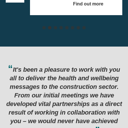
Find out more
 work with you
Thank you for the hard w
 and wellbeing
last six months which has
ction sector.
in such a successful pee
ngs we have
programme. Genuinely one 
ps as a direct
examples I’ve seen for a l
aboration with
ave achieved
Department for Business, Energy & Indus