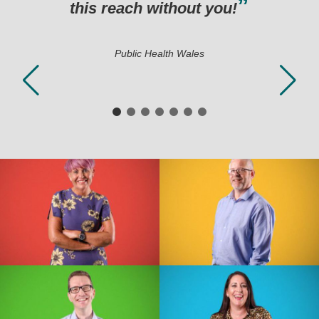
 you!
s