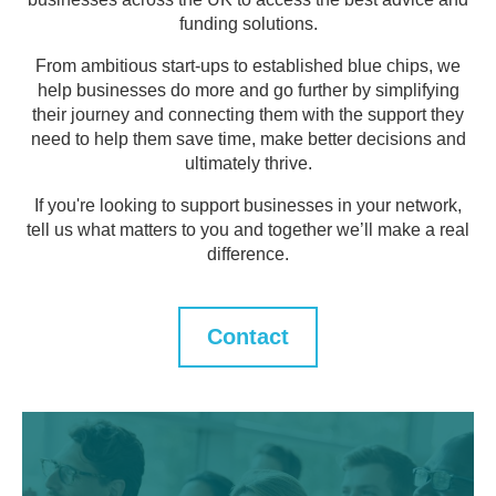
funding solutions.
From ambitious start-ups to established blue chips, we
help businesses do more and go further by simplifying
their journey and connecting them with the support they
need to help them save time, make better decisions and
ultimately thrive.
If you're looking to support businesses in your network,
tell us what matters to you and together we’ll make a real
difference.
Contact