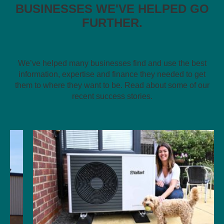
BUSINESSES WE'VE HELPED GO
FURTHER.
We’ve helped many businesses find and use the best
information, expertise and finance they needed to get
them to where they want to be. Read about some of our
recent success stories.