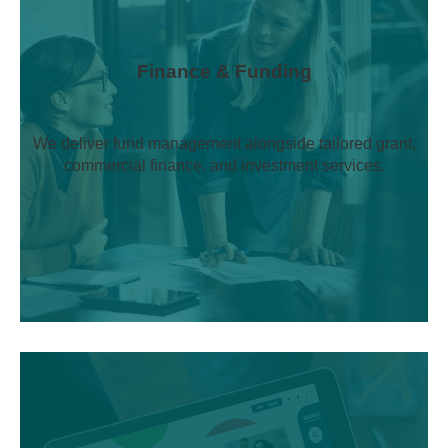
Finance & Funding
We deliver fund management alongside tailored grant,
commercial finance, and investment services.