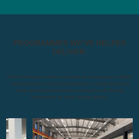
PROGRAMMES WE'VE HELPED
DELIVER.
From showcase events and national campaigns to digital
transformation and fund management, we've delivered
some amazing programmes across the UK to help
businesses do more and go further.