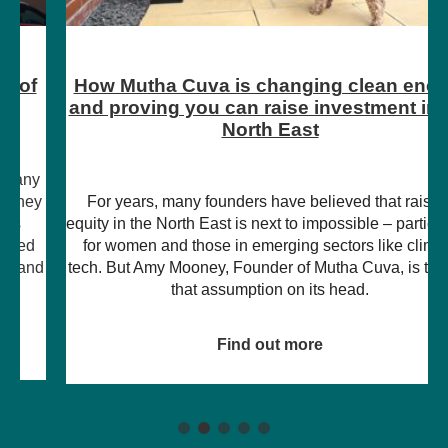
How Mutha Cuva is changing clean energy
and proving you can raise investment in the
North East
For years, many founders have believed that raising
equity in the North East is next to impossible – particularly
for women and those in emerging sectors like climate
tech. But Amy Mooney, Founder of Mutha Cuva, is turning
that assumption on its head.
Find out more