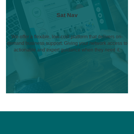
Sat Nav
We offer a flexible, low-cost platform that delivers on-
demand business support. Giving your network access to
actionable and expert guidance when they need it.