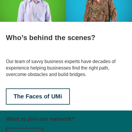
Who’s behind the scenes?
Our team of savvy business experts have decades of
experience helping businesses find the right path,
overcome obstacles and build bridges.
The Faces of UMi
Want to join our network?