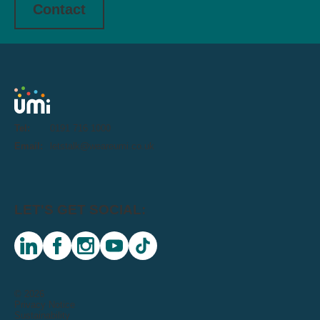
Contact
Tel:
0191 716 1000
Email:
letstalk@weareumi.co.uk
LET'S GET SOCIAL:
linkedin
facebook
instagram
youtube
tiktok
© 2026
Privacy Notice
Sustainability