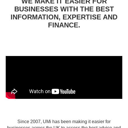
WE MAKE IT EASIER FOR
BUSINESSES WITH THE BEST
INFORMATION, EXPERTISE AND
FINANCE.
Since 2007, UMi has been making it easier for
businesses across the UK to access the best advice and