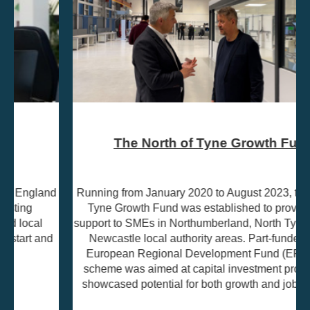
The North of Tyne Growth Fund
Running from January 2020 to August 2023, the North of
Tyne Growth Fund was established to provide grant
support to SMEs in Northumberland, North Tyneside, and
Newcastle local authority areas. Part-funded by the
European Regional Development Fund (ERDF), the
scheme was aimed at capital investment projects that
showcased potential for both growth and job creation.