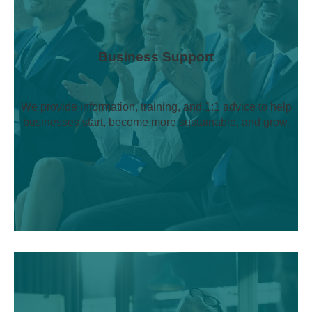
Business Support
We provide information, training, and 1:1 advice to help
businesses start, become more sustainable, and grow.