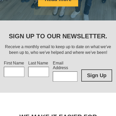
Find out more
SIGN UP TO OUR NEWSLETTER.
Receive a monthly email to keep up to date on what we've
been up to, who we've helped and where we've been!
Title
First Name
Last Name
Email
Address
Sign Up