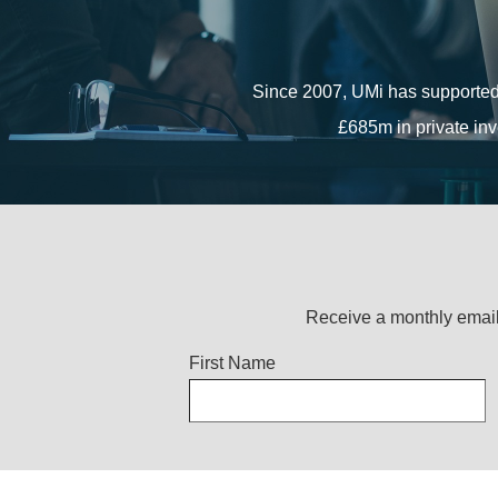
The funding, which includes gr
Since 2007, UMi has supported
Since 2007, UMi has supported
£685m in private inv
£685m in private inv
Receive a monthly email
Title
First Name