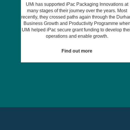
ns at
 Most
For years, many founders have believed that raisin
e Durham
equity in the North East is next to impossible –
e when
particularly for women and those in emerging sector
p their
like climate tech. But Amy Mooney, Founder of Muth
Cuva, is turning that assumption on its head.
Find out more