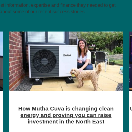
 information, expertise and finance they needed to get
about some of our recent success stories.
UMi supports new tech platform, Gig Lab,
to bring their product to market