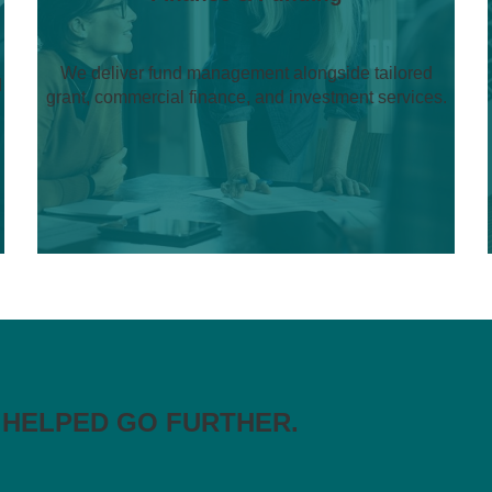
We deliver fund management alongside tailored
d
grant, commercial finance, and investment services.
 HELPED GO FURTHER.