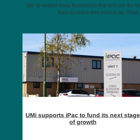
We’ve helped many businesses find and use the best
them to where they want to be. Read 
stage
How Mutha Cuva is changing clean
energy and proving you can raise
investment in the North East