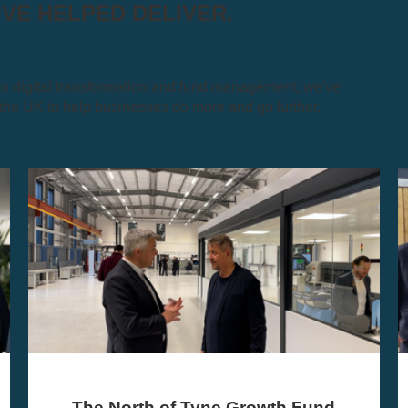
E HELPED DELIVER.
 digital transformation and fund management, we've
e UK to help businesses do more and go further.
UMi Debt Finance Scotland