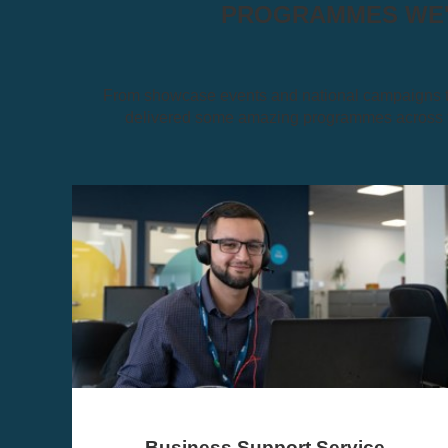
PROGRAMMES WE'V
From showcase events and national campaigns to
delivered some amazing programmes across th
The North of Tyne Growth Fund