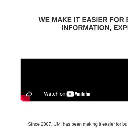
WE MAKE IT EASIER FOR 
INFORMATION, EXP
Since 2007, UMi has been making it easier for bu