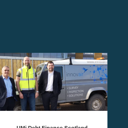
VentureFest North East