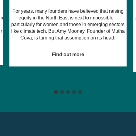
A new platform from Sunderland-based Ghostwriter
g
Consultancy & Events is set to change the way
promoters discover, book, and work with independent
s
music venues, and thanks to support from the North
a
East Digital Technologies Launchpad, funded by
Innovate UK, they’re turning their bold vision into a
commercial reality.
Find out more