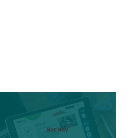
Sat Nav