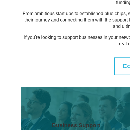
fundin
From ambitious start-ups to established blue chips, 
their journey and connecting them with the support 
and ulti
If you're looking to support businesses in your netw
real 
Co
Business Support