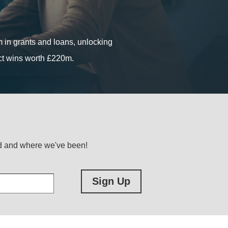
ous start-ups, growing SMEs and
in grants and loans, unlocking
in grants and loans, unlocking
act wins worth £220m.
act wins worth £220m.
ed and where we've been!
Sign Up