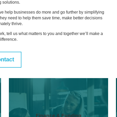
g solutions.
we help businesses do more and go further by simplifying
they need to help them save time, make better decisions
mately thrive.
ork, tell us what matters to you and together we’ll make a
difference.
ntact
Finance & Funding