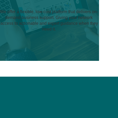
We offer a flexible, low-cost platform that delivers on-
demand business support. Giving your network
access to actionable and expert guidance when they
need it.