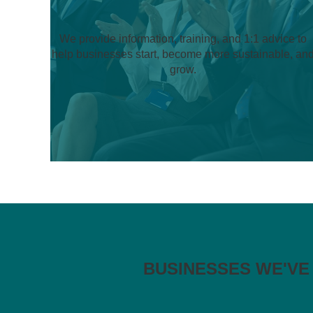
We provide information, training, and 1:1 advice to
help businesses start, become more sustainable, an
grow.
BUSINESSES WE'VE