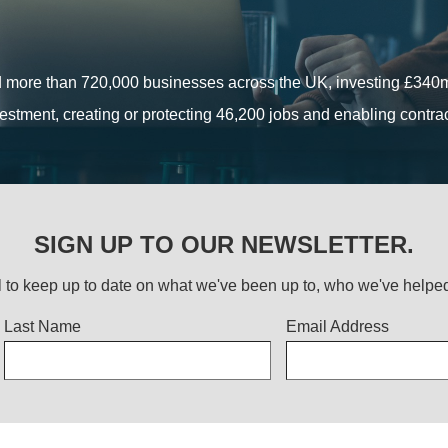
ants, loans and private sector investment, has supported ambiti
established companies across the UK.
Find out more
 more than 720,000 businesses across the UK, investing £340m 
 more than 720,000 businesses across the UK, investing £340m 
estment, creating or protecting 46,200 jobs and enabling contr
estment, creating or protecting 46,200 jobs and enabling contr
Read more
Find out more
SIGN UP TO OUR NEWSLETTER.
 to keep up to date on what we've been up to, who we've help
Last Name
Email Address