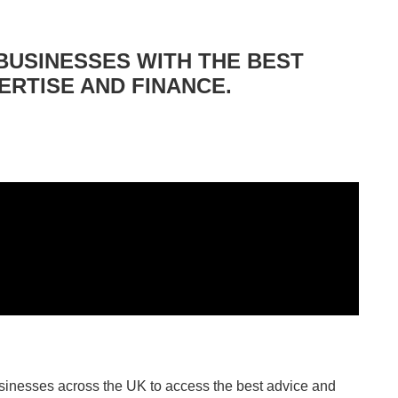
BUSINESSES WITH THE BEST
ERTISE AND FINANCE.
sinesses across the UK to access the best advice and