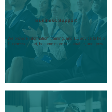
Business Support
We provide information, training, and 1:1 advice to help
businesses start, become more sustainable, and grow.