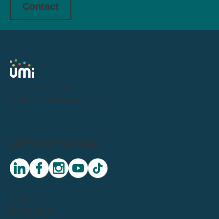
Contact
Tel:
0191 716 1000
Email:
letstalk@weareumi.co.uk
LET'S GET SOCIAL:
linkedin
facebook
instagram
youtube
tiktok
© 2026
Privacy Notice
Sustainability