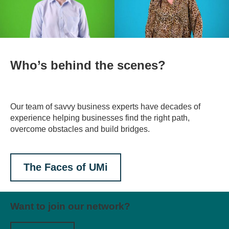
Who’s behind the scenes?
Our team of savvy business experts have decades of
experience helping businesses find the right path,
overcome obstacles and build bridges.
The Faces of UMi
Want to join our network?