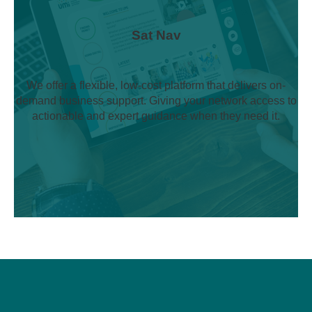
Sat Nav
We offer a flexible, low-cost platform that delivers on-
demand business support. Giving your network access to
actionable and expert guidance when they need it.