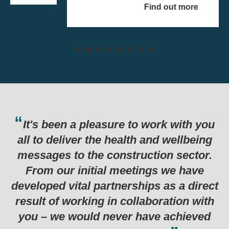
Find out more
e to work with you
Thank you for the har
alth and wellbeing
last six months which
truction sector.
in such a successful
eetings we have
programme. Genuinely 
rships as a direct
examples I’ve seen for
collaboration with
r have achieved
Department for Business, Energy &