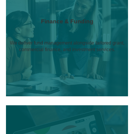
Finance & Funding
We deliver fund management alongside tailored grant,
commercial finance, and investment services.