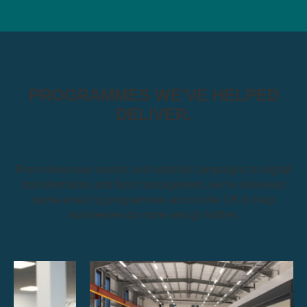
PROGRAMMES WE'VE HELPED
DELIVER.
From showcase events and national campaigns to digital
transformation and fund management, we've delivered
some amazing programmes across the UK to help
businesses do more and go further.