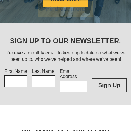
Find out more
SIGN UP TO OUR NEWSLETTER.
Receive a monthly email to keep up to date on what we've
been up to, who we've helped and where we've been!
Title
First Name
Last Name
Email
Address
Sign Up