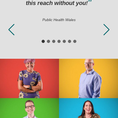
hout you!
h Wales