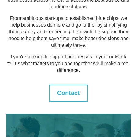
funding solutions.
From ambitious start-ups to established blue chips, we
help businesses do more and go further by simplifying
their journey and connecting them with the support they
need to help them save time, make better decisions and
ultimately thrive.
If you're looking to support businesses in your network,
tell us what matters to you and together we’ll make a real
difference.
Contact