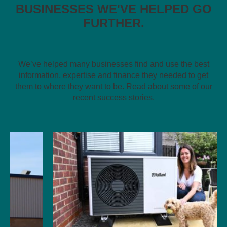
BUSINESSES WE'VE HELPED GO
FURTHER.
We’ve helped many businesses find and use the best
information, expertise and finance they needed to get
them to where they want to be. Read about some of our
recent success stories.