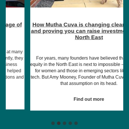
How Mutha Cuva is changing clean energy
and proving you can raise investment in the
North East
For years, many founders have believed that raising
equity in the North East is next to impossible – particularly
for women and those in emerging sectors like climate
tech. But Amy Mooney, Founder of Mutha Cuva, is turning
that assumption on its head.
Find out more