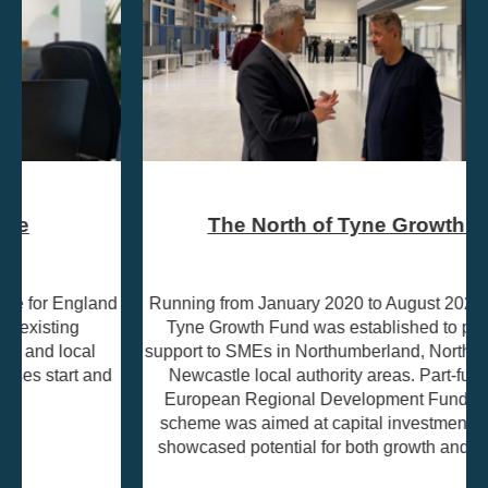
The North of Tyne Growth Fund
Running from January 2020 to August 2023, the North of
Tyne Growth Fund was established to provide grant
support to SMEs in Northumberland, North Tyneside, and
Newcastle local authority areas. Part-funded by the
European Regional Development Fund (ERDF), the
scheme was aimed at capital investment projects that
showcased potential for both growth and job creation.