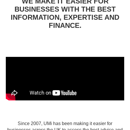
WE MAKE IT EASIER FOR
BUSINESSES WITH THE BEST
INFORMATION, EXPERTISE AND
FINANCE.
Since 2007, UMi has been making it easier for
businesses across the UK to access the best advice and