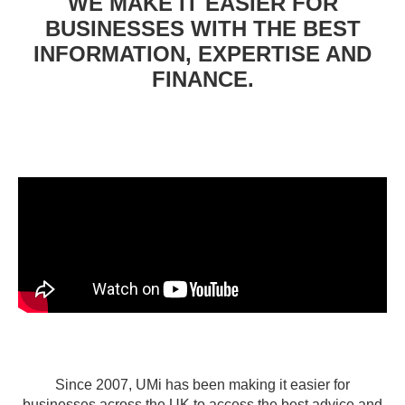
WE MAKE IT EASIER FOR
BUSINESSES WITH THE BEST
INFORMATION, EXPERTISE AND
FINANCE.
Since 2007, UMi has been making it easier for
businesses across the UK to access the best advice and