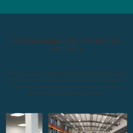
PROGRAMMES WE'VE HELPED
DELIVER.
From showcase events and national campaigns to digital
transformation and fund management, we've delivered
some amazing programmes across the UK to help
businesses do more and go further.