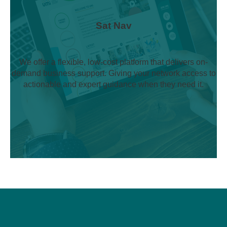
Sat Nav
We offer a flexible, low-cost platform that delivers on-
demand business support. Giving your network access to
actionable and expert guidance when they need it.