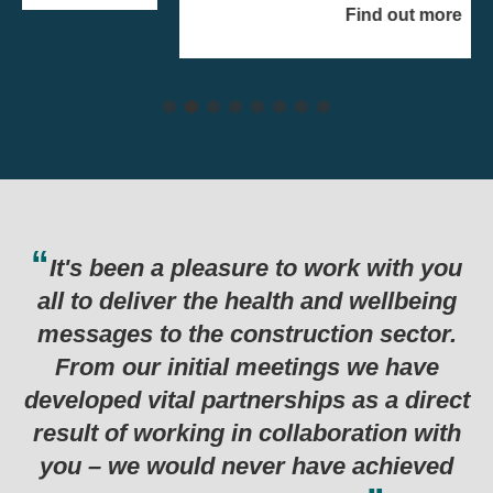
Find out more
e to work with you
Thank you for the har
alth and wellbeing
last six months which
truction sector.
in such a successful
eetings we have
programme. Genuinely 
rships as a direct
examples I’ve seen for
collaboration with
r have achieved
Department for Business, Energy &