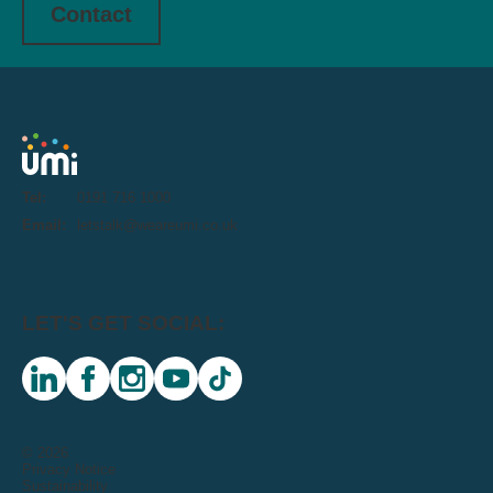
Contact
Tel:
0191 716 1000
Email:
letstalk@weareumi.co.uk
LET'S GET SOCIAL:
linkedin
facebook
instagram
youtube
tiktok
© 2026
Privacy Notice
Sustainability