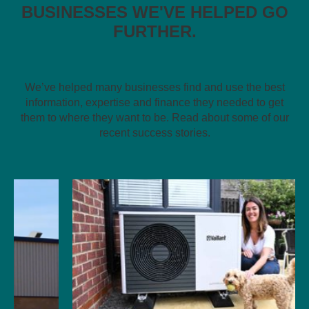
BUSINESSES WE'VE HELPED GO
FURTHER.
We’ve helped many businesses find and use the best
information, expertise and finance they needed to get
them to where they want to be. Read about some of our
recent success stories.