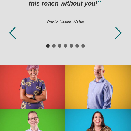
hout you!
h Wales