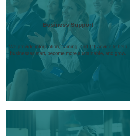
Business Support
We provide information, training, and 1:1 advice to help
businesses start, become more sustainable, and grow.