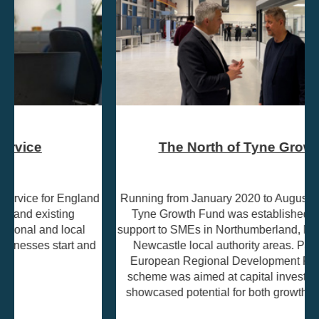
The North of Tyne Growth Fund
Running from January 2020 to August 2023, the North of
Tyne Growth Fund was established to provide grant
support to SMEs in Northumberland, North Tyneside, and
Newcastle local authority areas. Part-funded by the
European Regional Development Fund (ERDF), the
scheme was aimed at capital investment projects that
showcased potential for both growth and job creation.