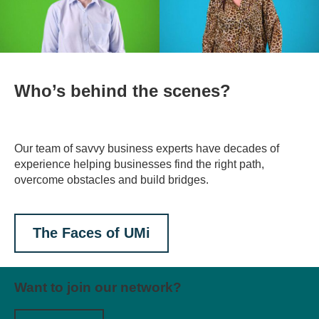
Who’s behind the scenes?
Our team of savvy business experts have decades of
experience helping businesses find the right path,
overcome obstacles and build bridges.
The Faces of UMi
Want to join our network?