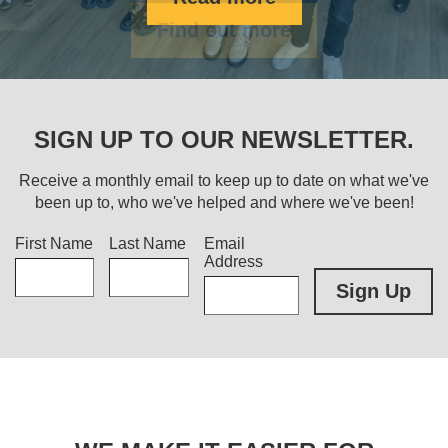
Find out more
SIGN UP TO OUR NEWSLETTER.
Receive a monthly email to keep up to date on what we've
been up to, who we've helped and where we've been!
Title
First Name
Last Name
Email
Address
Sign Up