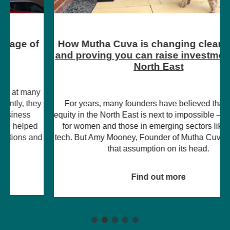
How Mutha Cuva is changing clean energy
and proving you can raise investment in the
North East
For years, many founders have believed that raising
equity in the North East is next to impossible – particularly
for women and those in emerging sectors like climate
tech. But Amy Mooney, Founder of Mutha Cuva, is turning
that assumption on its head.
Find out more