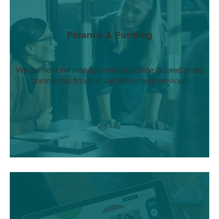
Finance & Funding
We deliver fund management alongside tailored grant,
commercial finance, and investment services.