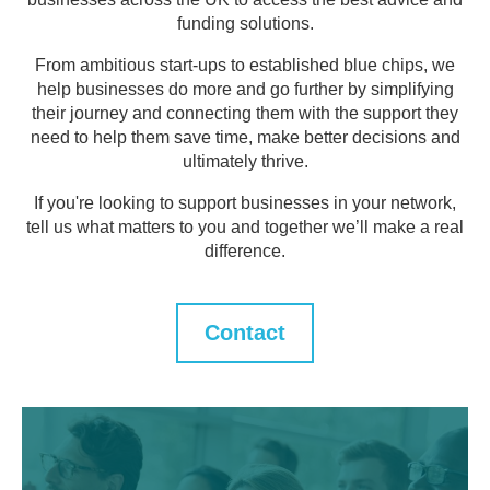
funding solutions.
From ambitious start-ups to established blue chips, we
help businesses do more and go further by simplifying
their journey and connecting them with the support they
need to help them save time, make better decisions and
ultimately thrive.
If you're looking to support businesses in your network,
tell us what matters to you and together we’ll make a real
difference.
Contact