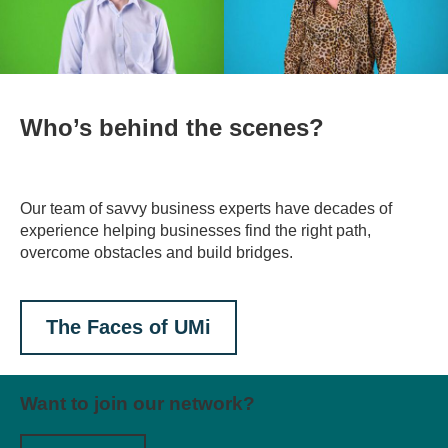
Who’s behind the scenes?
Our team of savvy business experts have decades of
experience helping businesses find the right path,
overcome obstacles and build bridges.
The Faces of UMi
Want to join our network?