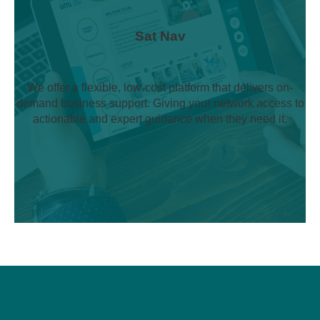
Sat Nav
We offer a flexible, low-cost platform that delivers on-
demand business support. Giving your network access to
actionable and expert guidance when they need it.