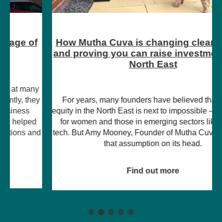
How Mutha Cuva is changing clean energy
and proving you can raise investment in the
North East
For years, many founders have believed that raising
equity in the North East is next to impossible – particularly
for women and those in emerging sectors like climate
tech. But Amy Mooney, Founder of Mutha Cuva, is turning
that assumption on its head.
Find out more