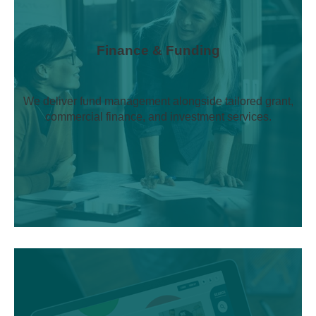
Finance & Funding
We deliver fund management alongside tailored grant,
commercial finance, and investment services.