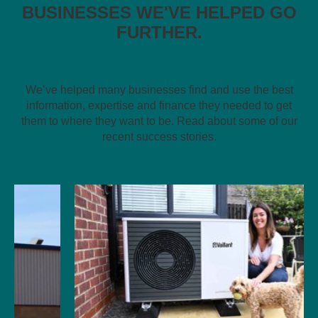
BUSINESSES WE'VE HELPED GO
FURTHER.
We’ve helped many businesses find and use the best
information, expertise and finance they needed to get
them to where they want to be. Read about some of our
recent success stories.