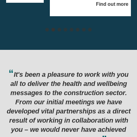
Find out more
e to work with you
Thank you for the har
alth and wellbeing
last six months which
truction sector.
in such a successful
eetings we have
programme. Genuinely 
rships as a direct
examples I’ve seen for
collaboration with
r have achieved
Department for Business, Energy &