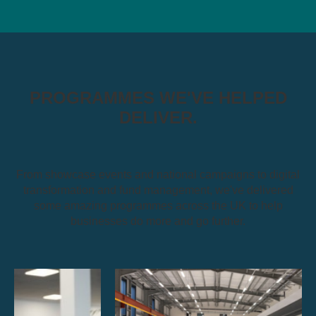
PROGRAMMES WE'VE HELPED
DELIVER.
From showcase events and national campaigns to digital
transformation and fund management, we've delivered
some amazing programmes across the UK to help
businesses do more and go further.