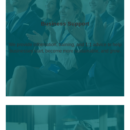
Business Support
We provide information, training, and 1:1 advice to help
businesses start, become more sustainable, and grow.