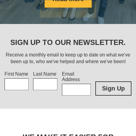
Find out more
SIGN UP TO OUR NEWSLETTER.
Receive a monthly email to keep up to date on what we've
been up to, who we've helped and where we've been!
Title
First Name
Last Name
Email
Address
Sign Up