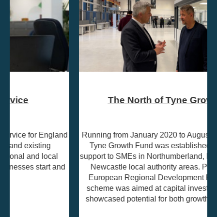
The North of Tyne Growth Fund
Running from January 2020 to August 2023, the North of
Tyne Growth Fund was established to provide grant
support to SMEs in Northumberland, North Tyneside, and
Newcastle local authority areas. Part-funded by the
European Regional Development Fund (ERDF), the
scheme was aimed at capital investment projects that
showcased potential for both growth and job creation.