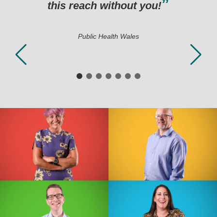
hout you!
h Wales