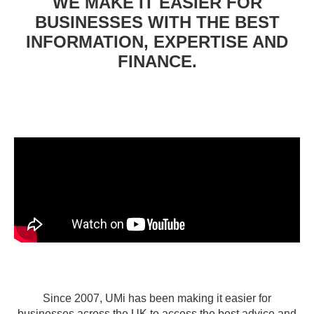
WE MAKE IT EASIER FOR
BUSINESSES WITH THE BEST
INFORMATION, EXPERTISE AND
FINANCE.
Since 2007, UMi has been making it easier for
businesses across the UK to access the best advice and