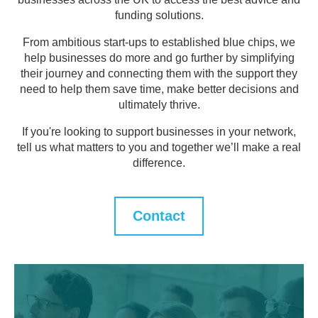
funding solutions.
From ambitious start-ups to established blue chips, we
help businesses do more and go further by simplifying
their journey and connecting them with the support they
need to help them save time, make better decisions and
ultimately thrive.
If you're looking to support businesses in your network,
tell us what matters to you and together we’ll make a real
difference.
Contact