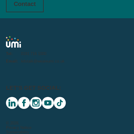
Contact
Tel:
0191 716 1000
Email:
letstalk@weareumi.co.uk
LET'S GET SOCIAL:
linkedin
facebook
instagram
youtube
tiktok
© 2026
Privacy Notice
Sustainability