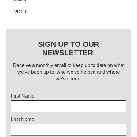
2019
SIGN UP TO OUR
NEWSLETTER.
Receive a monthly email to keep up to date on what
we've been up to, who we've helped and where
we've been!
Title
First Name
Last Name