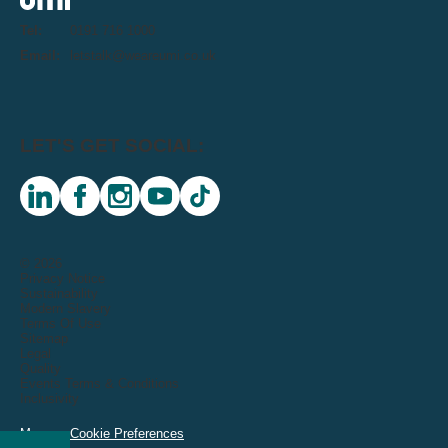
Tel:
0191 716 1000
Email:
letstalk@weareumi.co.uk
LET'S GET SOCIAL:
linkedin
facebook
instagram
youtube
tiktok
© 2026
Privacy Notice
Sustainability
Modern Slavery
Terms Of Use
Sitemap
Legal
Quality
Events Terms & Conditions
Inclusivity
Manage Cookie Preferences