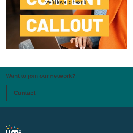
we’d love to hear it.
Want to join our network?
Contact