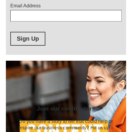
Email Address
Sign Up
Join our contributors
Do you have a story to tell that could help or
inspire our business community? Hit us up –