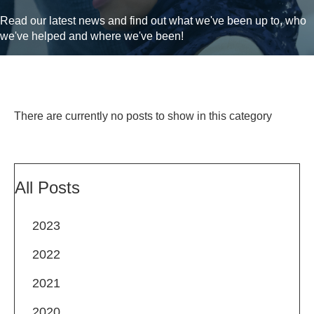
Read our latest news and find out what we've been up to, who
we've helped and where we've been!
There are currently no posts to show in this category
All Posts
2023
2022
2021
2020