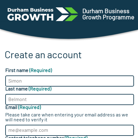
Skip to main content
Ursa
Durham Business
Growth Programme
Create an account
First name
(Required)
Last name
(Required)
Email
(Required)
Please take care when entering your email address as we
will need to verify it