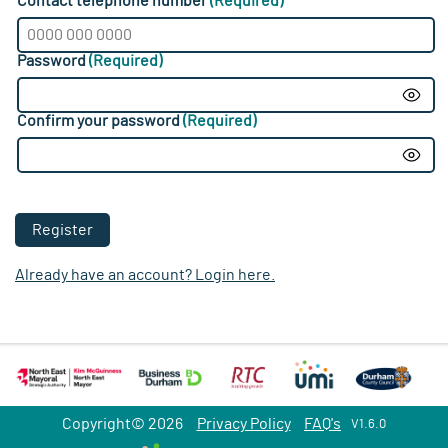
Contact telephone number
(Required)
Password
(Required)
Show
Confirm your password
(Required)
Show
Register
Already have an account? Login here.
Copyright© 2026
Privacy Policy
FAQ's
V1.6.0