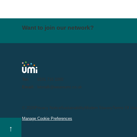
Want to join our network?
Tel:
0191 716 1000
Email:
letstalk@weareumi.co.uk
© 2026
Privacy Notice
Sustainability
Modern Slavery
Terms Of Us
Manage Cookie Preferences
↑