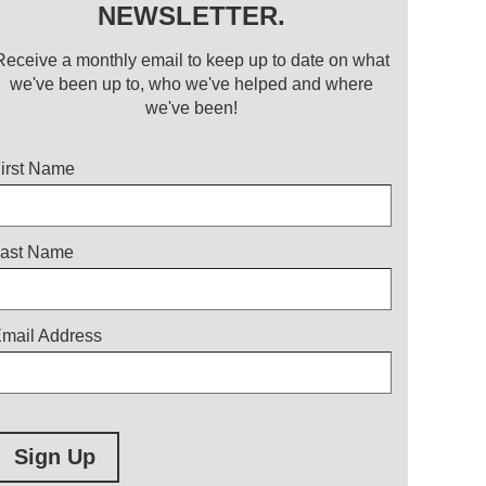
NEWSLETTER.
Receive a monthly email to keep up to date on what
we've been up to, who we've helped and where
we've been!
itle
irst Name
ast Name
mail Address
Sign Up