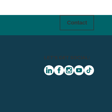
Contact
LET'S GET SOCIAL:
linkedin
facebook
instagram
youtube
tiktok