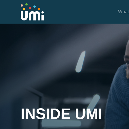
What
Inside UMi
INSIDE UMI