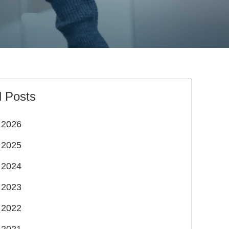
l Posts
2026
2025
2024
2023
2022
2021