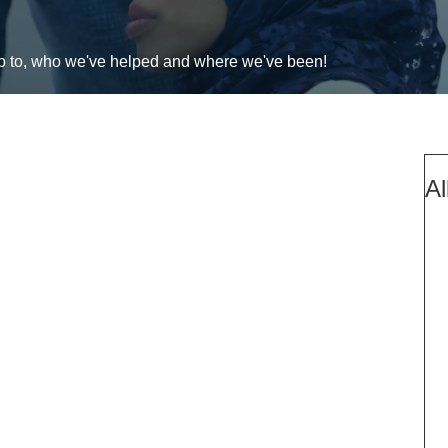
up to, who we've helped and where we've been!
Al