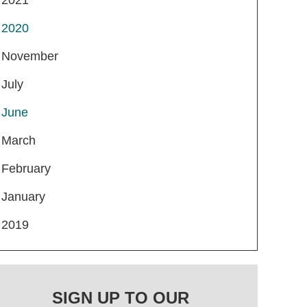
2020
November
July
June
March
February
January
2019
SIGN UP TO OUR