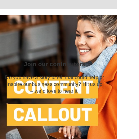
Join our contributors
Do you have a story to tell that could help or
inspire our business community? Hit us up
– we’d love to hear it.