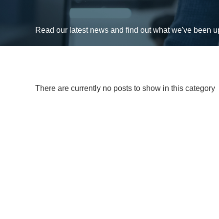
Read our latest news and find out what we've been 
There are currently no posts to show in this category