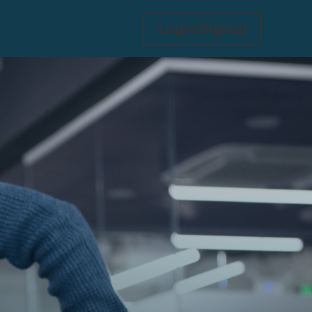
Login/Signup