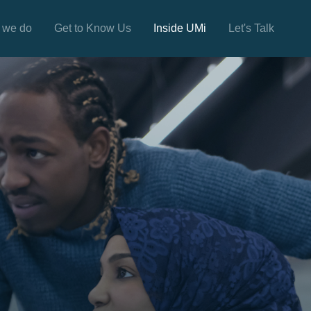
 we do
Get to Know Us
Inside UMi
Let's Talk