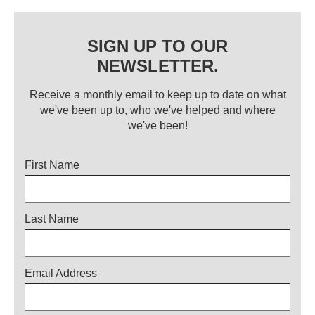
SIGN UP TO OUR
NEWSLETTER.
Receive a monthly email to keep up to date on what
we've been up to, who we've helped and where
we've been!
Title
First Name
Last Name
Email Address