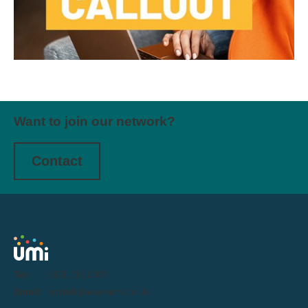
Want to join our network?
Contact
Tel:
0191 716 1000
Email:
letstalk@weareumi.co.uk