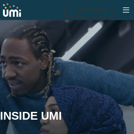
Ope
Login/Signup
Inside UMi
INSIDE UMI