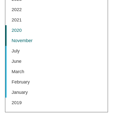
2022
2021
2020
November
July
June
March
February
January
2019