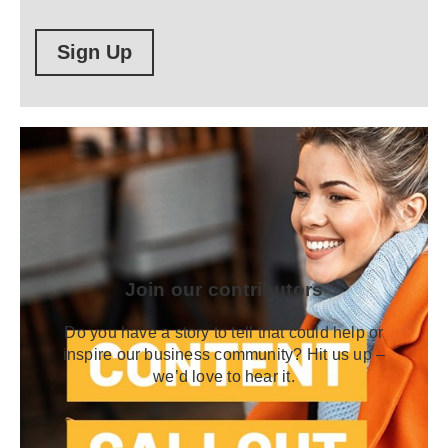
Sign Up
Join our contributors
Do you have a story to tell that could help or
inspire our business community? Hit us up –
we’d love to hear it.