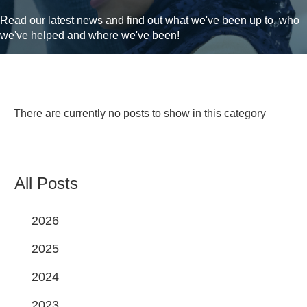
Read our latest news and find out what we've been up to, who
we've helped and where we've been!
There are currently no posts to show in this category
All Posts
2026
2025
2024
2023