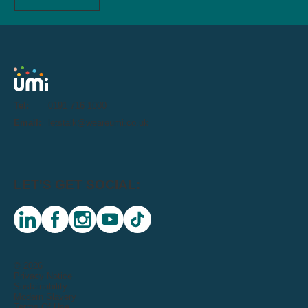
Tel:
0191 716 1000
Email:
letstalk@weareumi.co.uk
LET'S GET SOCIAL:
linkedin
facebook
instagram
youtube
tiktok
© 2026
Privacy Notice
Sustainability
Modern Slavery
Terms Of Use