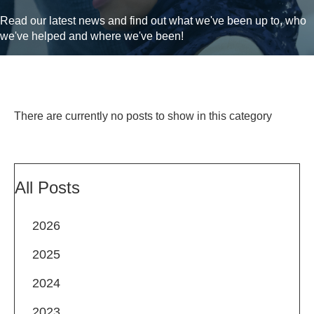
Read our latest news and find out what we've been up to, who
we've helped and where we've been!
There are currently no posts to show in this category
All Posts
2026
2025
2024
2023