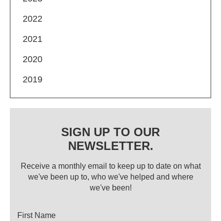
2022
2021
2020
2019
SIGN UP TO OUR
NEWSLETTER.
Receive a monthly email to keep up to date on what
we've been up to, who we've helped and where
we've been!
Title
First Name