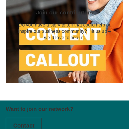
Join our contributors
Do you have a story to tell that could help or
inspire our business community? Hit us up –
we’d love to hear it.
Want to join our network?
Contact