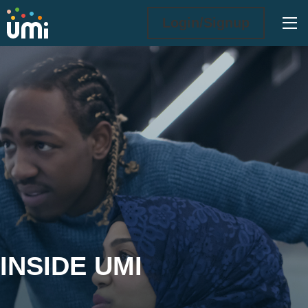
Ope
Login/Signup
Inside UMi
INSIDE UMI