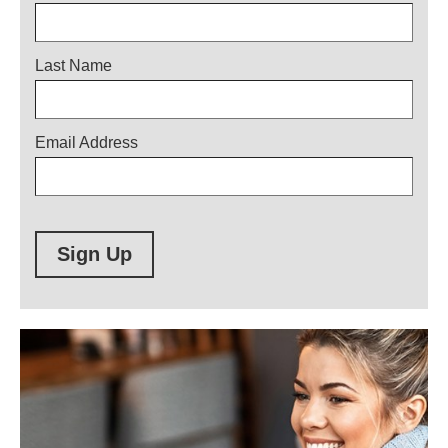
Last Name
Email Address
Sign Up