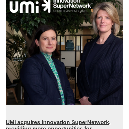
UMi acquires Innovation SuperNetwork,
providing more opportunities for