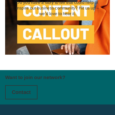
Do you have a story to tell that could help or
inspire our business community? Hit us up –
we’d love to hear it.
Want to join our network?
Contact