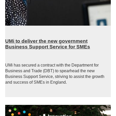
UMi to deliver the new government
Business Support Service for SMEs
UMi has secured a contract with the Department for
Business and Trade (DBT) to spearhead the new
Business Support Service, striving to assist the growth
and success of SMEs in England.