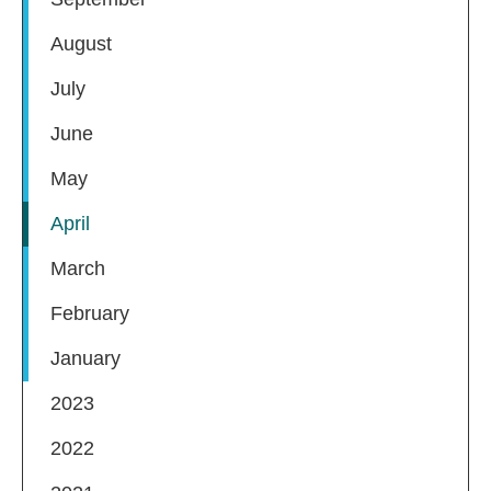
August
July
June
May
April
March
February
January
2023
2022