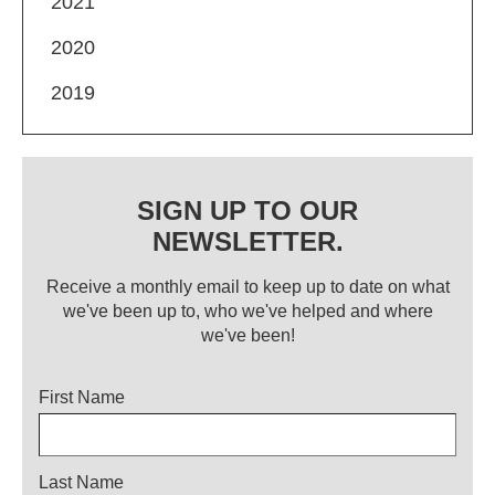
2021
2020
2019
SIGN UP TO OUR
NEWSLETTER.
Receive a monthly email to keep up to date on what
we've been up to, who we've helped and where
we've been!
Title
First Name
Last Name