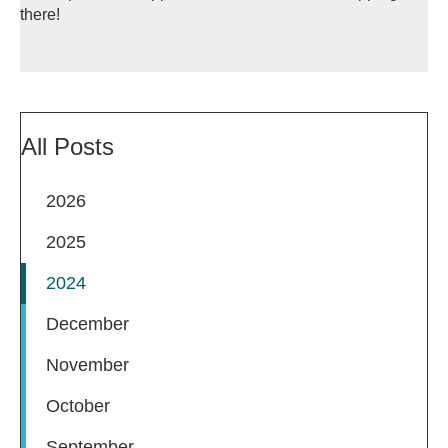
there!
All Posts
2026
2025
2024
December
November
October
September