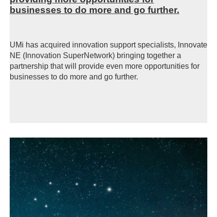
businesses to do more and go further.
UMi has acquired innovation support specialists, Innovate
NE (Innovation SuperNetwork) bringing together a
partnership that will provide even more opportunities for
businesses to do more and go further.