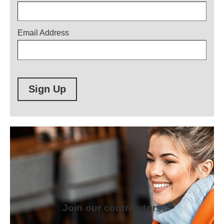
Email Address
Sign Up
Join our contributors