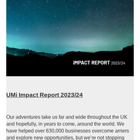
UMi Impact Report 2023/24
Our adventures take us far and wide throughout the UK
and hopefully, in years to come, around the world. We
have helped over 630,000 businesses overcome arriers
and explore new opportunities, but we’re not stopping