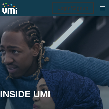
Ope
Login/Signup
Inside UMi
INSIDE UMI