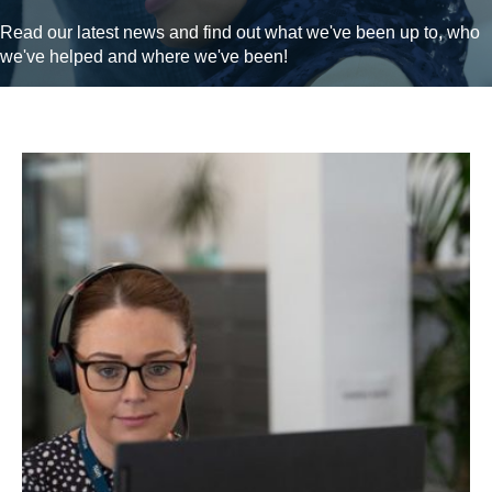
Read our latest news and find out what we've been up to, who
we've helped and where we've been!