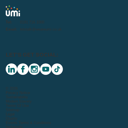
Tel:
0191 716 1000
Email:
letstalk@weareumi.co.uk
LET'S GET SOCIAL:
linkedin
facebook
instagram
youtube
tiktok
© 2026
Privacy Notice
Sustainability
Modern Slavery
Terms Of Use
Sitemap
Legal
Quality
Events Terms & Conditions
Inclusivity