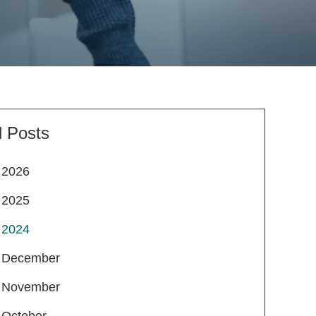
l Posts
2026
2025
2024
December
November
October