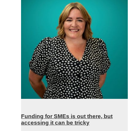
Funding for SMEs is out there, but
accessing it can be tricky