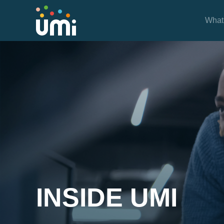
What
Inside UMi
INSIDE UMI