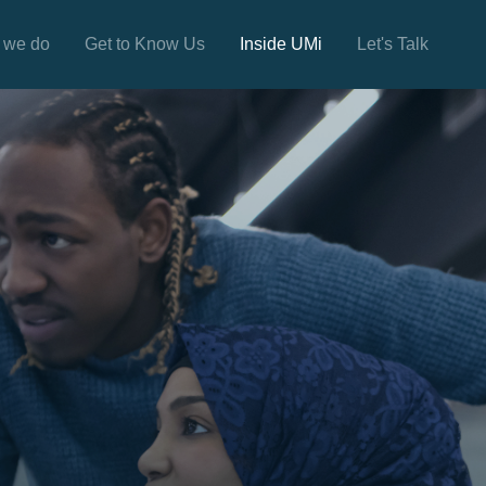
 we do
Get to Know Us
Inside UMi
Let's Talk