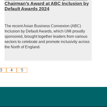
Chairman’s Award at ABC Inclusion by
Default Awards 2024
The recent Asian Business Connexion (ABC)
Inclusion by Default Awards, which UMi proudly
sponsored, brought together leaders from various
sectors to celebrate and promote inclusivity across
the North of England.
3
4
5