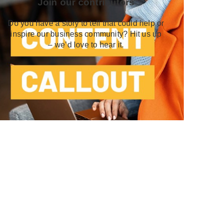
Join our contributors
Do you have a story to tell that could help or
inspire our business community? Hit us up
– we’d love to hear it.