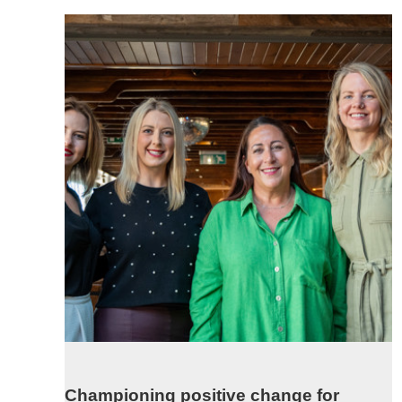
Championing positive change for