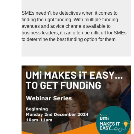
SMEs needn’t be detectives when it comes to
finding the right funding. With multiple funding
avenues and advice channels available to
business leaders, it can often be difficult for SMEs
to determine the best funding option for them.