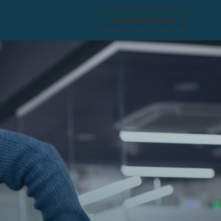
Login/Signup