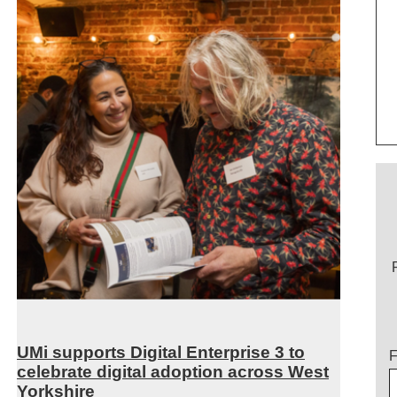
UMi supports Digital Enterprise 3 to
T
F
celebrate digital adoption across West
Yorkshire