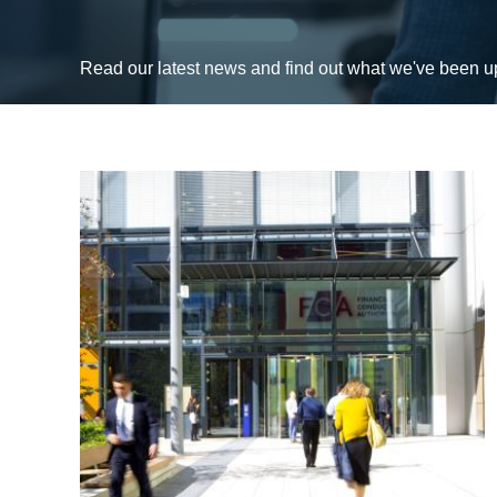
Read our latest news and find out what we've been 