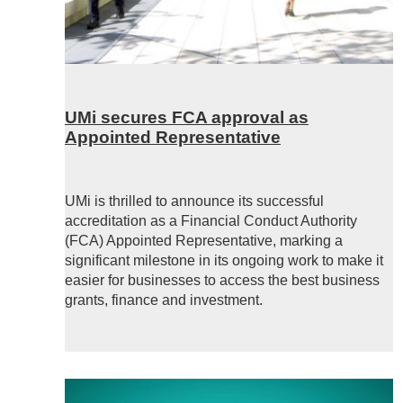
UMi secures FCA approval as
Appointed Representative
UMi is thrilled to announce its successful
accreditation as a Financial Conduct Authority
(FCA) Appointed Representative, marking a
significant milestone in its ongoing work to make it
easier for businesses to access the best business
grants, finance and investment.