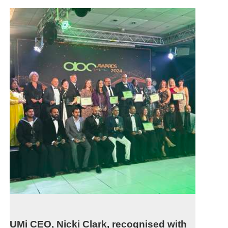
UMi CEO, Nicki Clark, recognised with