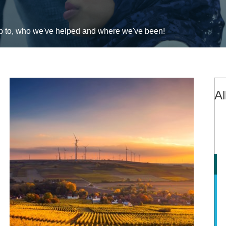
up to, who we've helped and where we've been!
Al