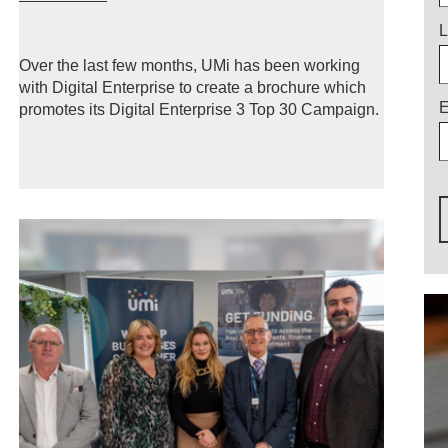
L
Over the last few months, UMi has been working
with Digital Enterprise to create a brochure which
E
promotes its Digital Enterprise 3 Top 30 Campaign.