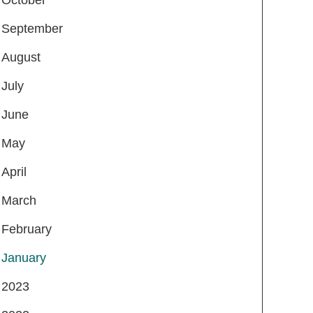
September
August
July
June
May
April
March
February
January
2023