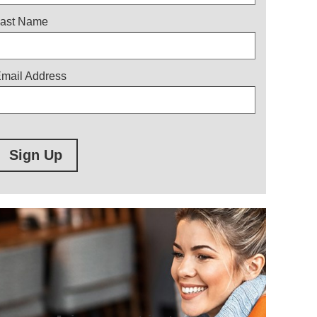
ast Name
mail Address
Sign Up