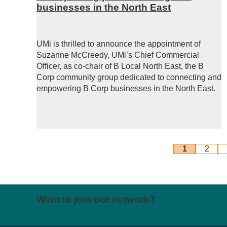
businesses in the North East
UMi is thrilled to announce the appointment of
Suzanne McCreedy, UMi’s Chief Commercial
Officer, as co-chair of B Local North East, the B
Corp community group dedicated to connecting and
empowering B Corp businesses in the North East.
1
2
Want to join our network?