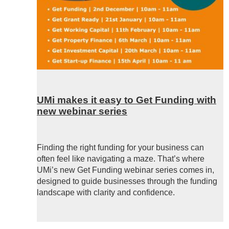
UMi makes it easy to Get Funding with
new webinar series
Finding the right funding for your business can
often feel like navigating a maze. That’s where
UMi’s new
Get Funding webinar series comes in,
designed to guide businesses through the funding
landscape with clarity and confidence.