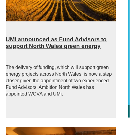
UMi announced as Fund Advisors to
support North Wales green energy
The delivery of funding, which will support green
energy projects across North Wales, is now a step
closer given the appointment of two experienced
Fund Advisors. Ambition North Wales has
appointed WCVA and UMi.