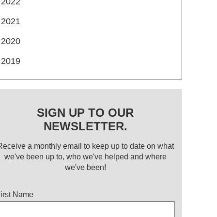
2022
2021
2020
2019
SIGN UP TO OUR
NEWSLETTER.
Receive a monthly email to keep up to date on what
we've been up to, who we've helped and where
we've been!
itle
irst Name