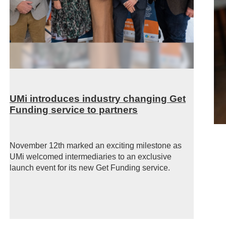
UMi introduces industry changing Get
Funding service to partners
November 12th marked an exciting milestone as
UMi welcomed intermediaries to an exclusive
launch event for its new Get Funding
service.