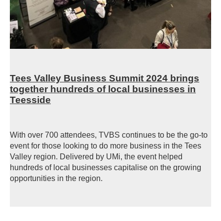
Tees Valley Business Summit 2024 brings
together hundreds of local businesses in
Teesside
With over 700 attendees, TVBS continues to be the go-to
event for those looking to do more business in the Tees
Valley region. Delivered by UMi, the event helped
hundreds of local businesses capitalise on the growing
opportunities in the region.