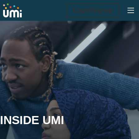
Ope
Login/Signup
Inside UMi
INSIDE UMI