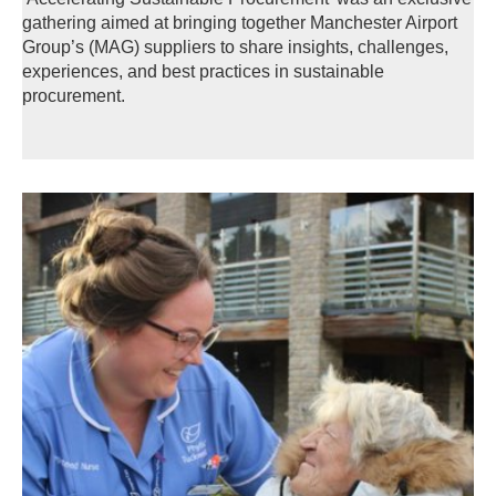
gathering aimed at bringing together Manchester Airport
Group’s (MAG) suppliers to share insights, challenges,
experiences, and best practices in sustainable
procurement.