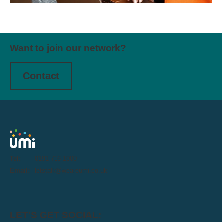
Want to join our network?
Contact
Tel:
0191 716 1000
Email:
letstalk@weareumi.co.uk
LET'S GET SOCIAL: