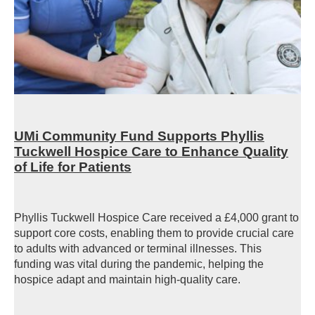
UMi Community Fund Supports Phyllis
Tuckwell Hospice Care to Enhance Quality
of Life for Patients
Phyllis Tuckwell Hospice Care received a £4,000 grant to
support core costs, enabling them to provide crucial care
to adults with advanced or terminal illnesses. This
funding was vital during the pandemic, helping the
hospice adapt and maintain high-quality care.