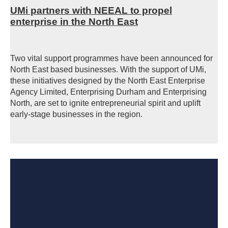
UMi partners with NEEAL to propel
enterprise in the North East
Two vital support programmes have been announced for
North East based businesses. With the support of UMi,
these initiatives designed by the North East Enterprise
Agency Limited, Enterprising Durham and Enterprising
North, are set to ignite entrepreneurial spirit and uplift
early-stage businesses in the region.