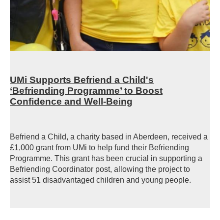
UMi Supports Befriend a Child's
‘Befriending Programme’ to Boost
Confidence and Well-Being
Befriend a Child, a charity based in Aberdeen, received a
£1,000 grant from UMi to help fund their Befriending
Programme. This grant has been crucial in supporting a
Befriending Coordinator post, allowing the project to
assist 51 disadvantaged children and young people.