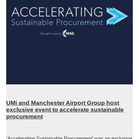
UMi and Manchester Airport Group host
exclusive event to accelerate sustainable
procurement
‘Accelerating Sustainable Procurement’ was an exclusive