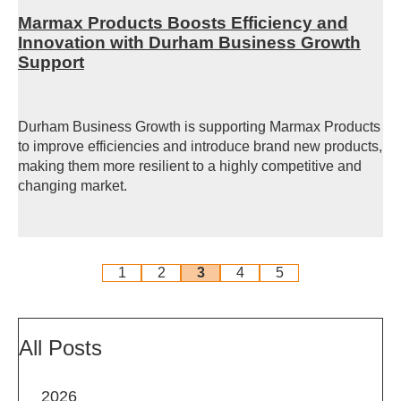
Marmax Products Boosts Efficiency and
Innovation with Durham Business Growth
Support
Durham Business Growth is supporting Marmax Products
to improve efficiencies and introduce brand new products,
making them more resilient to a highly competitive and
changing market.
1
2
3
4
5
All Posts
2026