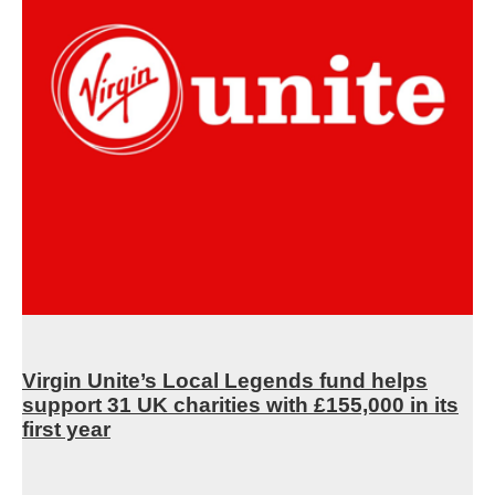
Virgin Unite’s Local Legends fund helps
support 31 UK charities with £155,000 in its
first year