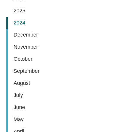
2025
2024
December
November
October
September
August
July
June
May
April