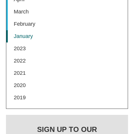
March
February
January
2023
2022
2021
2020
2019
SIGN UP TO OUR