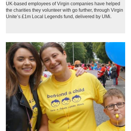
UK-based employees of Virgin companies have helped
the charities they volunteer with go further, through Virgin
Unite’s £1m Local Legends fund, delivered by UMi.