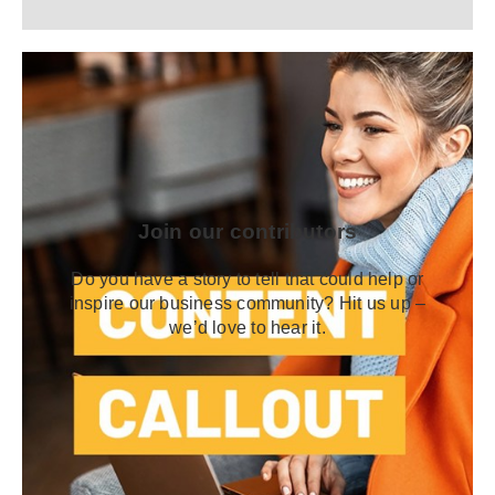
Join our contributors
Do you have a story to tell that could help or
inspire our business community? Hit us up –
we’d love to hear it.