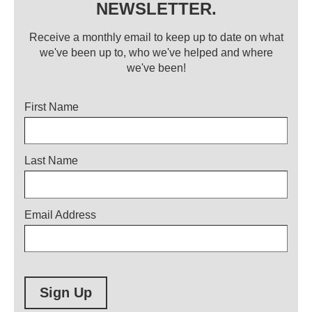
NEWSLETTER.
Receive a monthly email to keep up to date on what
we've been up to, who we've helped and where
we've been!
Title
First Name
Last Name
Email Address
Sign Up