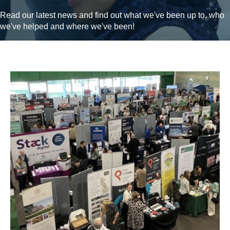
Read our latest news and find out what we've been up to, who
we've helped and where we've been!