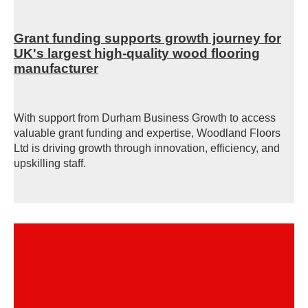
Grant funding supports growth journey for
UK's largest high-quality wood flooring
manufacturer
With support from Durham Business Growth to access
valuable grant funding and expertise, Woodland Floors
Ltd is driving growth through innovation, efficiency, and
upskilling staff.