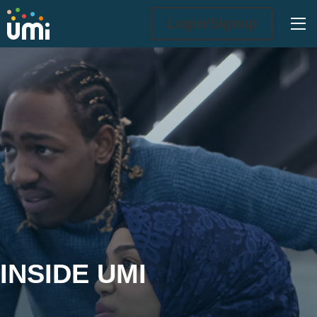
Ope
Login/Signup
Inside UMi
INSIDE UMI