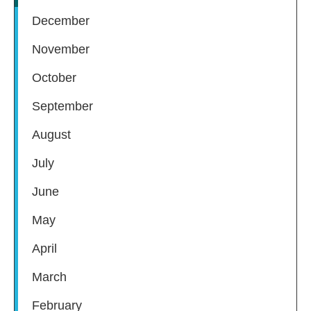
December
November
October
September
August
July
June
May
April
March
February