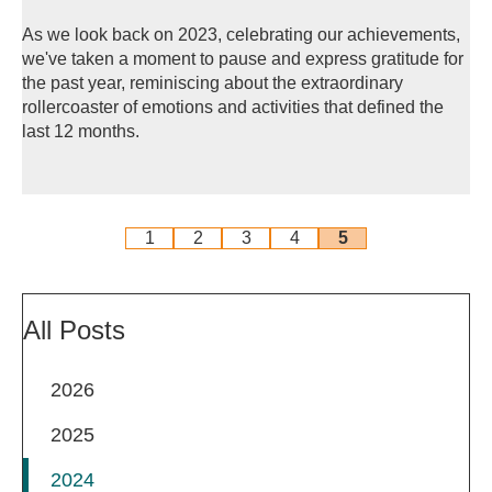
As we look back on 2023, celebrating our achievements,
we've taken a moment to pause and express gratitude for
the past year, reminiscing about the extraordinary
rollercoaster of emotions and activities that defined the
last 12 months.
1
2
3
4
5
All Posts
2026
2025
2024