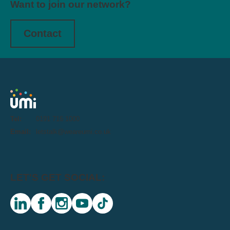
Want to join our network?
Contact
Tel:
0191 716 1000
Email:
letstalk@weareumi.co.uk
LET'S GET SOCIAL:
linkedin
facebook
instagram
youtube
tiktok