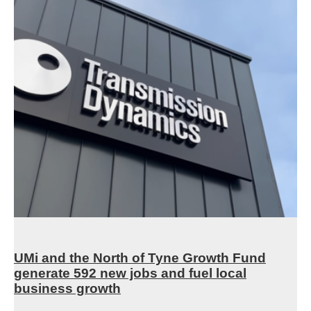
UMi and the North of Tyne Growth Fund
generate 592 new jobs and fuel local
business growth