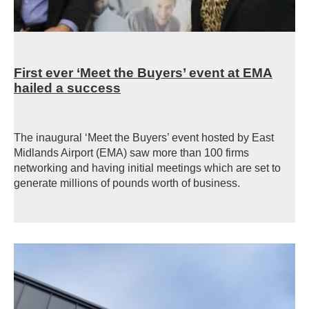
First ever ‘Meet the Buyers’ event at EMA
hailed a success
The inaugural ‘Meet the Buyers’ event hosted by East
Midlands Airport (EMA) saw more than 100 firms
networking and having initial meetings which are set to
generate millions of pounds worth of business.