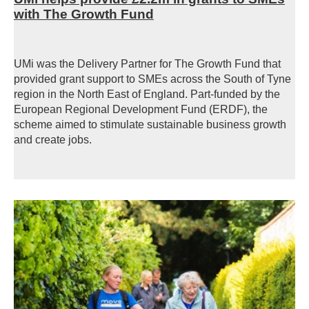
with The Growth Fund
UMi was the Delivery Partner for The Growth Fund that
provided grant support to SMEs across the South of Tyne
region in the North East of England.
Part-funded by the
European Regional Development Fund (ERDF), the
scheme aimed
to stimulate sustainable business growth
and create jobs.