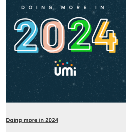
Doing more in 2024