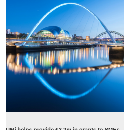
UMi helps provide £2.2m in grants to SMEs