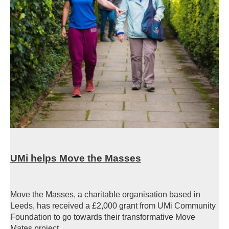
UMi helps Move the Masses
Move the Masses, a charitable organisation based in
Leeds, has received a £2,000 grant from UMi Community
Foundation to go towards their transformative Move
Mates project.