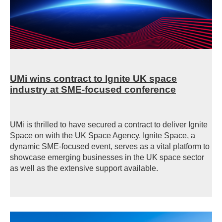
UMi wins contract to Ignite UK space
industry at SME-focused conference
UMi is thrilled to have secured a contract to deliver Ignite
Space on with the UK Space Agency. Ignite Space, a
dynamic SME-focused event, serves as a vital platform to
showcase emerging businesses in the UK space sector
as well as the extensive support available.