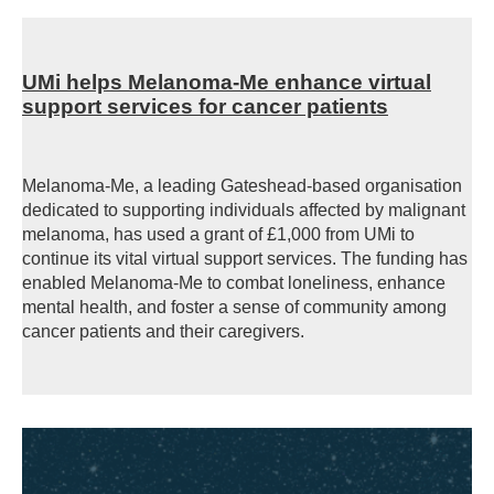
UMi helps Melanoma-Me enhance virtual
support services for cancer patients
Melanoma-Me, a leading Gateshead-based organisation
dedicated to supporting individuals affected by malignant
melanoma, has used a grant of £1,000 from UMi to
continue its vital virtual support services. The funding has
enabled Melanoma-Me to combat loneliness, enhance
mental health, and foster a sense of community among
cancer patients and their caregivers.