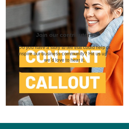
Join our contributors
Do you have a story to tell that could help or
inspire our business community? Hit us up –
we’d love to hear it.