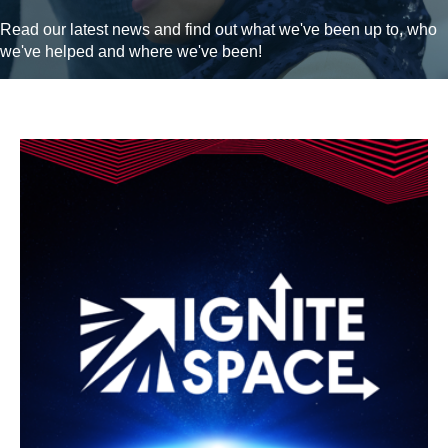
Read our latest news and find out what we've been up to, who
we've helped and where we've been!