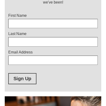
we've been!
Title
First Name
Last Name
Email Address
Sign Up