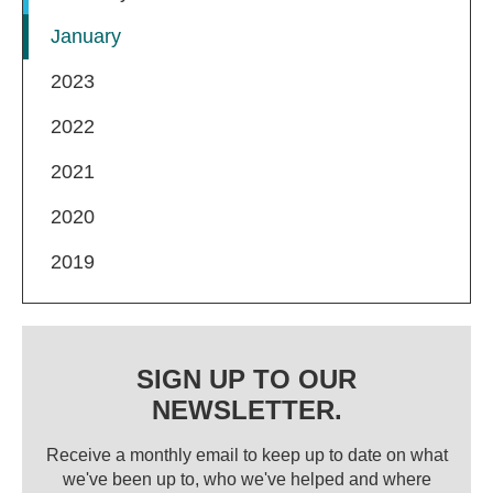
January
2023
2022
2021
2020
2019
SIGN UP TO OUR
NEWSLETTER.
Receive a monthly email to keep up to date on what
we've been up to, who we've helped and where