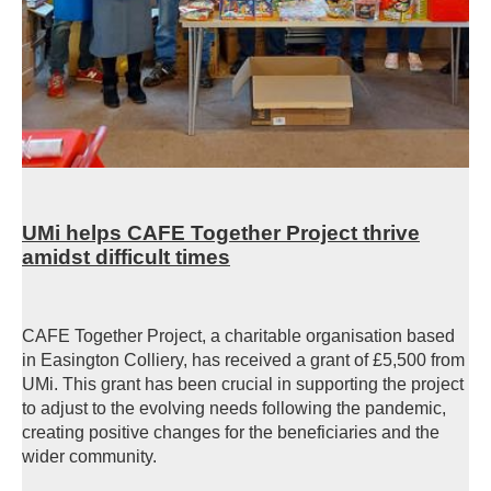
UMi helps CAFE Together Project thrive
amidst difficult times
CAFE Together Project, a charitable organisation based
in Easington Colliery, has received a grant of £5,500 from
UMi. This grant has been crucial in supporting the project
to adjust to the evolving needs following the pandemic,
creating positive changes for the beneficiaries and the
wider community.