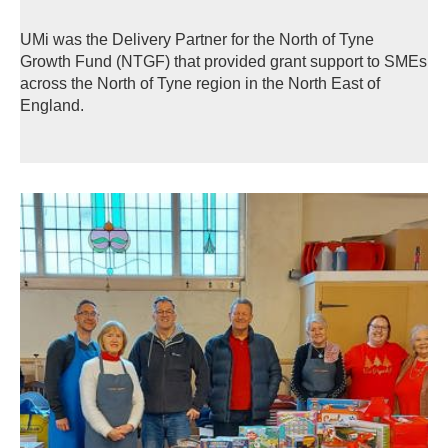
UMi was the Delivery Partner for the North of Tyne
Growth Fund (NTGF) that provided grant support to SMEs
across the North of Tyne region in the North East of
England.