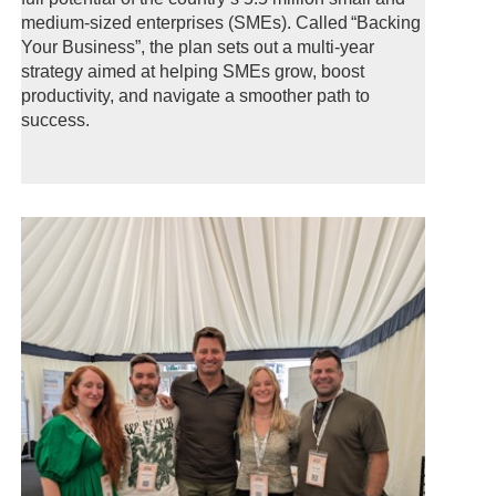
medium-sized enterprises (SMEs). Called “Backing
Your Business”, the plan sets out a multi-year
strategy aimed at helping SMEs grow, boost
productivity, and navigate a smoother path to
success.