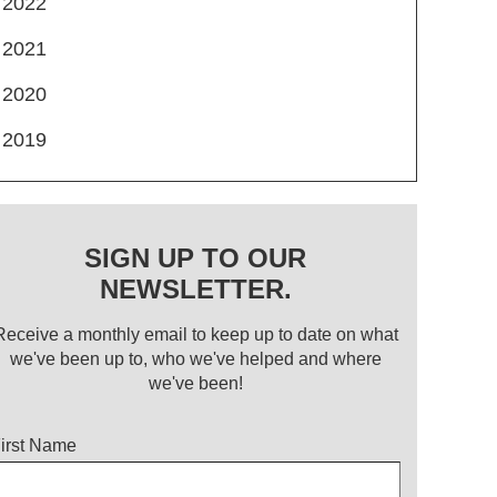
2022
2021
2020
2019
SIGN UP TO OUR
NEWSLETTER.
Receive a monthly email to keep up to date on what
we've been up to, who we've helped and where
we've been!
itle
irst Name