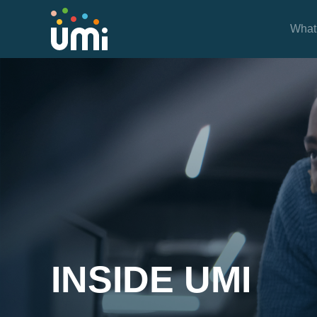
What
Inside UMi
INSIDE UMI