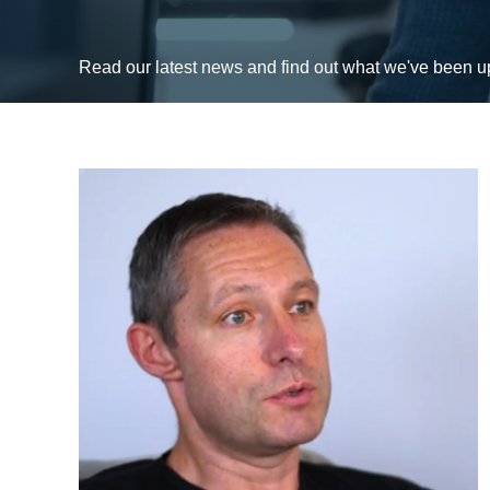
Read our latest news and find out what we've been 