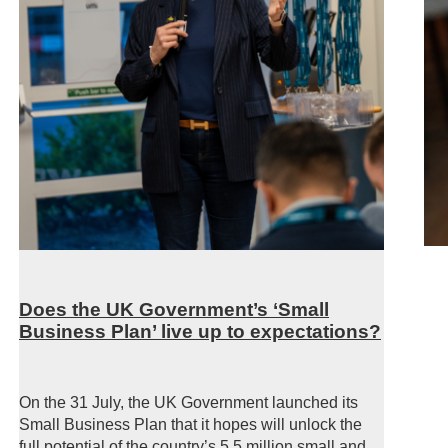
Does the UK Government’s ‘Small
Business Plan’ live up to expectations?
On the 31 July, the UK Government launched its
Small Business Plan that it hopes will unlock the
full potential of the country’s 5.5 million small and