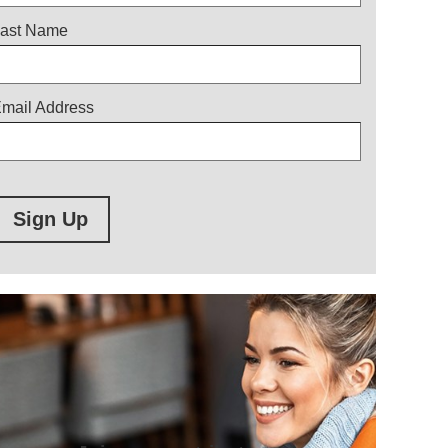
ast Name
mail Address
Sign Up