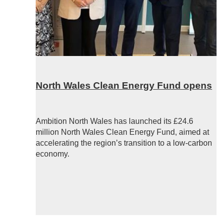
North Wales Clean Energy Fund opens
Ambition North Wales has launched its £24.6
million North Wales Clean Energy Fund, aimed at
accelerating the region’s transition to a low-carbon
economy.