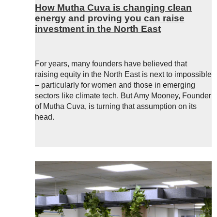
How Mutha Cuva is changing clean
energy and proving you can raise
investment in the North East
For years, many founders have believed that
raising equity in the North East is next to impossible
– particularly for women and those in emerging
sectors like climate tech. But Amy Mooney, Founder
of Mutha Cuva, is turning that assumption on its
head.