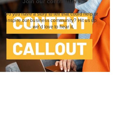
Join our contributors
Do you have a story to tell that could help or
inspire our business community? Hit us up
– we’d love to hear it.