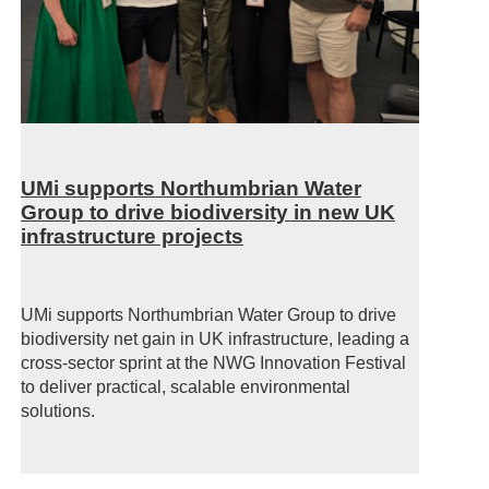
UMi supports Northumbrian Water
Group to drive biodiversity in new UK
infrastructure projects
UMi supports Northumbrian Water Group to drive
biodiversity net gain in UK infrastructure, leading a
cross-sector sprint at the NWG Innovation Festival
to deliver practical, scalable environmental
solutions.