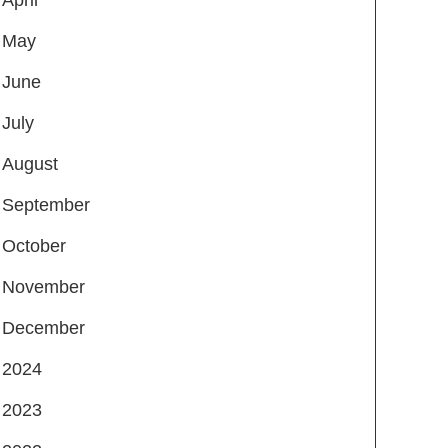
May
June
July
August
September
October
November
December
2024
2023