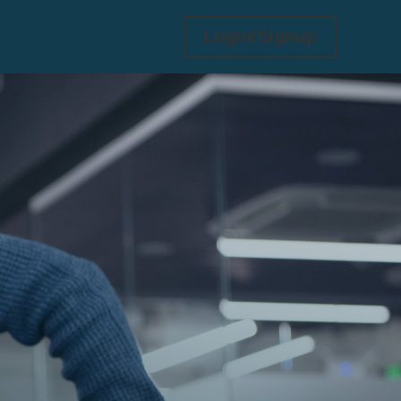
Login/Signup