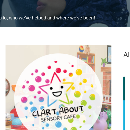
up to, who we've helped and where we've been!
Al