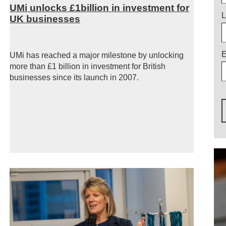
UMi unlocks £1billion in investment for
L
UK businesses
E
UMi has reached a major milestone by unlocking
more than £1 billion in investment for British
businesses since its launch in 2007.