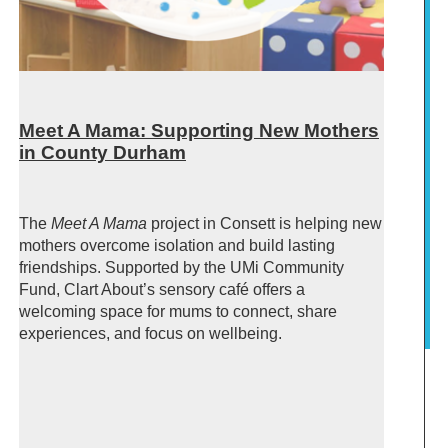
Meet A Mama: Supporting New Mothers
in County Durham
The
Meet A Mama
project in Consett is helping new
mothers overcome isolation and build lasting
friendships. Supported by the UMi Community
Fund, Clart About’s sensory café offers a
welcoming space for mums to connect, share
experiences, and focus on wellbeing.