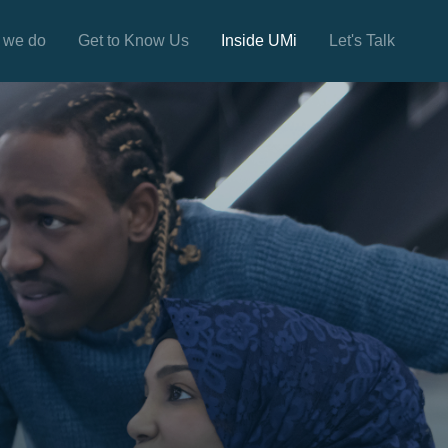
 we do
Get to Know Us
Inside UMi
Let's Talk