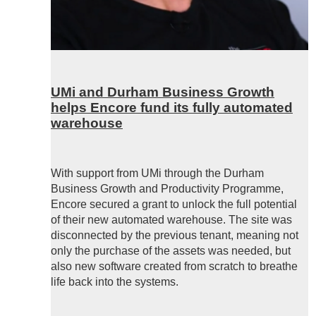
UMi and Durham Business Growth
helps Encore fund its fully automated
warehouse
With support from UMi through the Durham
Business Growth and Productivity Programme,
Encore secured a grant to unlock the full potential
of their new automated warehouse. The site was
disconnected by the previous tenant, meaning not
only the purchase of the assets was needed, but
also new software created from scratch to breathe
life back into the systems.