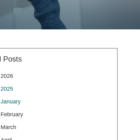
l Posts
2026
2025
January
February
March
April