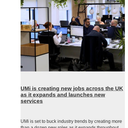
UMi is creating new jobs across the UK
as it expands and launches new
services
UMi is set to buck industry trends by creating more
than a dozen new roles as it expands throughout