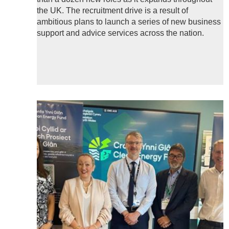
the UK. The recruitment drive is a result of
ambitious plans to launch a series of new business
support and advice services across the nation.