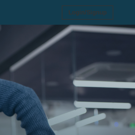
Login/Signup