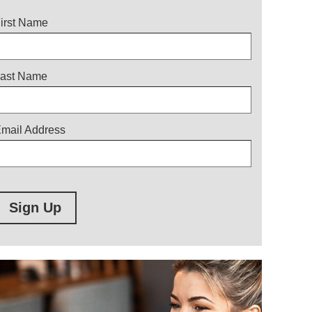
itle
irst Name
ast Name
mail Address
Sign Up