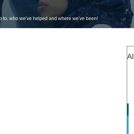
up to, who we've helped and where we've been!
Al