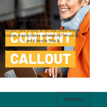
Join our contributors
Do you have a story to tell that could help or
inspire our business community? Hit us up
– we’d love to hear it.
Contact