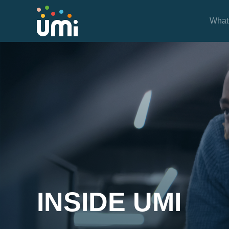
What
Project Case Studies
INSIDE UMI