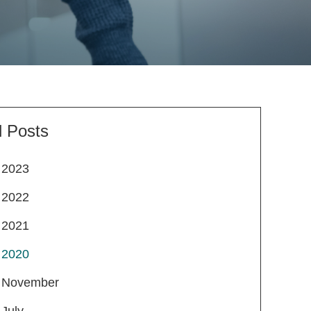
l Posts
2023
2022
2021
2020
November
July