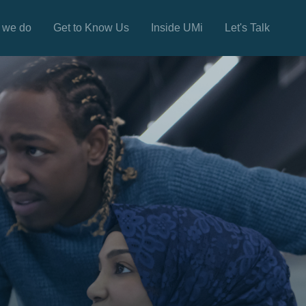
 we do
Get to Know Us
Inside UMi
Let's Talk