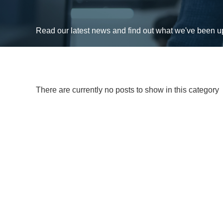
Read our latest news and find out what we've been 
There are currently no posts to show in this category