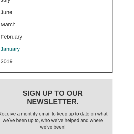
June
March
February
January
2019
SIGN UP TO OUR
NEWSLETTER.
Receive a monthly email to keep up to date on what
we've been up to, who we've helped and where
we've been!