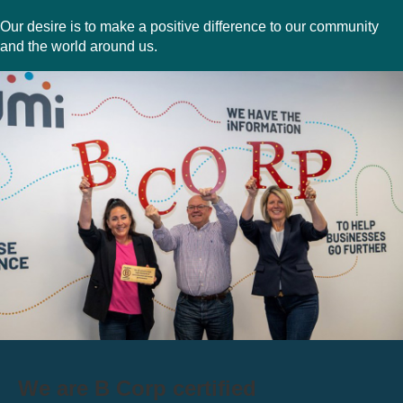
Our desire is to make a positive difference to our community
and the world around us.
We are B Corp certified