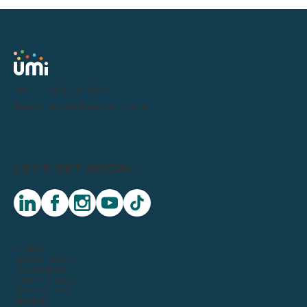
Tel:
0191 716 1000
Email:
letstalk@weareumi.co.uk
LET'S GET SOCIAL:
linkedin
facebook
instagram
youtube
tiktok
© 2026
Privacy Notice
Sustainability
Modern Slavery
Terms Of Use
Sitemap