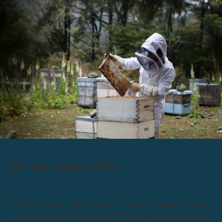
We are responsible
We have all the right credentials and accreditations to be
responsible, but it is the commitment by everyone at UMi