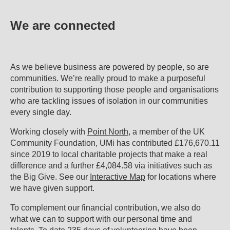
We are connected
As we believe business are powered by people, so are
communities. We’re really proud to make a purposeful
contribution to supporting those people and organisations
who are tackling issues of isolation in our communities
every single day.
Working closely with
Point North
, a member of the UK
Community Foundation, UMi has contributed £176,670.11
since 2019 to local charitable projects that make a real
difference and a further £4,084.58 via initiatives such as
the Big Give. See our
Interactive Map
for locations where
we have given support.
To complement our financial contribution, we also do
what we can to support with our personal time and