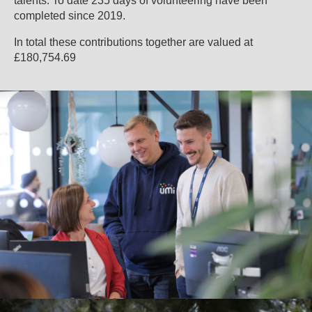
talents. To date 235 days of volunteering have been
completed since 2019.
In total these contributions together are valued at
£180,754.69