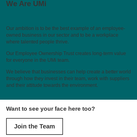
We Are UMi
Our ambition is to be the best example of an employee-
owned business in our sector and to be a workplace
where talented people thrive.
Our Employee Ownership Trust creates long-term value
for everyone in the UMi team.
We believe that businesses can help create a better world
through how they invest in their team, work with suppliers
and their attitude towards the environment.
Want to see your face here too?
Join the Team