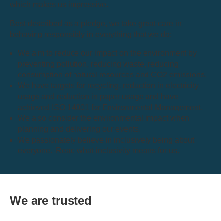
which makes us impressive.
Best described as a pledge, we take great care in
behaving responsibly in everything that we do:
We aim to reduce our impact on the environment by
preventing pollution, reducing waste, reducing
consumption of natural resources and CO2 emissions.
We have targets for recycling, reduction in electricity
usage and reduction in paper usage and have
achieved ISO 14001 for Environmental Management.
We also consider the environmental impact when
planning and delivering our events.
We passionately believe in inclusively being about
everyone. Read
what inclusivity means for us
.
We are trusted