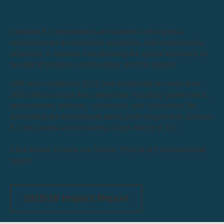
Certified B Corporations are leaders in the global
movement for an inclusive, equitable, and regenerative
economy. A network transforming the global economy to
benefit all people, communities, and the planet.
UMi was certified in 2022 and evaluated on more than
200 criteria across five categories including governance,
environment, workers, community and customers; far
exceeding the benchmark rating of 80 required to achieve
B Corp status and receiving a high rating of 121.
Click below to view our Social, Ethical & Environmental
report.
2025/26 Impact Report