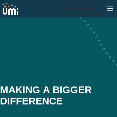
Ope
Login/Signup
Making a Bigger Difference
MAKING A BIGGER
DIFFERENCE