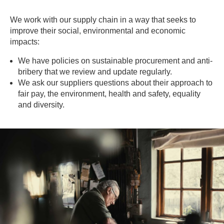
We work with our supply chain in a way that seeks to
improve their social, environmental and economic
impacts:
We have policies on sustainable procurement and anti-
bribery that we review and update regularly.
We ask our suppliers questions about their approach to
fair pay, the environment, health and safety, equality
and diversity.