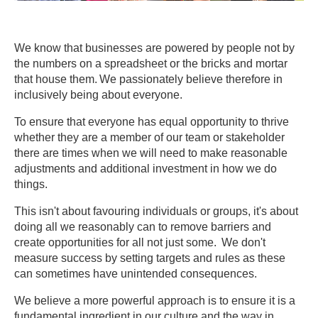
We know that businesses are powered by people not by
the numbers on a spreadsheet or the bricks and mortar
that house them. We passionately believe therefore in
inclusively being about everyone.
To ensure that everyone has equal opportunity to thrive
whether they are a member of our team or stakeholder
there are times when we will need to make reasonable
adjustments and additional investment in how we do
things.
This isn't about favouring individuals or groups, it's about
doing all we reasonably can to remove barriers and
create opportunities for all not just some. We don't
measure success by setting targets and rules as these
can sometimes have unintended consequences.
We believe a more powerful approach is to ensure it is a
fundamental ingredient in our culture and the way in