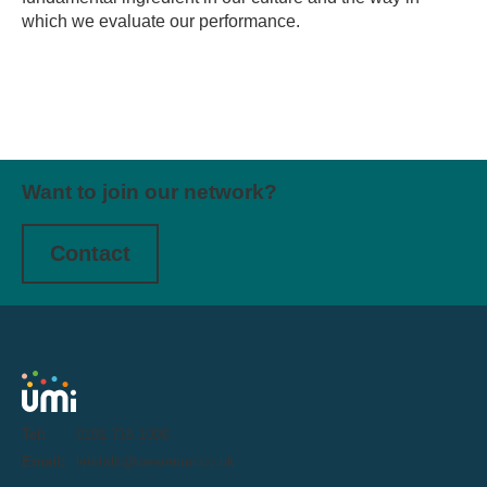
which we evaluate our performance.
Want to join our network?
Contact
Tel:
0191 716 1000
Email:
letstalk@weareumi.co.uk