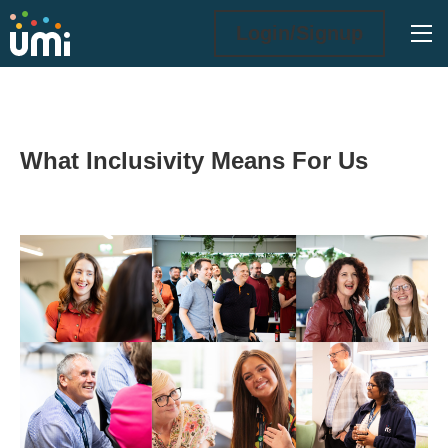
Ope
Login/Signup
What Inclusivity Means For Us