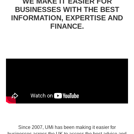
WE MAKE IT EASIER FOR
BUSINESSES WITH THE BEST
INFORMATION, EXPERTISE AND
FINANCE.
Since 2007, UMi has been making it easier for
businesses across the UK to access the best advice and