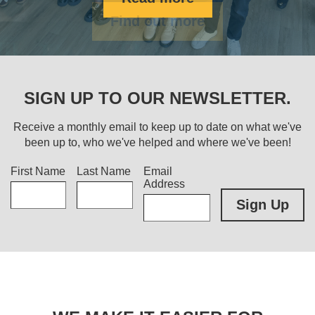
Find out more
SIGN UP TO OUR NEWSLETTER.
Receive a monthly email to keep up to date on what we've
been up to, who we've helped and where we've been!
Title
First Name
Last Name
Email
Address
Sign Up