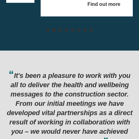
Find out more
asure to work with you
Thank you for th
e health and wellbeing
last six months w
 construction sector.
in such a succes
al meetings we have
programme. Genuin
artnerships as a direct
examples I’ve see
 in collaboration with
 never have achieved
Department for Business, 