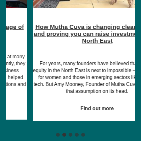
How Mutha Cuva is changing clean energy
and proving you can raise investment in the
North East
For years, many founders have believed that raising
equity in the North East is next to impossible – particularly
for women and those in emerging sectors like climate
tech. But Amy Mooney, Founder of Mutha Cuva, is turning
that assumption on its head.
Find out more