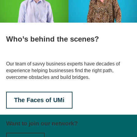
Who’s behind the scenes?
Our team of savvy business experts have decades of
experience helping businesses find the right path,
overcome obstacles and build bridges.
The Faces of UMi
Want to join our network?