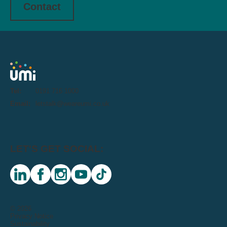
Contact
Tel:
0191 716 1000
Email:
letstalk@weareumi.co.uk
LET'S GET SOCIAL:
linkedin
facebook
instagram
youtube
tiktok
© 2026
Privacy Notice
Sustainability