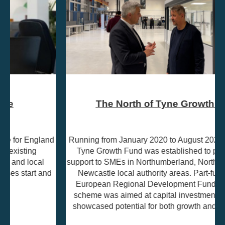
The North of Tyne Growth Fund
Running from January 2020 to August 2023, the North of
Tyne Growth Fund was established to provide grant
support to SMEs in Northumberland, North Tyneside, and
Newcastle local authority areas. Part-funded by the
European Regional Development Fund (ERDF), the
scheme was aimed at capital investment projects that
showcased potential for both growth and job creation.