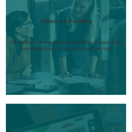
Finance & Funding
We deliver fund management alongside tailored grant,
commercial finance, and investment services.