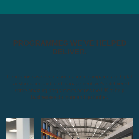
PROGRAMMES WE'VE HELPED
DELIVER.
From showcase events and national campaigns to digital
transformation and fund management, we've delivered
some amazing programmes across the UK to help
businesses do more and go further.