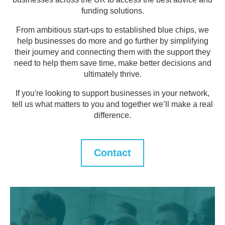
funding solutions.
From ambitious start-ups to established blue chips, we
help businesses do more and go further by simplifying
their journey and connecting them with the support they
need to help them save time, make better decisions and
ultimately thrive.
If you're looking to support businesses in your network,
tell us what matters to you and together we’ll make a real
difference.
Contact