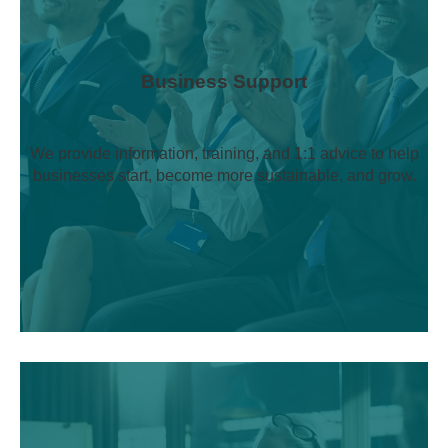
Business Support
We provide information, training, and 1:1 advice to help
businesses start, become more sustainable, and grow.