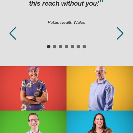
 without you!
c Health Wales