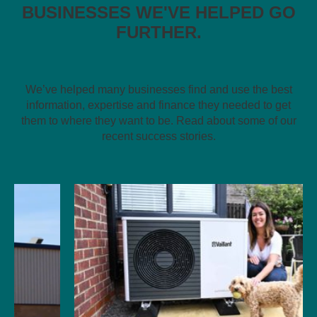
BUSINESSES WE'VE HELPED GO
FURTHER.
We’ve helped many businesses find and use the best
information, expertise and finance they needed to get
them to where they want to be. Read about some of our
recent success stories.