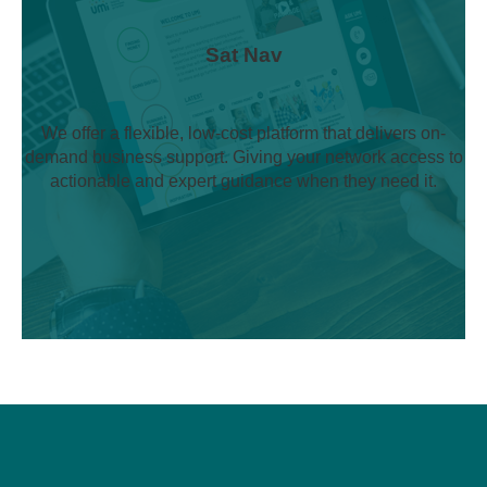
Sat Nav
We offer a flexible, low-cost platform that delivers on-
demand business support. Giving your network access to
actionable and expert guidance when they need it.