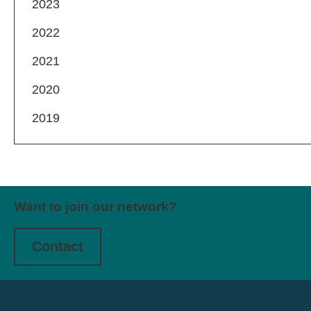
2023
2022
2021
2020
2019
Want to join our network?
Contact