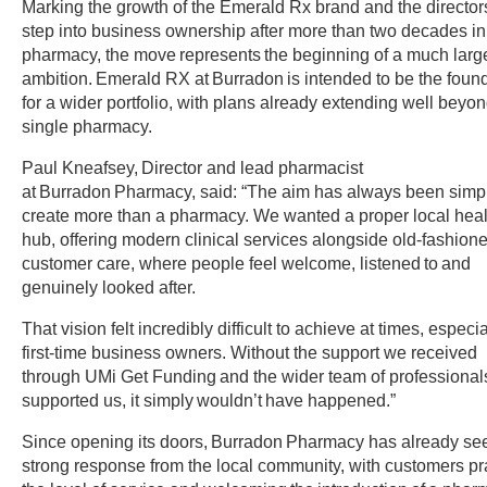
Marking the growth of the Emerald Rx brand and the directors’
step into business ownership after more than two decades in
pharmacy, the move represents the beginning of a much larg
ambition. Emerald RX at Burradon is intended to be the foun
for a wider portfolio, with plans already extending well beyo
single pharmacy.
Paul Kneafsey, Director and lead pharmacist
at Burradon Pharmacy, said: “The aim has always been simpl
create more than a pharmacy. We wanted a proper local heal
hub, offering modern clinical services alongside old-fashion
customer care, where people feel welcome, listened to and
genuinely looked after.
That vision felt incredibly difficult to achieve at times, especi
first-time business owners. Without the support we received
through UMi Get Funding and the wider team of professiona
supported us, it simply wouldn’t have happened.”
Since opening its doors, Burradon Pharmacy has already se
strong response from the local community, with customers pr