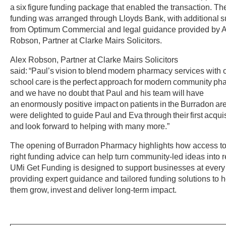
a six figure funding package that enabled the transaction. Th
funding was arranged through Lloyds Bank, with additional s
from Optimum Commercial and legal guidance provided by 
Robson, Partner at Clarke Mairs Solicitors.
Alex Robson, Partner at Clarke Mairs Solicitors
said: “Paul’s vision to blend modern pharmacy services with 
school care is the perfect approach for modern community ph
and we have no doubt that Paul and his team will have
an enormously positive impact on patients in the Burradon ar
were delighted to guide Paul and Eva through their first acqui
and look forward to helping with many more.”
The opening of Burradon Pharmacy highlights how access to
right funding advice can help turn community-led ideas into re
UMi Get Funding is designed to support businesses at every
providing expert guidance and tailored funding solutions to h
them grow, invest and deliver long-term impact.