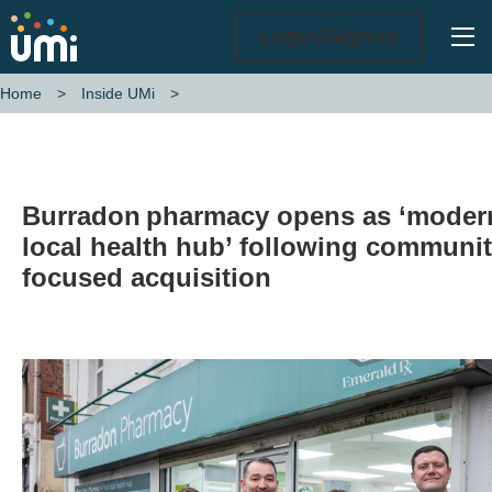
Ope
Login/Signup
Home
Inside UMi
Burradon pharmacy opens as ‘modern local health hub’ following co
Burradon pharmacy opens as ‘moder
local health hub’ following communit
focused acquisition