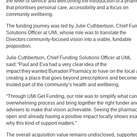
the level of service and welcoming the introduction of a pha
that prioritises personal care, accessibility and a focus on
community wellbeing.
The funding journey was led by Julie Cuthbertson, Chief Fu
Solutions Officer at UMi, whose role was to translate the
Directors community-focused vision into a viable, fundable
proposition.
Julie Cuthbertson, Chief Funding Solutions Officer at UMi,
said: “Paul and Eva had a very clear idea of the
impact they wanted Burradon Pharmacy to have on the local 
creating a place that goes beyond prescriptions and become
trusted part of the community’s health and wellbeing.
“Through UMi Get Funding, our role was to simplify what ca
overwhelming process and bring together the right funder an
advisers to make that vision achievable. Seeing the pharma
open and already having a positive impact locally shows exa
why this kind of support matters.”
The overall acquisition value remains undisclosed, supporte