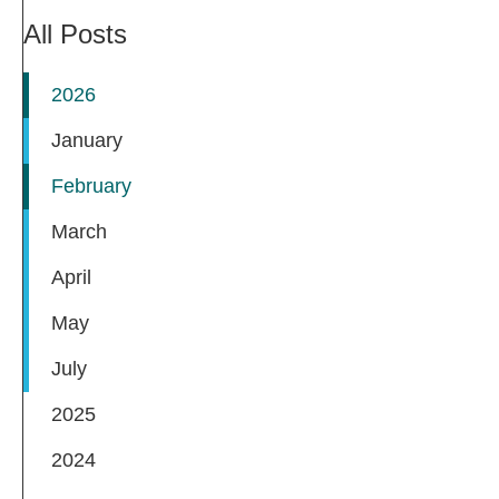
All Posts
2026
January
February
March
April
May
July
2025
2024