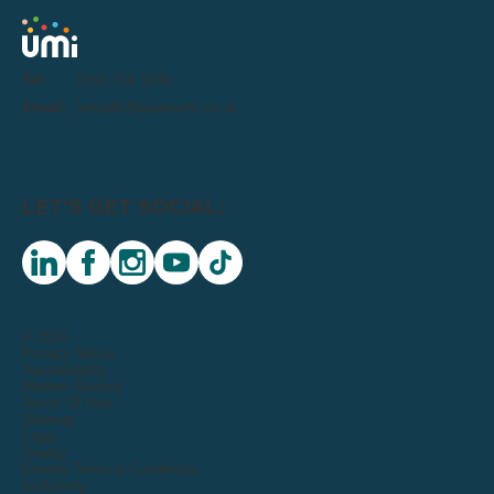
Tel:
0191 716 1000
Email:
letstalk@weareumi.co.uk
LET'S GET SOCIAL:
linkedin
facebook
instagram
youtube
tiktok
© 2026
Privacy Notice
Sustainability
Modern Slavery
Terms Of Use
Sitemap
Legal
Quality
Events Terms & Conditions
Inclusivity