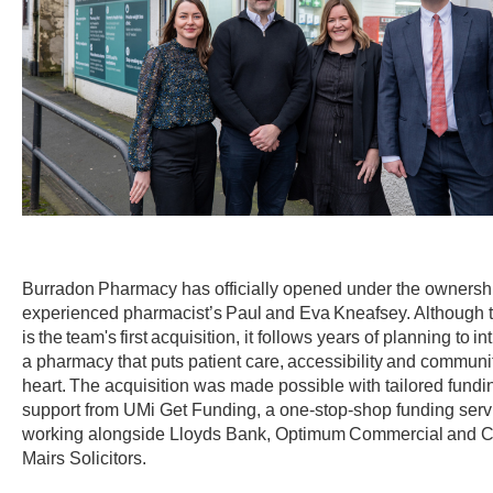
Burradon Pharmacy has officially opened under the ownershi
experienced pharmacist’s Paul and Eva Kneafsey. Although t
is the team's first acquisition, it follows years of planning to i
a pharmacy that puts patient care, accessibility and community
heart. The acquisition was made possible with tailored fundi
support from UMi Get Funding, a one-stop-shop funding serv
working alongside Lloyds Bank, Optimum Commercial and C
Mairs Solicitors.