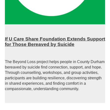
If U Care Share Foundation Extends Support
for Those Bereaved by Suicide
The Beyond Loss project helps people in County Durham
bereaved by suicide find connection, support, and hope.
Through counselling, workshops, and group activities,
participants are building resilience, discovering strength
in shared experiences, and finding comfort in a
compassionate, understanding community.