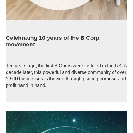
Celebrating 10 years of the B Corp
movement
Ten years ago, the first B Corps were certified in the UK. A
decade later, this powerful and diverse community of over
2,600 businesses is thriving through placing purpose and
profit hand in hand.