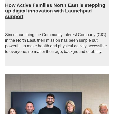
How Active Families North East is stepping
up digital innovation with Launchpad
support
Since launching the Community Interest Company (CIC)
in the
North East, their mission has been simple but
powerful: to make health and physical activity accessible
to everyone, no matter their age,
background
or ability.