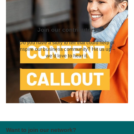
Join our contributors
Do you have a story to tell that could help or
inspire our business community? Hit us up –
we’d love to hear it.
Want to join our network?