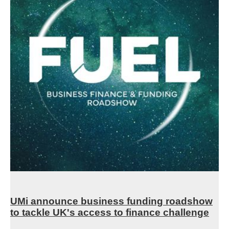
UMi announce business funding roadshow
to tackle UK's access to finance challenge