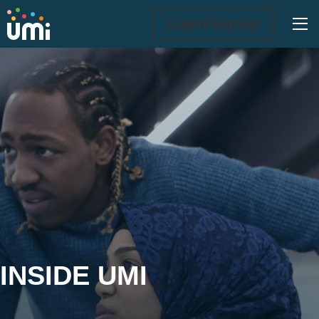
Ope
Login/Signup
Inside UMi
INSIDE UMI