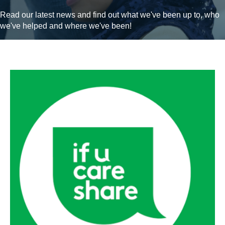
Read our latest news and find out what we've been up to, who
we've helped and where we've been!