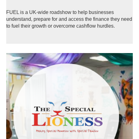
FUEL is a UK-wide roadshow to help businesses
understand, prepare for and access the finance they need
to fuel their growth or overcome cashflow hurdles.