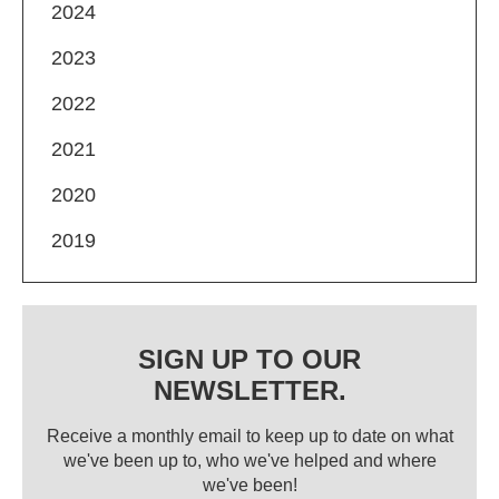
2024
2023
2022
2021
2020
2019
SIGN UP TO OUR
NEWSLETTER.
Receive a monthly email to keep up to date on what
we've been up to, who we've helped and where
we've been!