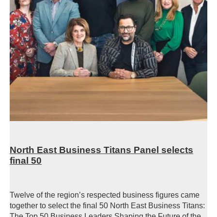
North East Business Titans Panel selects
final 50
Twelve of the region’s respected business figures came
together to select the final 50 North East Business Titans:
The Top 50 Business Leaders Shaping the Future of the