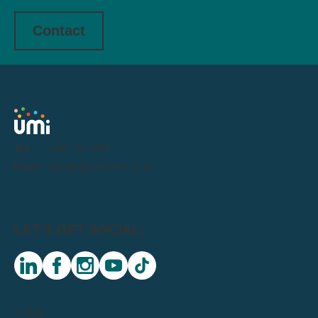
Contact
Tel:
0191 716 1000
Email:
letstalk@weareumi.co.uk
LET'S GET SOCIAL:
linkedin
facebook
instagram
youtube
tiktok
© 2026