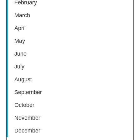
February
March
April
May
June
July
August
September
October
November
December