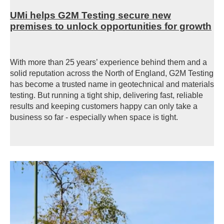
UMi helps G2M Testing secure new
premises to unlock opportunities for growth
With more than 25 years’ experience behind them and a
solid reputation across the North of England, G2M Testing
has become a trusted name in geotechnical and materials
testing. But running a tight ship, delivering fast, reliable
results and keeping customers happy can only take a
business so far - especially when space is tight.