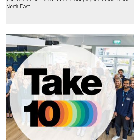
North East.