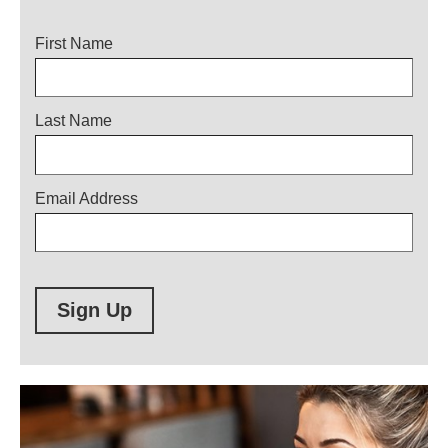
Title
First Name
Last Name
Email Address
Sign Up