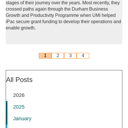
stages of their journey over the years. Most recently, they
crossed paths again through the Durham Business
Growth and Productivity Programme when UMi helped
iPac secure grant funding to develop their operations and
enable growth.
1
2
3
4
All Posts
2026
2025
January