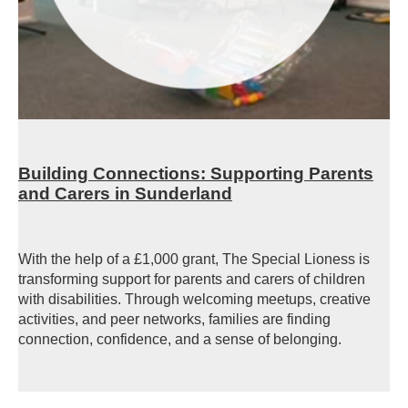
Building Connections: Supporting Parents
and Carers in Sunderland
With the help of a £1,000 grant, The Special Lioness is
transforming support for parents and carers of children
with disabilities. Through welcoming meetups, creative
activities, and peer networks, families are finding
connection, confidence, and a sense of belonging.