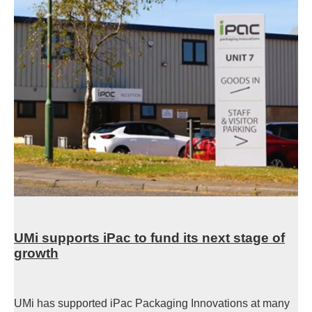
UMi supports iPac to fund its next stage of
growth
UMi has supported iPac Packaging Innovations at many