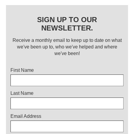
SIGN UP TO OUR
NEWSLETTER.
Receive a monthly email to keep up to date on what
we've been up to, who we've helped and where
we've been!
Title
First Name
Last Name
Email Address