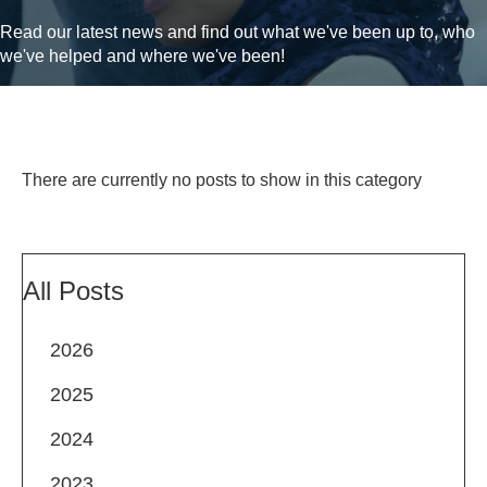
Read our latest news and find out what we've been up to, who
we've helped and where we've been!
There are currently no posts to show in this category
All Posts
2026
2025
2024
2023