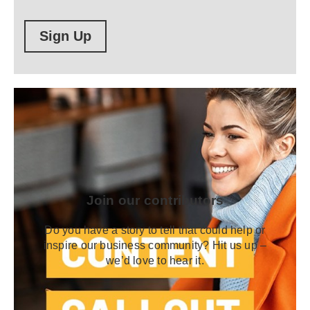
Sign Up
Join our contributors
Do you have a story to tell that could help or
inspire our business community? Hit us up –
we’d love to hear it.