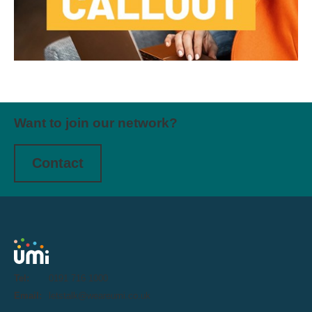
Want to join our network?
Contact
Tel:
0191 716 1000
Email:
letstalk@weareumi.co.uk