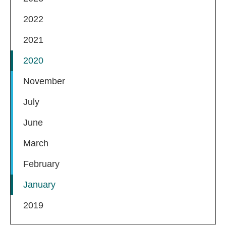
2022
2021
2020
November
July
June
March
February
January
2019