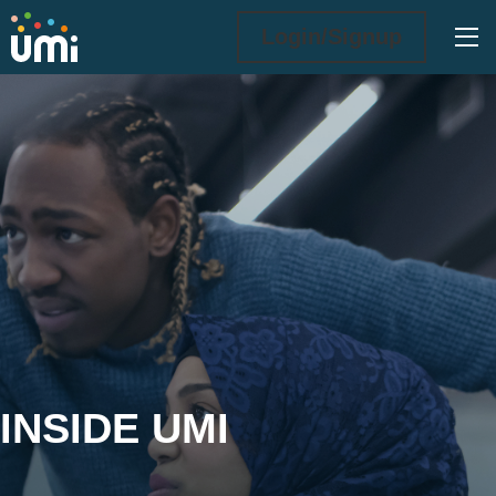
Ope
Login/Signup
Inside UMi
INSIDE UMI