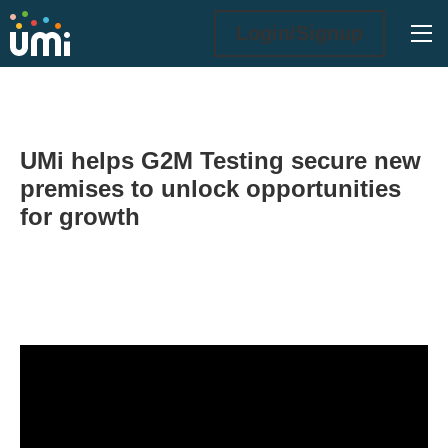
Ope
Login/Signup
UMi helps G2M Testing secure new
premises to unlock opportunities
for growth