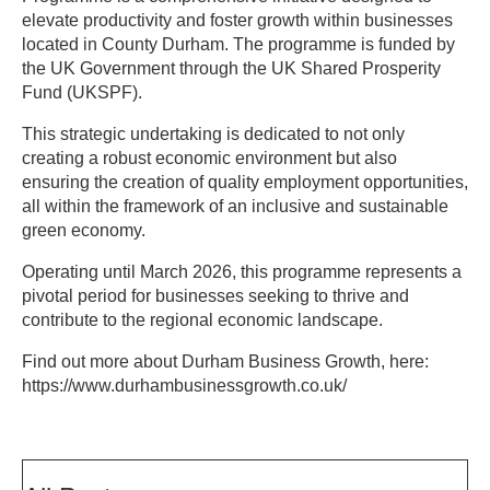
elevate productivity and foster growth within businesses
located in County Durham. The programme is funded by
the UK Government through the UK Shared Prosperity
Fund (UKSPF).
This strategic undertaking is dedicated to not only
creating a robust economic environment but also
ensuring the creation of quality employment opportunities,
all within the framework of an inclusive and sustainable
green economy.
Operating until March 2026, this programme represents a
pivotal period for businesses seeking to thrive and
contribute to the regional economic landscape.
Find out more about Durham Business Growth, here:
https://www.durhambusinessgrowth.co.uk/