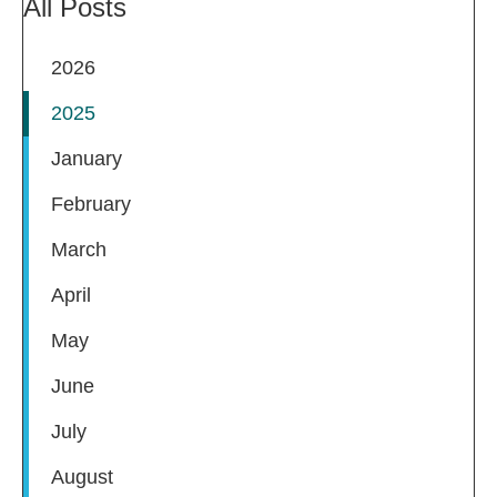
All Posts
2026
2025
January
February
March
April
May
June
July
August