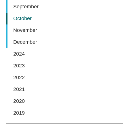
September
October
November
December
2024
2023
2022
2021
2020
2019