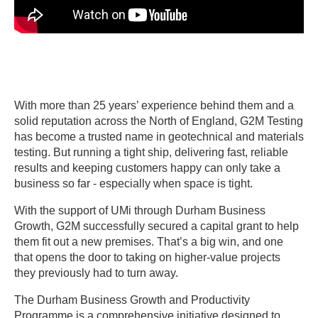
With more than 25 years’ experience behind them and a
solid reputation across the North of England, G2M Testing
has become a trusted name in geotechnical and materials
testing. But running a tight ship, delivering fast, reliable
results and keeping customers happy can only take a
business so far - especially when space is tight.
With the support of UMi through Durham Business
Growth, G2M successfully secured a capital grant to help
them fit out a new premises. That’s a big win, and one
that opens the door to taking on higher-value projects
they previously had to turn away.
The Durham Business Growth and Productivity
Programme is a comprehensive initiative designed to