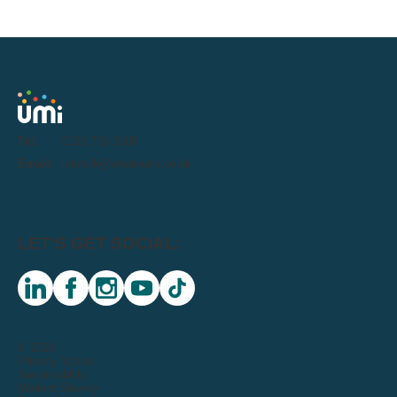
Tel:
0191 716 1000
Email:
letstalk@weareumi.co.uk
LET'S GET SOCIAL:
linkedin
facebook
instagram
youtube
tiktok
© 2026
Privacy Notice
Sustainability
Modern Slavery