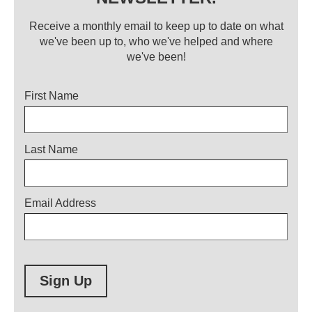
Receive a monthly email to keep up to date on what
we've been up to, who we've helped and where
we've been!
Title
First Name
Last Name
Email Address
Sign Up