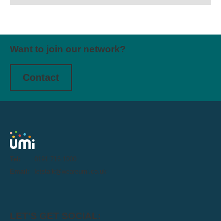
Want to join our network?
Contact
Tel:
0191 716 1000
Email:
letstalk@weareumi.co.uk
LET'S GET SOCIAL: