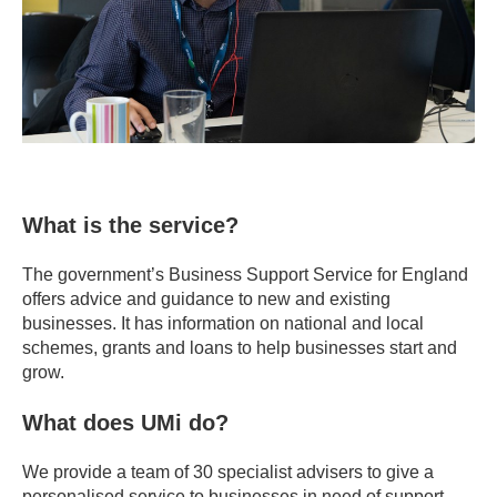
What is the service?
The government’s Business Support Service for England
offers advice and guidance to new and existing
businesses. It has information on national and local
schemes, grants and loans to help businesses start and
grow.
What does UMi do?
We provide a team of 30 specialist advisers to give a
personalised service to businesses in need of support