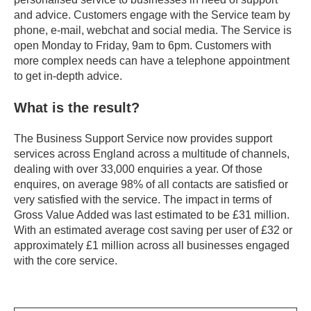
and advice. Customers engage with the Service team by
phone, e-mail, webchat and social media. The Service is
open Monday to Friday, 9am to 6pm. Customers with
more complex needs can have a telephone appointment
to get in-depth advice.
What is the result?
The Business Support Service now provides support
services across England across a multitude of channels,
dealing with over 33,000 enquiries a year. Of those
enquires, on average 98% of all contacts are satisfied or
very satisfied with the service. The impact in terms of
Gross Value Added was last estimated to be £31 million.
With an estimated average cost saving per user of £32 or
approximately £1 million across all businesses engaged
with the core service.