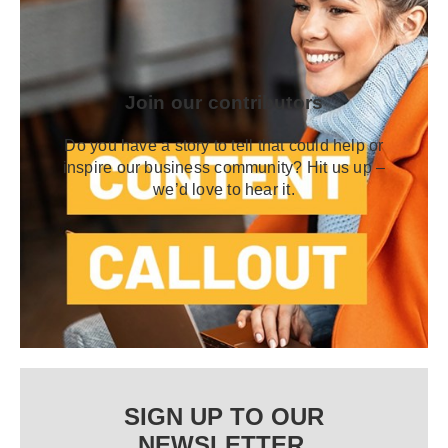
Join our contributors
Do you have a story to tell that could help or
inspire our business community? Hit us up –
we’d love to hear it.
SIGN UP TO OUR
NEWSLETTER.