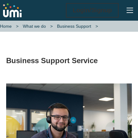
Ope
Login/Signup
Home
What we do
Business Support
Business Support Service
Business Support Service