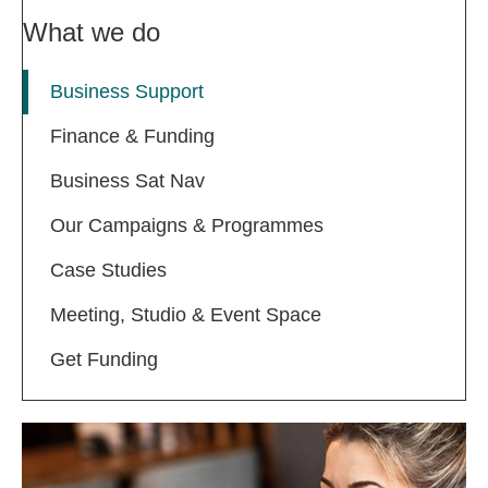
What we do
Business Support
Finance & Funding
Business Sat Nav
Our Campaigns & Programmes
Case Studies
Meeting, Studio & Event Space
Get Funding