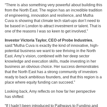
“There is also something very powerful about building this
from the North East. The region has an incredible tradition
of engineering, innovation and resilience, and Mutha
Cuva is showing that climate tech start-ups don’t need to
be based in London to attract investment or talent. That is
one of the reasons I was so keen to get involved.”
Investor Victoria Taylor, CEO of Probe Industries
,
said:“Mutha Cuva is exactly the kind of innovative, high-
potential business we want to see thriving in the North
East. Amy’s vision, combined with her deep sector
knowledge and execution skills, made investing in her
business an obvious choice. Her success demonstrates
that the North East has a strong community of investors
ready to back ambitious founders, and that this region is a
place where equity funding can succeed.”
Looking back, Amy reflects on how far her perspective
has shifted:
“If I hadn’t been introduced to Pathways to Funding and