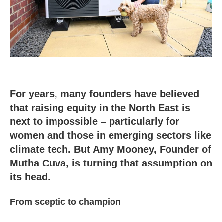
For years, many founders have believed
that raising equity in the North East is
next to impossible – particularly for
women and those in emerging sectors like
climate tech. But Amy Mooney, Founder of
Mutha Cuva, is turning that assumption on
its head.
From sceptic to champion