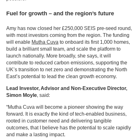
Fuel for growth – and the region’s future
Amy has now closed her £250,000 SEIS pre-seed round,
with most investors coming from the region. The funding
will enable
Mutha Cuva
to onboard its first 1,000 homes,
build a brilliant small team, and scale the platform to
launch nationally. More broadly, she says, it will
contribute to reduced carbon emissions, supporting the
UK’s transition to net zero and demonstrating the North
East’s potential to lead the clean growth economy.
Lead Investor, Advisor and Non-Executive Director,
Simon Moyle
, said:
“Mutha Cuva will become a pioneer showing the way
forward. It is exactly the kind of tech-enabled business,
rooted in customer need and delivering tangible
outcomes, that I believe has the potential to scale rapidly
and make a lasting impact.