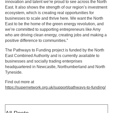
innovation and talent we’re proud to see across the North
East. It also shows the strength of our region’s investment
ecosystem, which is creating real opportunities for
businesses to scale and thrive here. We want the North
East to be the home of the green energy revolution, and
we’re committed to supporting entrepreneurs like Amy
who are driving clean energy, creating jobs and making a
positive difference to communities.”
The Pathways to Funding project is funded by the North
East Combined Authority and is currently available to
businesses and socially trading enterprises
headquartered in Newcastle, Northumberland and North
Tyneside.
Find out more at
https://supernetwork.org.uk/support/pathways-to-funding/