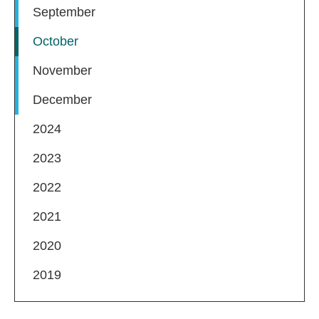
September
October
November
December
2024
2023
2022
2021
2020
2019