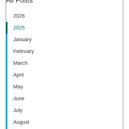
All Posts
2026
2025
January
February
March
April
May
June
July
August