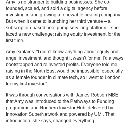
Amy is no stranger to building businesses. She co-
founded, scaled, and sold a digital agency before
investing in and growing a renewable heating company.
But when it came to launching her third venture – a
subscription-based heat pump servicing platform – she
faced a new challenge: raising equity investment for the
first time.
Amy explains: “I didn’t know anything about equity and
angel investment, and thought it wasn’t for me. I’d always
bootstrapped and reinvested profits. Everyone told me
raising in the North East would be impossible, especially
as a female founder in climate tech, so I went to London
for my first investor.”
It was through conversations with James Robson MBE
that Amy was introduced to the Pathways to Funding
programme and Northern Investor Hub, delivered by
Innovation SuperNetwork and powered by UMi. That
introduction, she says, changed everything.