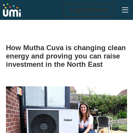
Ope
Login/Signup
How Mutha Cuva is changing clean
energy and proving you can raise
investment in the North East