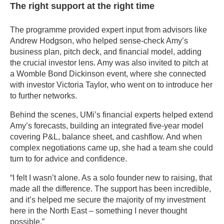
The right support at the right time
The programme provided expert input from advisors like
Andrew Hodgson, who helped sense-check Amy’s
business plan, pitch deck, and financial model, adding
the crucial investor lens. Amy was also invited to pitch at
a Womble Bond Dickinson event, where she connected
with investor Victoria Taylor, who went on to introduce her
to further networks.
Behind the scenes, UMi’s financial experts helped extend
Amy’s forecasts, building an integrated five-year model
covering P&L, balance sheet, and cashflow. And when
complex negotiations came up, she had a team she could
turn to for advice and confidence.
“I felt I wasn’t alone. As a solo founder new to raising, that
made all the difference. The support has been incredible,
and it’s helped me secure the majority of my investment
here in the North East – something I never thought
possible.”