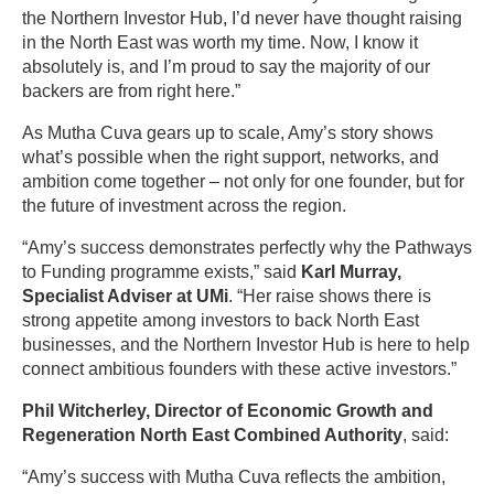
the Northern Investor Hub, I’d never have thought raising
in the North East was worth my time. Now, I know it
absolutely is, and I’m proud to say the majority of our
backers are from right here.”
As Mutha Cuva gears up to scale, Amy’s story shows
what’s possible when the right support, networks, and
ambition come together – not only for one founder, but for
the future of investment across the region.
“Amy’s success demonstrates perfectly why the Pathways
to Funding programme exists,” said
Karl Murray,
Specialist Adviser at UMi
. “Her raise shows there is
strong appetite among investors to back North East
businesses, and the Northern Investor Hub is here to help
connect ambitious founders with these active investors.”
Phil Witcherley, Director of Economic Growth and
Regeneration North East Combined Authority
, said:
“Amy’s success with Mutha Cuva reflects the ambition,