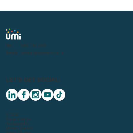
Tel:
0191 716 1000
Email:
letstalk@weareumi.co.uk
LET'S GET SOCIAL:
linkedin
facebook
instagram
youtube
tiktok
© 2026
Privacy Notice
Sustainability
Modern Slavery
Terms Of Use