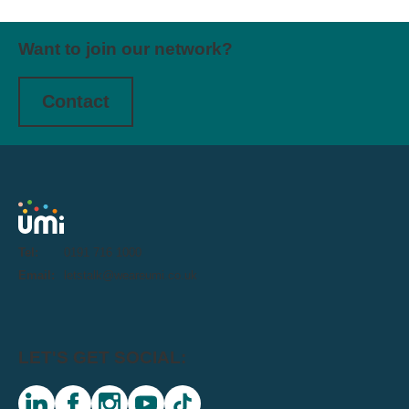
Want to join our network?
Contact
Tel:
0191 716 1000
Email:
letstalk@weareumi.co.uk
LET'S GET SOCIAL: