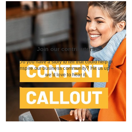
Join our contributors
Do you have a story to tell that could help or
inspire our business community? Hit us up –
we’d love to hear it.