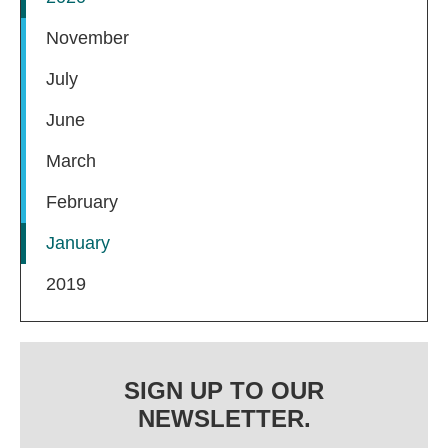
November
July
June
March
February
January
2019
SIGN UP TO OUR
NEWSLETTER.