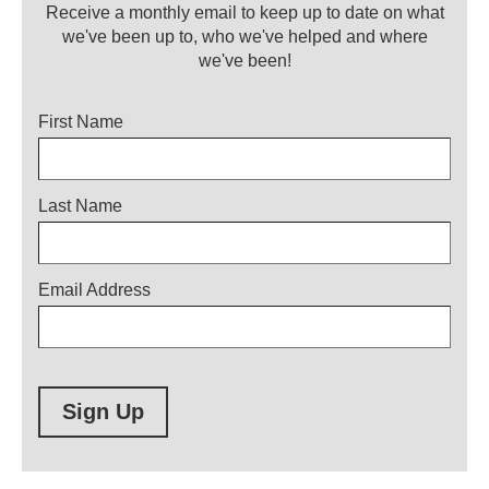
Receive a monthly email to keep up to date on what
we've been up to, who we've helped and where
we've been!
Title
First Name
Last Name
Email Address
Sign Up