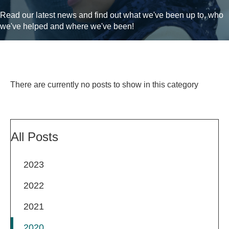
Read our latest news and find out what we've been up to, who
we've helped and where we've been!
There are currently no posts to show in this category
All Posts
2023
2022
2021
2020