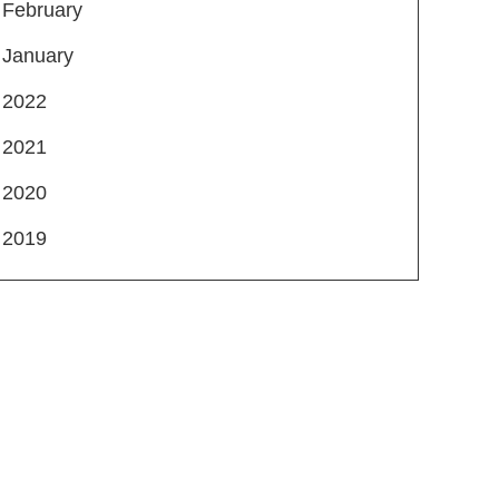
February
January
2022
2021
2020
2019