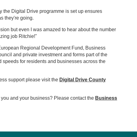
ay the Digital Drive programme is set up ensures
s they're going.
ession but even I was amazed to hear about the number
zing job Ritchie!"
e European Regional Development Fund, Business
cil and private investment and forms part of the
nd speeds for residents and businesses across the
ess support please visit the
Digital Drive County
to you and your business? Please contact the
Business