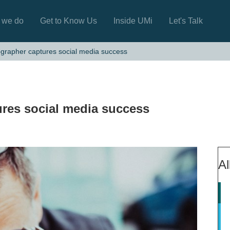
 we do
Get to Know Us
Inside UMi
Let's Talk
grapher captures social media success
res social media success
Al