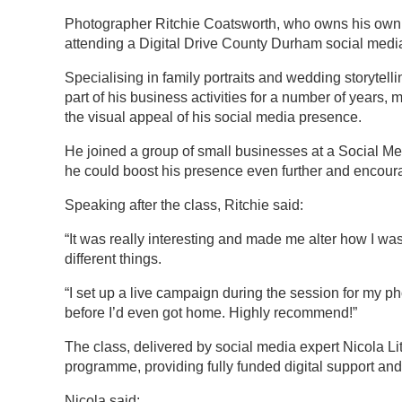
Photographer Ritchie Coatsworth, who owns his own st
attending a Digital Drive County Durham social med
Specialising in family portraits and wedding storytel
part of his business activities for a number of years,
the visual appeal of his social media presence.
He joined a group of small businesses at a Social Me
he could boost his presence even further and encoura
Speaking after the class, Ritchie said:
“It was really interesting and made me alter how I wa
different things.
“I set up a live campaign during the session for my ph
before I’d even got home. Highly recommend!”
The class, delivered by social media expert Nicola Li
programme, providing fully funded digital support a
Nicola said: