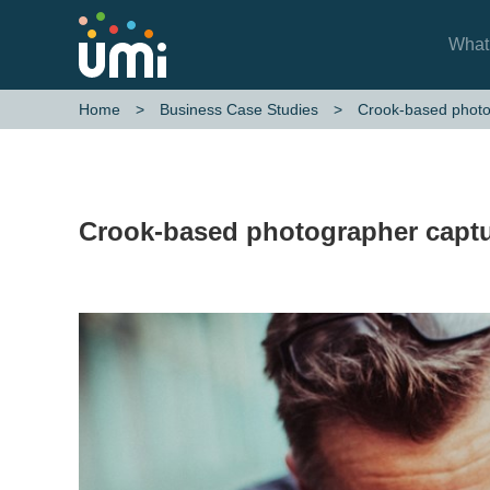
What
Crook-based photo
Home
Business Case Studies
Crook-based photographer captu