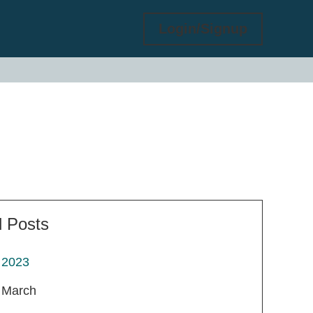
Login/Signup
l Posts
2023
March