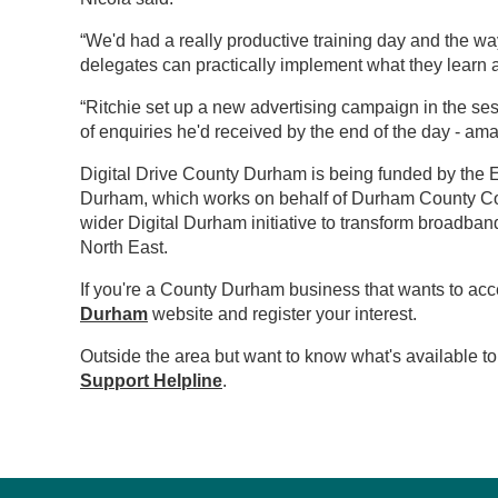
“We'd had a really productive training day and the w
delegates can practically implement what they learn a
“Ritchie set up a new advertising campaign in the s
of enquiries he'd received by the end of the day - ama
Digital Drive County Durham is being funded by th
Durham, which works on behalf of Durham County Coun
wider Digital Durham initiative to transform broadba
North East.
If you're a County Durham business that wants to acc
Durham
website and register your interest.
Outside the area but want to know what's available 
Support Helpline
.