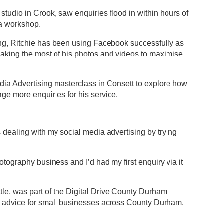
udio in Crook, saw enquiries flood in within hours of
ia workshop.
ling, Ritchie has been using Facebook successfully as
 making the most of his photos and videos to maximise
dia Advertising masterclass in Consett to explore how
ge more enquiries for his service.
s dealing with my social media advertising by trying
otography business and I’d had my first enquiry via it
ttle, was part of the Digital Drive County Durham
nd advice for small businesses across County Durham.