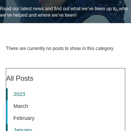
Read our latest news and find out what we've been up to, who
we've helped and where we've been!
There are currently no posts to show in this category
All Posts
2023
March
February
January