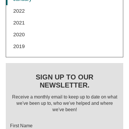
2022
2021
2020
2019
SIGN UP TO OUR
NEWSLETTER.
Receive a monthly email to keep up to date on what
we've been up to, who we've helped and where
we've been!
Title
First Name