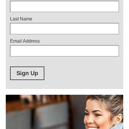
Last Name
Email Address
Sign Up