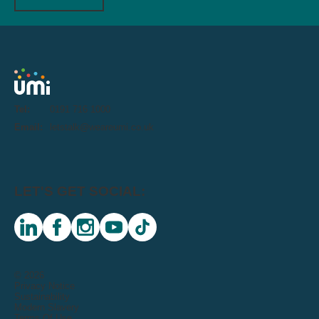
Tel:
0191 716 1000
Email:
letstalk@weareumi.co.uk
LET'S GET SOCIAL:
linkedin
facebook
instagram
youtube
tiktok
© 2026
Privacy Notice
Sustainability
Modern Slavery
Terms Of Use