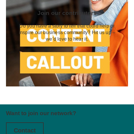
Join our contributors
Do you have a story to tell that could help or
inspire our business community? Hit us up –
we’d love to hear it.
Want to join our network?
Contact