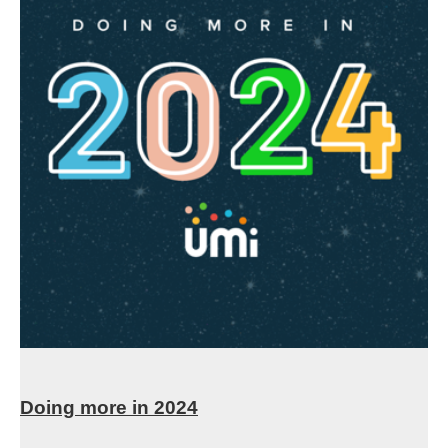
Doing more in 2024