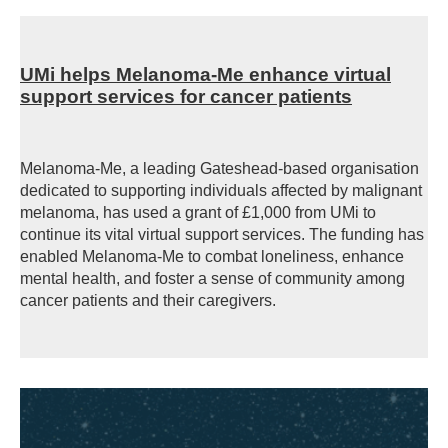
UMi helps Melanoma-Me enhance virtual
support services for cancer patients
Melanoma-Me, a leading Gateshead-based organisation
dedicated to supporting individuals affected by malignant
melanoma, has used a grant of £1,000 from UMi to
continue its vital virtual support services. The funding has
enabled Melanoma-Me to combat loneliness, enhance
mental health, and foster a sense of community among
cancer patients and their caregivers.