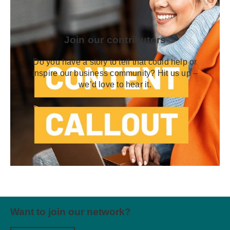
Join our contributors
Do you have a story to tell that could help or
inspire our business community? Hit us up –
we’d love to hear it.
Want to join our network?