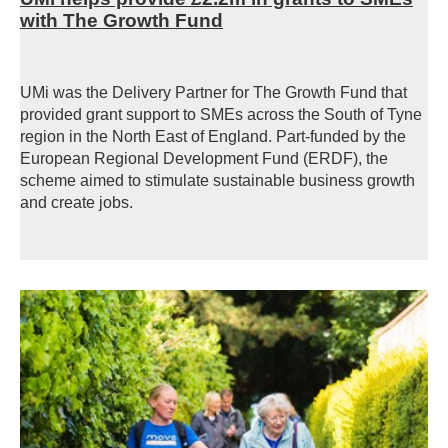
with The Growth Fund
UMi was the Delivery Partner for The Growth Fund that
provided grant support to SMEs across the South of Tyne
region in the North East of England.
Part-funded by the
European Regional Development Fund (ERDF), the
scheme aimed
to stimulate sustainable business growth
and create jobs.