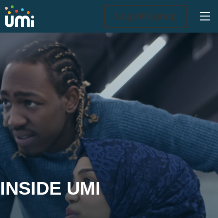
Ope
Login/Signup
Inside UMi
INSIDE UMI