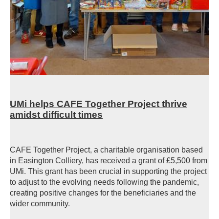
UMi helps CAFE Together Project thrive
amidst difficult times
CAFE Together Project, a charitable organisation based
in Easington Colliery, has received a grant of £5,500 from
UMi. This grant has been crucial in supporting the project
to adjust to the evolving needs following the pandemic,
creating positive changes for the beneficiaries and the
wider community.