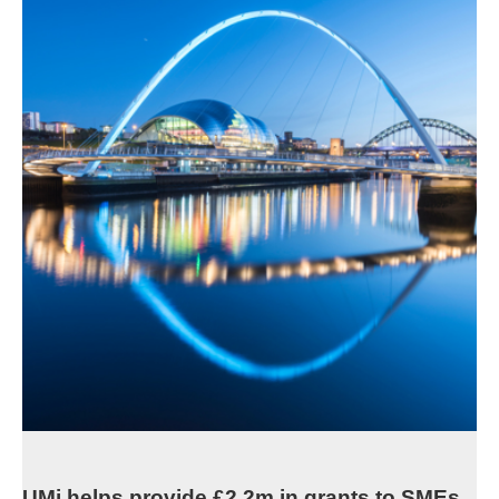
UMi helps provide £2.2m in grants to SMEs