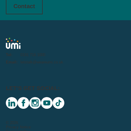
Contact
Tel:
0191 716 1000
Email:
letstalk@weareumi.co.uk
LET'S GET SOCIAL:
linkedin
facebook
instagram
youtube
tiktok
© 2026
Privacy Notice