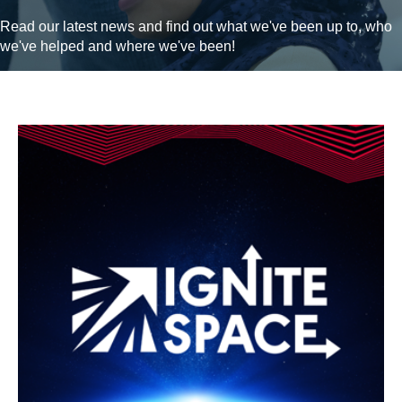
Read our latest news and find out what we've been up to, who
we've helped and where we've been!