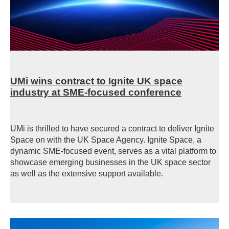
UMi wins contract to Ignite UK space
industry at SME-focused conference
UMi is thrilled to have secured a contract to deliver Ignite
Space on with the UK Space Agency. Ignite Space, a
dynamic SME-focused event, serves as a vital platform to
showcase emerging businesses in the UK space sector
as well as the extensive support available.