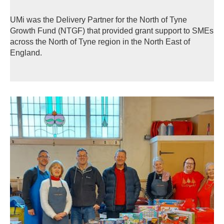
UMi was the Delivery Partner for the North of Tyne
Growth Fund (NTGF) that provided grant support to SMEs
across the North of Tyne region in the North East of
England.