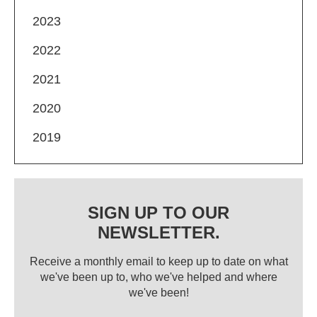
2023
2022
2021
2020
2019
SIGN UP TO OUR
NEWSLETTER.
Receive a monthly email to keep up to date on what
we've been up to, who we've helped and where
we've been!