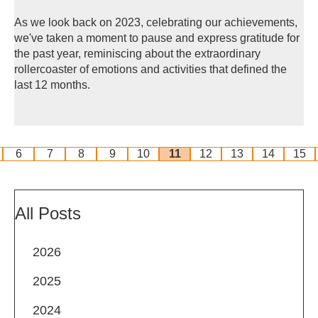
As we look back on 2023, celebrating our achievements,
we've taken a moment to pause and express gratitude for
the past year, reminiscing about the extraordinary
rollercoaster of emotions and activities that defined the
last 12 months.
6
7
8
9
10
11
12
13
14
15
All Posts
2026
2025
2024