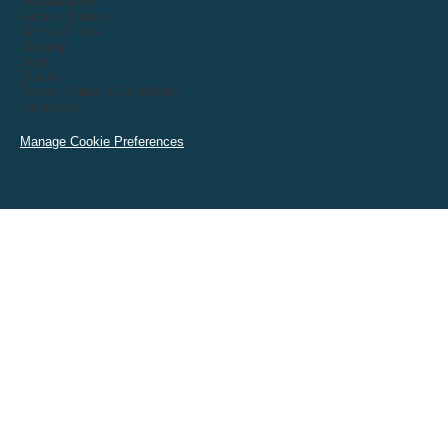
Sustainability
Modern Slavery
Terms Of Use
Sitemap
Legal
Quality
Events Terms & Conditions
Inclusivity
Manage Cookie Preferences