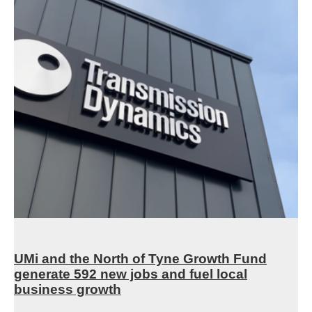
UMi and the North of Tyne Growth Fund
generate 592 new jobs and fuel local
business growth