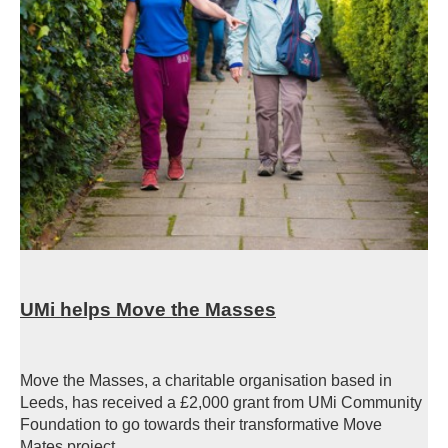
UMi helps Move the Masses
Move the Masses, a charitable organisation based in
Leeds, has received a £2,000 grant from UMi Community
Foundation to go towards their transformative Move
Mates project.