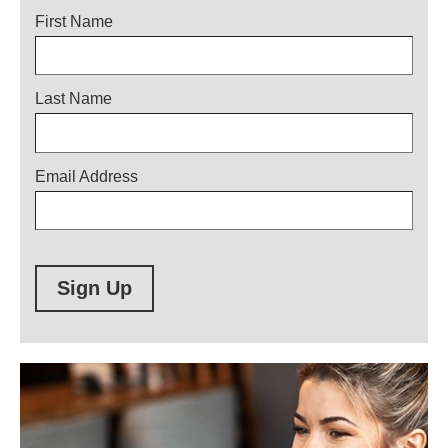
Title
First Name
Last Name
Email Address
Sign Up