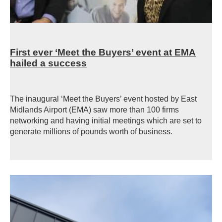
First ever ‘Meet the Buyers’ event at EMA
hailed a success
The inaugural ‘Meet the Buyers’ event hosted by East
Midlands Airport (EMA) saw more than 100 firms
networking and having initial meetings which are set to
generate millions of pounds worth of business.