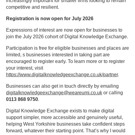
increasingly important for smaller firms looking to remain
competitive and resilient.
Registration is now open for July 2026
Expressions of interest are now open for businesses to
join the July 2026 cohort of Digital Knowledge Exchange.
Participation is free for eligible businesses and places are
limited, s businesses interested in taking part are
encouraged to register early. To learn more or to register
your interest, visit
https://www.digitalknowledgeexchange.co.uk/partner
.
Businesses can also get in touch directly by emailing
digitalknowledgeexchange@weareumi.co.uk
or calling
0113 868 9750
.
Digital Knowledge Exchange exists to make digital
support simpler, more accessible and genuinely useful,
helping West Yorkshire businesses take confident steps
forward, whatever their starting point. That’s why I would