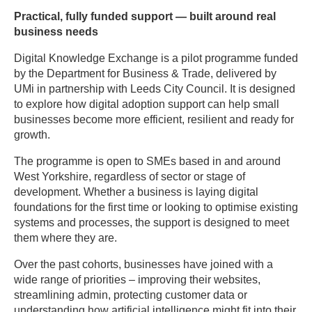
Practical, fully funded support — built around real
business needs
Digital Knowledge Exchange is a pilot programme funded
by the Department for Business & Trade, delivered by
UMi in partnership with Leeds City Council. It is designed
to explore how digital adoption support can help small
businesses become more efficient, resilient and ready for
growth.
The programme is open to SMEs based in and around
West Yorkshire, regardless of sector or stage of
development. Whether a business is laying digital
foundations for the first time or looking to optimise existing
systems and processes, the support is designed to meet
them where they are.
Over the past cohorts, businesses have joined with a
wide range of priorities – improving their websites,
streamlining admin, protecting customer data or
understanding how artificial intelligence might fit into their