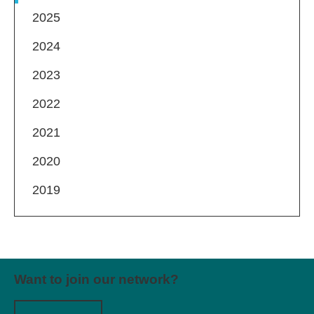
2025
2024
2023
2022
2021
2020
2019
Want to join our network?