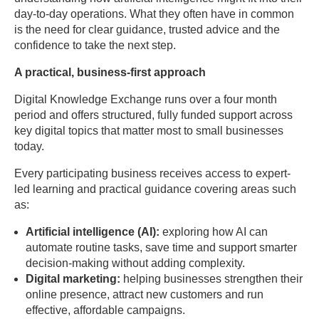
day-to-day operations. What they often have in common
is the need for clear guidance, trusted advice and the
confidence to take the next step.
A practical, business-first approach
Digital Knowledge Exchange runs over a four month
period and offers structured, fully funded support across
key digital topics that matter most to small businesses
today.
Every participating business receives access to expert-
led learning and practical guidance covering areas such
as:
Artificial intelligence (AI):
exploring how AI can
automate routine tasks, save time and support smarter
decision-making without adding complexity.
Digital marketing:
helping businesses strengthen their
online presence, attract new customers and run
effective, affordable campaigns.