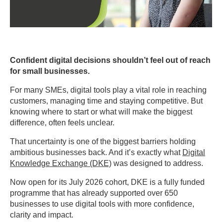
Confident digital decisions shouldn’t feel out of reach
for small businesses.
For many SMEs, digital tools play a vital role in reaching
customers, managing time and staying competitive. But
knowing where to start or what will make the biggest
difference, often feels unclear.
That uncertainty is one of the biggest barriers holding
ambitious businesses back. And it’s exactly what
Digital
Knowledge Exchange (DKE)
was designed to address.
Now open for its July 2026 cohort, DKE is a fully funded
programme that has already supported over 650
businesses to use digital tools with more confidence,
clarity and impact.