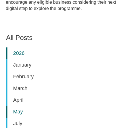
encourage any eligible business considering their next
digital step to explore the programme.
All Posts
2026
January
February
March
April
May
July