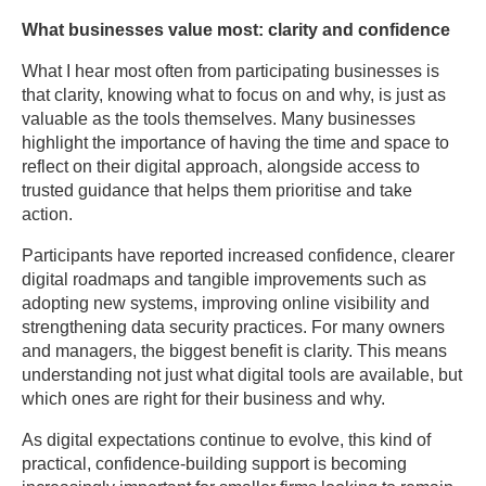
What businesses value most: clarity and confidence
What I hear most often from participating businesses is
that clarity, knowing what to focus on and why, is just as
valuable as the tools themselves. Many businesses
highlight the importance of having the time and space to
reflect on their digital approach, alongside access to
trusted guidance that helps them prioritise and take
action.
Participants have reported increased confidence, clearer
digital roadmaps and tangible improvements such as
adopting new systems, improving online visibility and
strengthening data security practices. For many owners
and managers, the biggest benefit is clarity. This means
understanding not just what digital tools are available, but
which ones are right for their business and why.
As digital expectations continue to evolve, this kind of
practical, confidence-building support is becoming