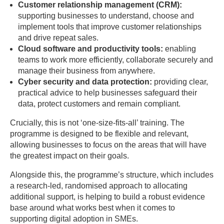
Customer relationship management (CRM):
supporting businesses to understand, choose and
implement tools that improve customer relationships
and drive repeat sales.
Cloud software and productivity tools:
enabling
teams to work more efficiently, collaborate securely and
manage their business from anywhere.
Cyber security and data protection:
providing clear,
practical advice to help businesses safeguard their
data, protect customers and remain compliant.
Crucially, this is not ‘one-size-fits-all’ training. The
programme is designed to be flexible and relevant,
allowing businesses to focus on the areas that will have
the greatest impact on their goals.
Alongside this, the programme’s structure, which includes
a research-led, randomised approach to allocating
additional support, is helping to build a robust evidence
base around what works best when it comes to
supporting digital adoption in SMEs.