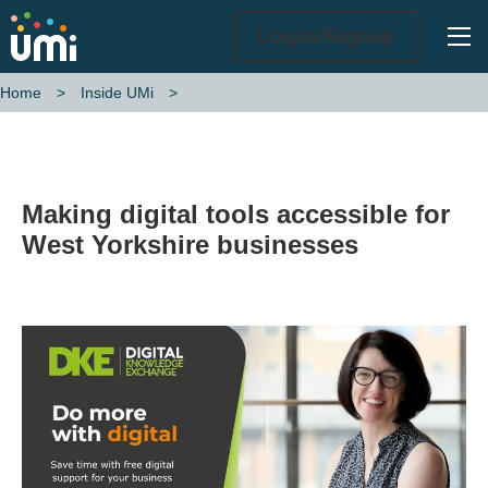
Ope
Login/Signup
Home
Inside UMi
Making digital tools accessible for West Yorkshire businesses
Making digital tools accessible for
West Yorkshire businesses