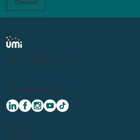
Contact
Tel:
0191 716 1000
Email:
letstalk@weareumi.co.uk
LET'S GET SOCIAL:
linkedin
facebook
instagram
youtube
tiktok
© 2026
Privacy Notice
Sustainability