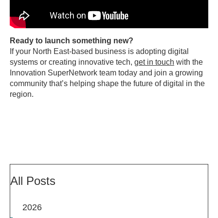
Ready to launch something new?
If your North East-based business is adopting digital
systems or creating innovative tech,
get in touch
with the
Innovation SuperNetwork team today and join a growing
community that’s helping shape the future of digital in the
region.
All Posts
2026