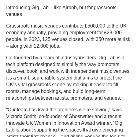
Introducing Gig Lab – like Airbnb, but for grassroots
venues
Grassroots music venues contribute £500,000 to the UK
economy annually, providing employment for £28,000
people. In 2023, 125 venues closed, with 350 more at risk
– along with 12,000 jobs.
Co-founded by a team of industry insiders,
Gig Lab
is a
tech platform designed to simplify the way promoters
discover, book, and work with independent music venues.
It's a smart, searchable system that aims to protect the
UK’s vital grassroots scene by making it easier to fill
rooms, manage bookings, and build long-term
relationships between artists, promoters, and venues.
“Our team has lived the problems we’re solving,” says
Victoria Smith, co-founder of Ghostwriter and a recent
Innovate UK Women in Innovation Award winner. “Gig
Lab is about supporting the spaces that give emerging
artists their first chance – and giving venues the tools to