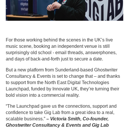
For those working behind the scenes in the UK’s live
music scene, booking an independent venue is still
surprisingly old school - email threads, answerphones,
and days of back-and-forth just to secure a date.
But a new platform from Sunderland-based Ghostwriter
Consultancy & Events is set to change that – and thanks
to support from the North East Digital Technologies
Launchpad, funded by Innovate UK, they’re turning their
bold vision into a commercial reality.
“The Launchpad gave us the connections, support and
confidence to take Gig Lab from a great idea to a real,
scalable business.”
– Victoria Smith, Co-founder,
Ghostwriter Consultancy & Events and Gig Lab