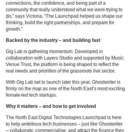
connections, the confidence, and being part of a
community that really understood what we were trying to
do,” says Victoria. “The Launchpad helped us shape our
thinking, build the right partnerships, and prepare for
growth.”
Backed by the industry – and building fast
Gig Lab is gathering momentum. Developed in
collaboration with Layers Studio and supported by Music
Venue Trust, the platform is being shaped to reflect the
real needs and priorities of the grassroots live sector.
With Gig Lab set to launch later this year, Ghostwriter is
firmly on the map as one of the North East’s most exciting
female-led tech startups.
Why it matters – and how to get involved
The North East Digital Technologies Launchpad is here
to help ambitious tech businesses – just like Ghostwriter
– collaborate, commercialise, and attract the finance they