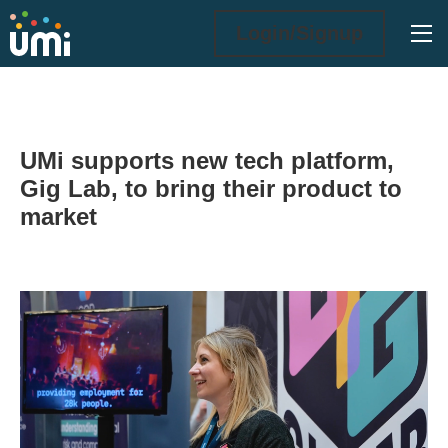
Ope
Login/Signup
UMi supports new tech platform,
Gig Lab, to bring their product to
market