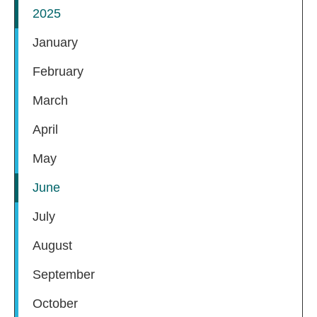
2025
January
February
March
April
May
June
July
August
September
October