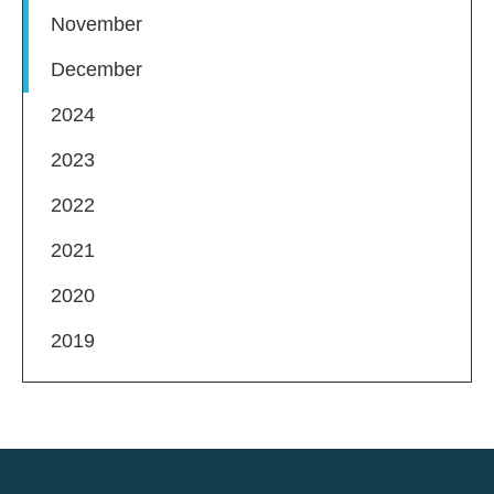
November
December
2024
2023
2022
2021
2020
2019