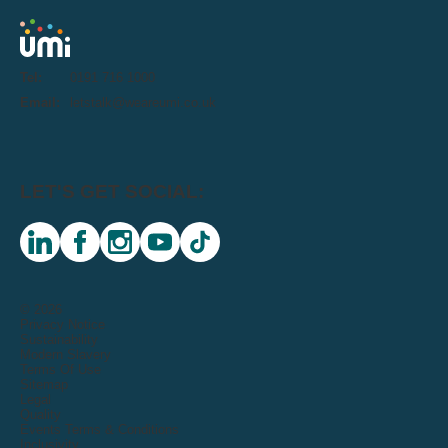
Tel:
0191 716 1000
Email:
letstalk@weareumi.co.uk
LET'S GET SOCIAL:
linkedin
facebook
instagram
youtube
tiktok
© 2026
Privacy Notice
Sustainability
Modern Slavery
Terms Of Use
Sitemap
Legal
Quality
Events Terms & Conditions
Inclusivity