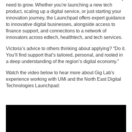
need to grow. Whether you're launching a new tech
product, scaling up a digital service, or just starting your
innovation journey, the Launchpad offers expert guidance
to innovative digital businesses, alongside access to
finance support, and connections to a network of
innovators across edtech, healthtech, and tech services.
Victoria’s advice to others thinking about applying? “Do it.
You’ll find support that’s tailored, personal, and rooted in
a deep understanding of the region’s digital economy.”
Watch the video below to hear more about Gig Lab's
experience working with UMi and the North East Digital
Technologies Launchpad: