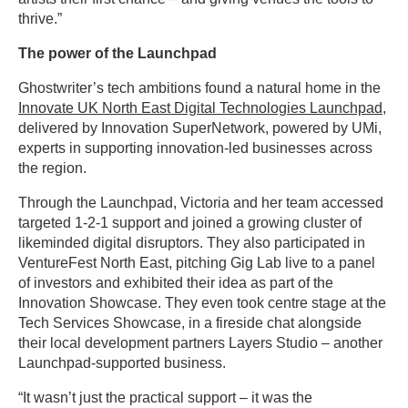
thrive.”
The power of the Launchpad
Ghostwriter’s tech ambitions found a natural home in the
Innovate UK North East Digital Technologies Launchpad
,
delivered by Innovation SuperNetwork, powered by UMi,
experts in supporting innovation-led businesses across
the region.
Through the Launchpad, Victoria and her team accessed
targeted 1-2-1 support and joined a growing cluster of
likeminded digital disruptors. They also participated in
VentureFest North East, pitching Gig Lab live to a panel
of investors and exhibited their idea as part of the
Innovation Showcase. They even took centre stage at the
Tech Services Showcase, in a fireside chat alongside
their local development partners Layers Studio – another
Launchpad-supported business.
“It wasn’t just the practical support – it was the