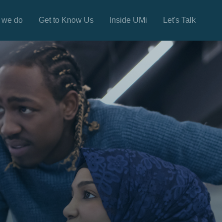
 we do
Get to Know Us
Inside UMi
Let's Talk