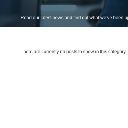
Read our latest news and find out what we've been 
There are currently no posts to show in this category