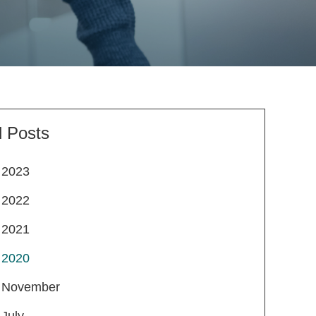
l Posts
2023
2022
2021
2020
November
July