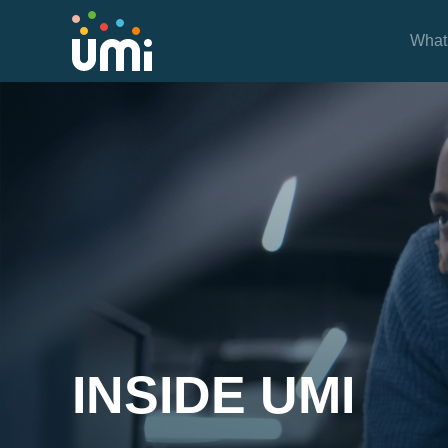
What
Project Case Studies
INSIDE UMI