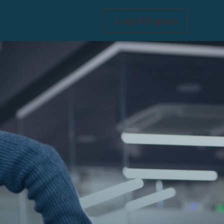
Login/Signup