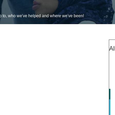
up to, who we've helped and where we've been!
Al