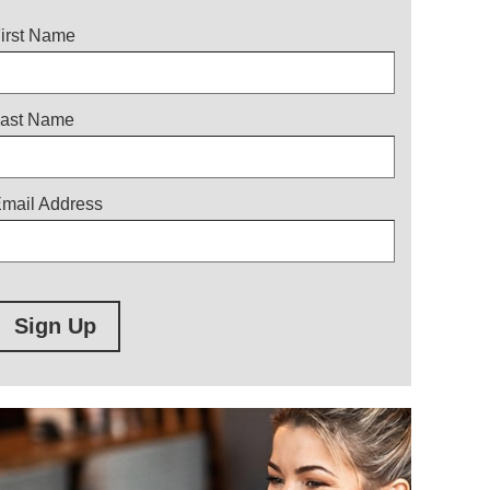
itle
irst Name
ast Name
mail Address
Sign Up