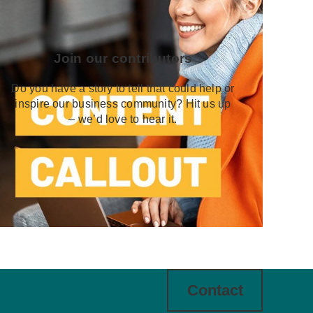
Join our contributors
Do you have a story to tell that could help or
inspire our business community? Hit us up
– we’d love to hear it.
Contact