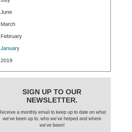
June
March
February
January
2019
SIGN UP TO OUR
NEWSLETTER.
Receive a monthly email to keep up to date on what
we've been up to, who we've helped and where
we've been!