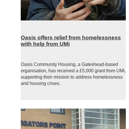
Oasis offers relief from homelessness
with help from UMi
Oasis Community Housing, a Gateshead-based
organisation, has received a £5,000 grant from
UMi
,
supporting their mission to address homelessness
and housing crises.