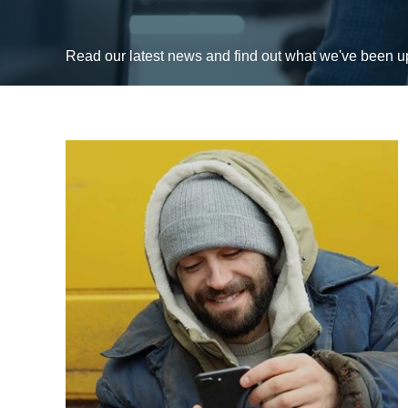
Read our latest news and find out what we've been 