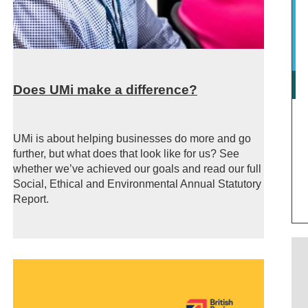
Does UMi make a difference?
UMi is about helping businesses do more and go
further, but what does that look like for us? See
whether we’ve achieved our goals and read our full
Social, Ethical and Environmental Annual Statutory
Report.