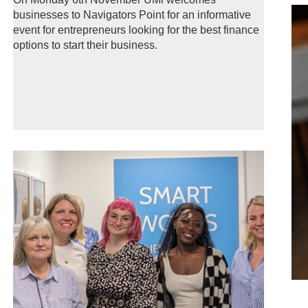
businesses to Navigators Point for an informative
event for entrepreneurs looking for the best finance
options to start their business.