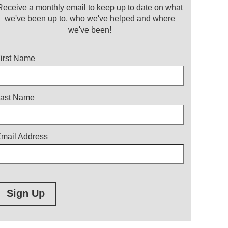
Receive a monthly email to keep up to date on what
we've been up to, who we've helped and where
we've been!
itle
irst Name
ast Name
mail Address
Sign Up