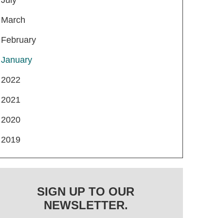
March
February
January
2022
2021
2020
2019
SIGN UP TO OUR
NEWSLETTER.