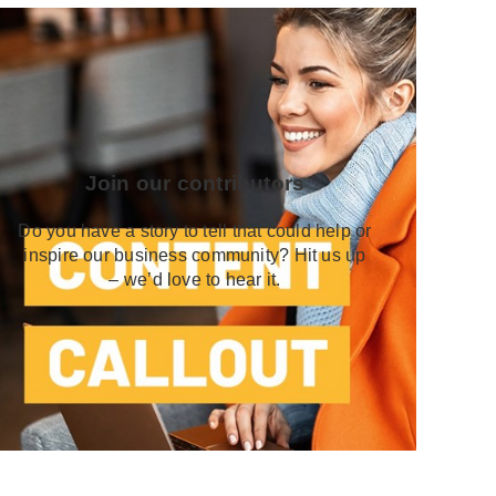
Join our contributors
Do you have a story to tell that could help or
inspire our business community? Hit us up
– we’d love to hear it.