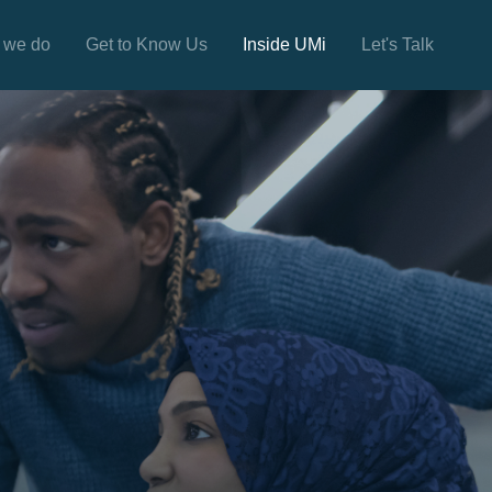
 we do
Get to Know Us
Inside UMi
Let's Talk