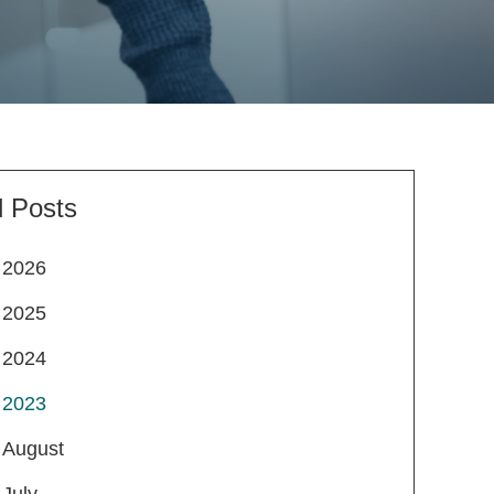
l Posts
2026
2025
2024
2023
August
July