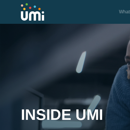
What
Inside UMi
INSIDE UMI