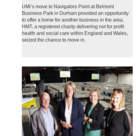
UMi’s move to Navigators Point at Belmont
Business Park in Durham provided an opportunity
to offer a home for another business in the area.
HMT, a registered charity delivering not for profit
health and social care within England and Wales,
seized the chance to move in.