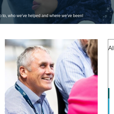
up to, who we've helped and where we've been!
Al