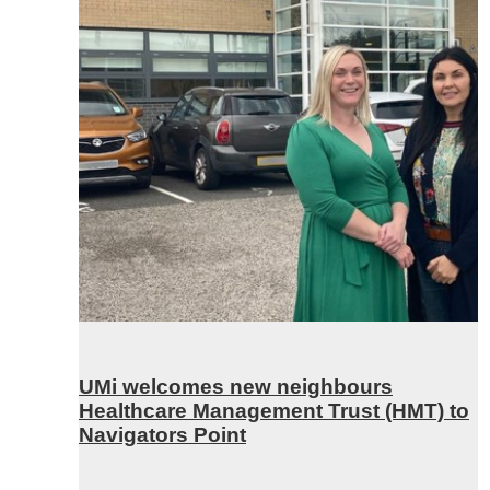
UMi welcomes new neighbours
Healthcare Management Trust (HMT) to
Navigators Point