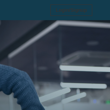
Login/Signup