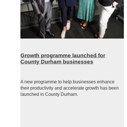
Growth programme launched for
County Durham businesses
A new programme to help businesses enhance
their productivity and accelerate growth has been
launched in County Durham.