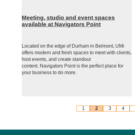
Meeting, studio and event spaces
available at Navigators Point
Located on the edge of Durham in Belmont, UMi
offers modern and fresh spaces to meet with clients,
host events, and create standout
content.
Navigators Point is the perfect place for
your business to do more.
1
2
3
4