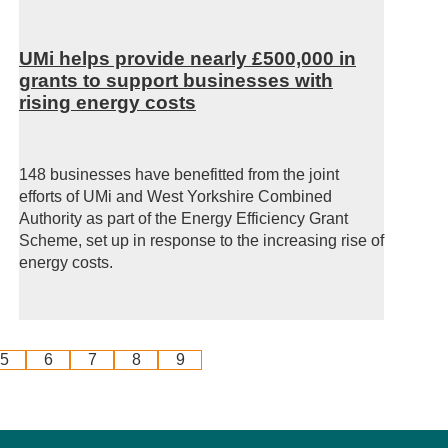
UMi helps provide nearly £500,000 in
grants to support businesses with
rising energy costs
148 businesses have benefitted from the joint
efforts of UMi and West Yorkshire Combined
Authority as part of the Energy Efficiency Grant
Scheme, set up in response to the increasing rise of
energy costs.
5
6
7
8
9