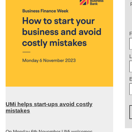
T
F
L
E
UMi helps start-ups avoid costly
mistakes
On Monday 6
th
November UMi welcomes