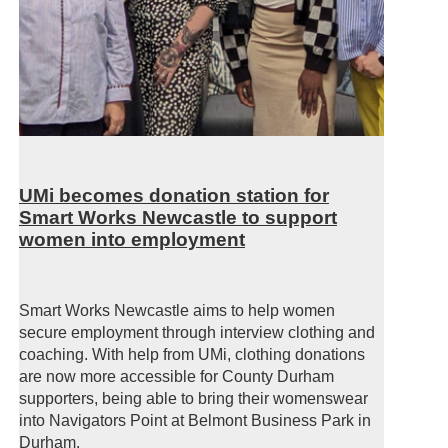
UMi becomes donation station for
Smart Works Newcastle to support
women into employment
Smart Works Newcastle aims to help women
secure employment through interview clothing and
coaching. With help from UMi, clothing donations
are now more accessible for County Durham
supporters, being able to bring their womenswear
into Navigators Point at Belmont Business Park in
Durham.