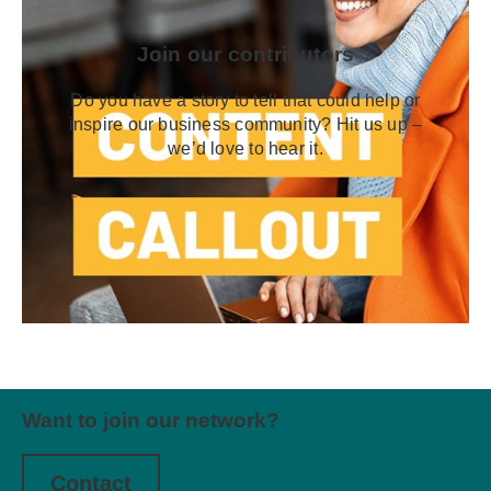
Join our contributors
Do you have a story to tell that could help or
inspire our business community? Hit us up –
we’d love to hear it.
Want to join our network?
Contact