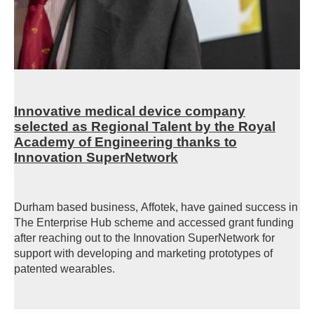
Innovative medical device company
selected as Regional Talent by the Royal
Academy of Engineering thanks to
Innovation SuperNetwork
Durham based business,
Affotek, have gained success in
The Enterprise Hub scheme and accessed grant funding
after reaching out to the Innovation
SuperNetwork
for
support with developing and marketing prototypes of
patented wearables.