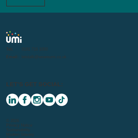
Tel:
0191 716 1000
Email:
letstalk@weareumi.co.uk
LET'S GET SOCIAL:
linkedin
facebook
instagram
youtube
tiktok
© 2026
Privacy Notice
Sustainability
Modern Slavery