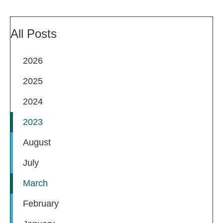
All Posts
2026
2025
2024
2023
August
July
March
February