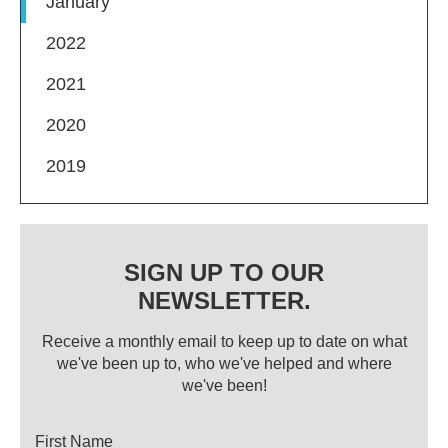
January
2022
2021
2020
2019
SIGN UP TO OUR
NEWSLETTER.
Receive a monthly email to keep up to date on what
we've been up to, who we've helped and where
we've been!
Title
First Name