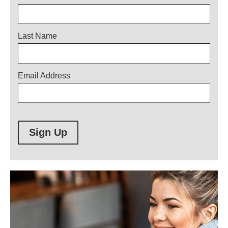
Last Name
Email Address
Sign Up