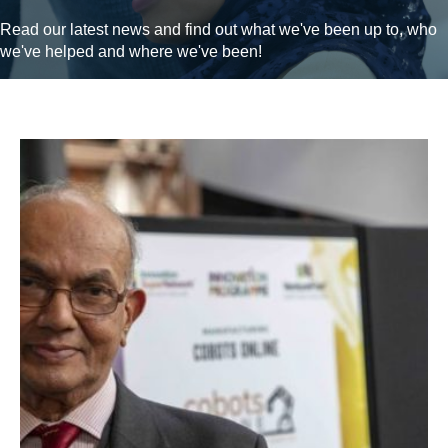
Read our latest news and find out what we've been up to, who
we've helped and where we've been!