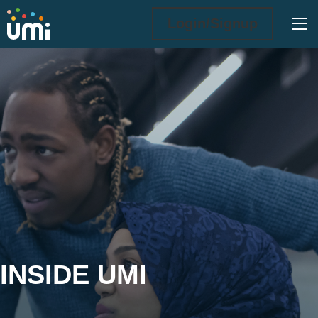
Ope
Login/Signup
Inside UMi
INSIDE UMI