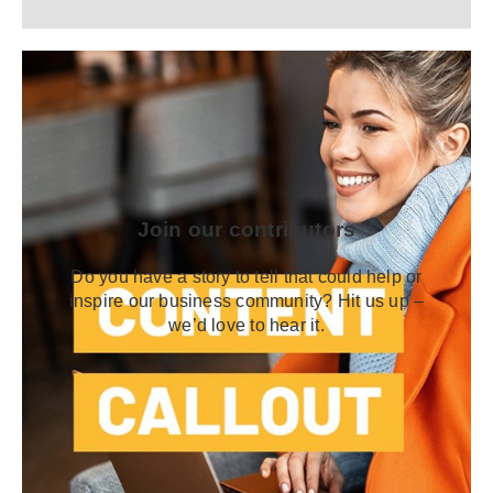
Join our contributors
Do you have a story to tell that could help or
inspire our business community? Hit us up –
we’d love to hear it.