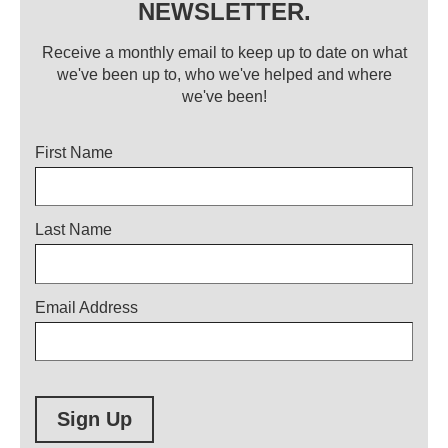
NEWSLETTER.
Receive a monthly email to keep up to date on what
we've been up to, who we've helped and where
we've been!
Title
First Name
Last Name
Email Address
Sign Up