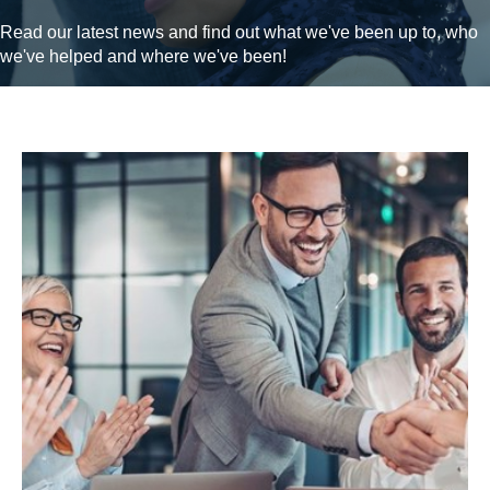
Read our latest news and find out what we've been up to, who
we've helped and where we've been!