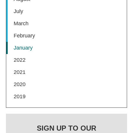
July
March
February
January
2022
2021
2020
2019
SIGN UP TO OUR