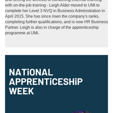
with on-the-job training - Leigh Alder moved to UMi to
complete her Level 3 NVQ in Business Administration in
April 2015. She has since risen the company's ranks,
completing further qualifications, and is now HR Business
Partner. Leigh is also in charge of the apprenticeship
programme at UMi.