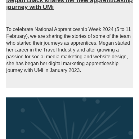
Megan Black shares her new apprenticeship
journey with UMi
To celebrate National Apprenticeship Week 2024 (5 to 11
February), we are sharing the stories of some of the team
who started their journeys as apprentices. Megan started
her career in the Travel Industry and after growing a
passion for social media marketing and website design,
she has began her digital marketing apprenticeship
journey with UMi in January 2023.