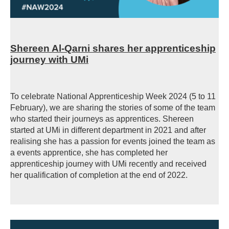
Shereen Al-Qarni shares her apprenticeship
journey with UMi
To celebrate National Apprenticeship Week 2024 (5 to 11
February), we are sharing the stories of some of the team
who started their journeys as apprentices. Shereen
started at UMi in different department in 2021 and after
realising she has a passion for events joined the team as
a events apprentice, she has completed her
apprenticeship journey with UMi recently and received
her qualification of completion at the end of 2022.