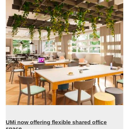
UMi now offering flexible shared office
space