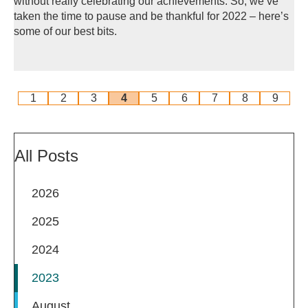
without really celebrating our achievements. So, we’ve
taken the time to pause and be thankful for 2022 – here’s
some of our best bits.
1
2
3
4
5
6
7
8
9
All Posts
2026
2025
2024
2023
August