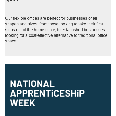
Our flexible offices are perfect for businesses of all
shapes and sizes; from those looking to take their first
steps out of the home office, to established businesses
looking for a cost-effective alternative to traditional office
space.