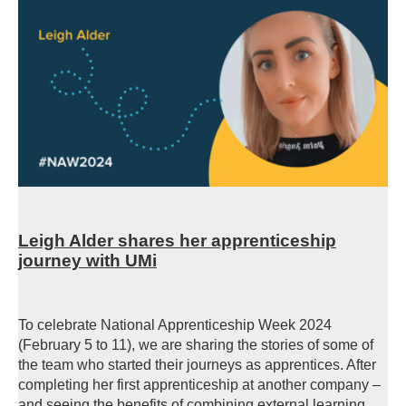
Leigh Alder shares her apprenticeship
journey with UMi
To celebrate National Apprenticeship Week 2024
(February 5 to 11), we are sharing the stories of some of
the team who started their journeys as apprentices. After
completing her first apprenticeship at another company –
and seeing the benefits of combining external learning