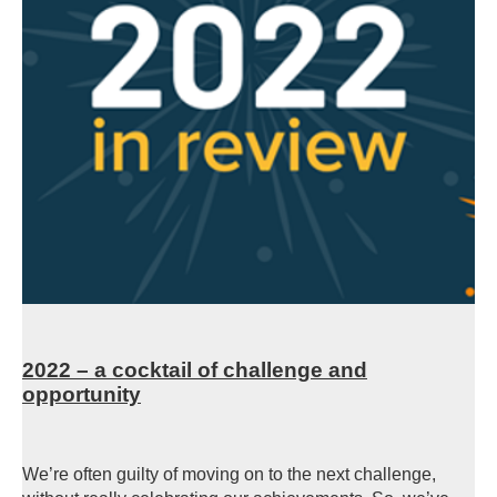
2022 – a cocktail of challenge and
opportunity
We’re often guilty of moving on to the next challenge,