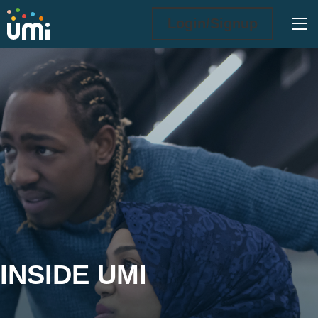
Ope
Login/Signup
Inside UMi
INSIDE UMI