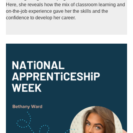
Here, she reveals how the mix of classroom learning and
on-the-job experience gave her the skills and the
confidence to develop her career.