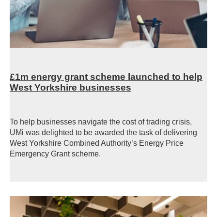
£1m energy grant scheme launched to help
West Yorkshire businesses
To help businesses navigate the cost of trading crisis,
UMi was delighted to be awarded the task of delivering
West Yorkshire Combined Authority’s Energy Price
Emergency Grant scheme.