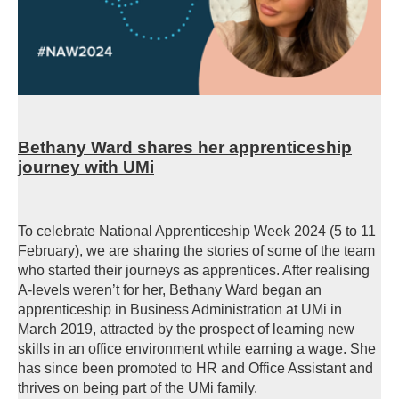
Bethany Ward shares her apprenticeship
journey with UMi
To celebrate National Apprenticeship Week 2024 (5 to 11
February), we are sharing the stories of some of the team
who started their journeys as apprentices. After realising
A-levels weren’t for her, Bethany Ward began an
apprenticeship in Business Administration at UMi in
March 2019, attracted by the prospect of learning new
skills in an office environment while earning a wage. She
has since been promoted to HR and Office Assistant and
thrives on being part of the UMi family.