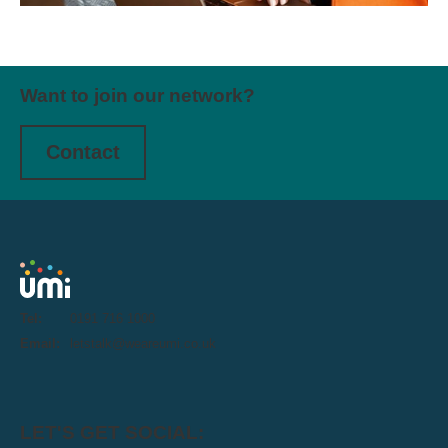
Want to join our network?
Contact
Tel:
0191 716 1000
Email:
letstalk@weareumi.co.uk
LET'S GET SOCIAL: