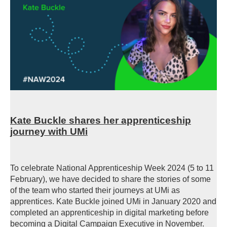
Kate Buckle shares her apprenticeship
journey with UMi
To celebrate National Apprenticeship Week 2024 (5 to 11
February), we have decided to share the stories of some
of the team who started their journeys at UMi as
apprentices. Kate Buckle joined UMi in January 2020 and
completed an apprenticeship in digital marketing before
becoming a Digital Campaign Executive in November.