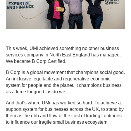
This week, UMi achieved something no other business
services company in North East England has managed.
We became B Corp Certified.
B Corp is a global movement that champions social good.
An inclusive, equitable and regenerative economic
system for people and the planet. It champions business
as a force for good, as do we.
And that’s where UMi has worked so hard. To achieve a
support system for businesses across the UK, to stand by
them as the ebb and flow of the cost of trading continues
to influence our fragile small business ecosystem.