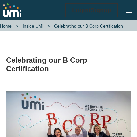
Ope
Login/Signup
Celebrating our B Corp Certification
Home
Inside UMi
Celebrating our B Corp
Certification