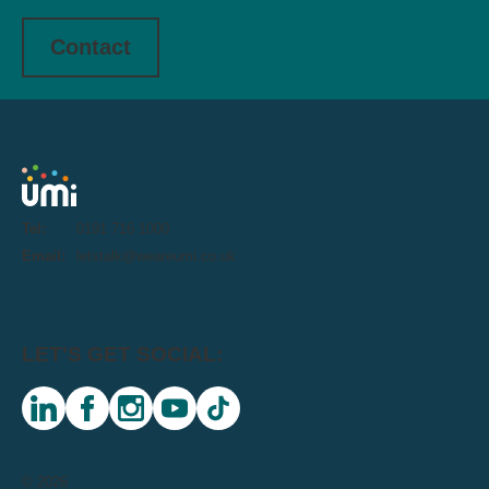
Contact
Tel:
0191 716 1000
Email:
letstalk@weareumi.co.uk
LET'S GET SOCIAL:
linkedin
facebook
instagram
youtube
tiktok
© 2026