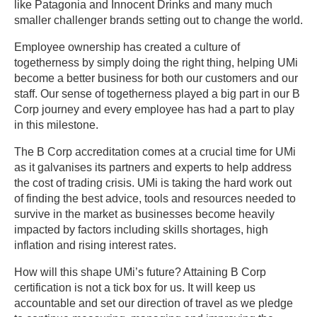
like Patagonia and Innocent Drinks and many much
smaller challenger brands setting out to change the world.
Employee ownership has created a culture of
togetherness by simply doing the right thing, helping UMi
become a better business for both our customers and our
staff. Our sense of togetherness played a big part in our B
Corp journey and every employee has had a part to play
in this milestone.
The B Corp accreditation comes at a crucial time for UMi
as it galvanises its partners and experts to help address
the cost of trading crisis. UMi is taking the hard work out
of finding the best advice, tools and resources needed to
survive in the market as businesses become heavily
impacted by factors including skills shortages, high
inflation and rising interest rates.
How will this shape UMi’s future? Attaining B Corp
certification is not a tick box for us. It will keep us
accountable and set our direction of travel as we pledge