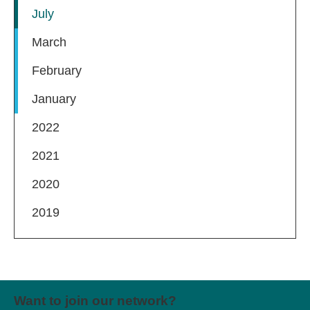
July
March
February
January
2022
2021
2020
2019
Want to join our network?