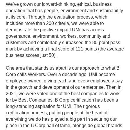
We’ve grown our forward-thinking, ethical, business
operation that has people, environment and sustainability
at its core. Through the evaluation process, which
includes more than 200 criteria, we were able to
demonstrate the positive impact UMi has across
governance, environment, workers, community and
customers and comfortably surpassed the 80-point pass
mark by achieving a final score of 121 points (the average
business scores just 50).
One area that stands us apart is our approach to what B
Corp calls Workers. Over a decade ago, UMi became
employee-owned, giving each and every employee a say
in the growth and development of our enterprise. Then in
2021, we were voted one of the best companies to work
for by Best Companies. B Corp certification has been a
long-standing aspiration for UMi. The rigorous
certification process, putting people at the heart of
everything we do has played a big part in securing our
place in the B Corp hall of fame, alongside global brands