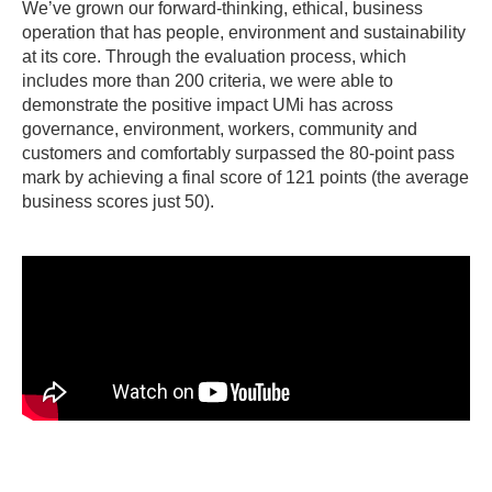
We’ve grown our forward-thinking, ethical, business
operation that has people, environment and sustainability
at its core. Through the evaluation process, which
includes more than 200 criteria, we were able to
demonstrate the positive impact UMi has across
governance, environment, workers, community and
customers and comfortably surpassed the 80-point pass
mark by achieving a final score of 121 points (the average
business scores just 50).