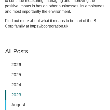
to continue measuring, managing and improving the
positive impact is has on other businesses, its employees
and most importantly the environment.
Find out more about what it means to be part of the B
Corp family at https://bcorporation.uk
All Posts
2026
2025
2024
2023
August