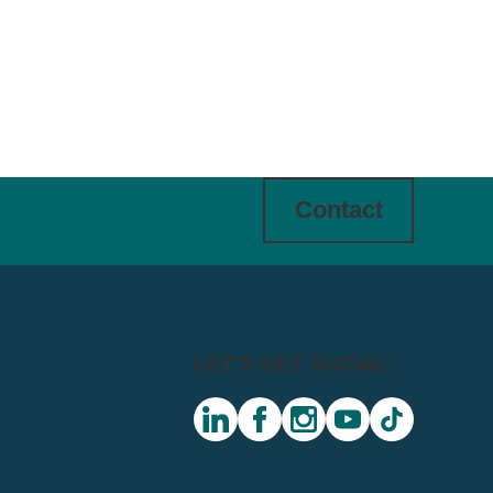
Contact
LET'S GET SOCIAL:
linkedin
facebook
instagram
youtube
tiktok