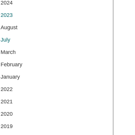
2024
2023
August
July
March
February
January
2022
2021
2020
2019