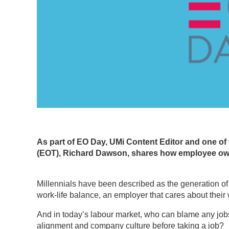
As part of EO Day, UMi Content Editor and one of
(EOT), Richard Dawson, shares how employee owne
Millennials have been described as the generation of wo
work-life balance, an employer that cares about their w
And in today’s labour market, who can blame any jobse
alignment and company culture before taking a job?