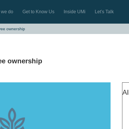
 we do
Get to Know Us
Inside UMi
Let's Talk
yee ownership
ee ownership
Al