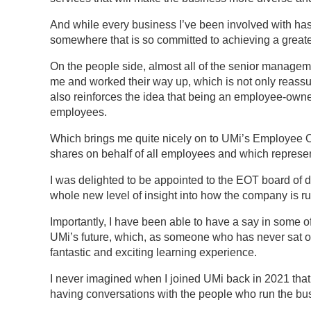
And while every business I’ve been involved with has t
somewhere that is so committed to achieving a greater
On the people side, almost all of the senior managemen
me and worked their way up, which is not only reassu
also reinforces the idea that being an employee-owne
employees.
Which brings me quite nicely on to UMi’s Employee 
shares on behalf of all employees and which represent
I was delighted to be appointed to the EOT board of 
whole new level of insight into how the company is ru
Importantly, I have been able to have a say in some of
UMi’s future, which, as someone who has never sat on
fantastic and exciting learning experience.
I never imagined when I joined UMi back in 2021 that
having conversations with the people who run the bus