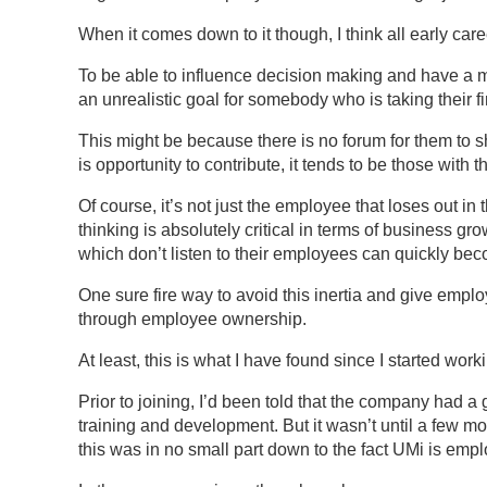
When it comes down to it though, I think all early care
To be able to influence decision making and have a me
an unrealistic goal for somebody who is taking their fi
This might be because there is no forum for them to 
is opportunity to contribute, it tends to be those with 
Of course, it’s not just the employee that loses out in 
thinking is absolutely critical in terms of business g
which don’t listen to their employees can quickly bec
One sure fire way to avoid this inertia and give employ
through employee ownership.
At least, this is what I have found since I started wor
Prior to joining, I’d been told that the company had a 
training and development. But it wasn’t until a few mo
this was in no small part down to the fact UMi is em