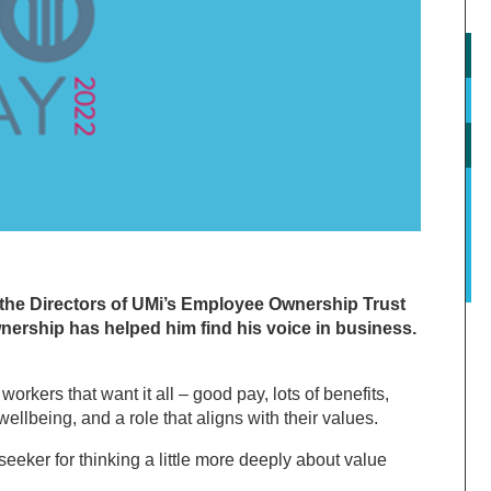
 the Directors of UMi’s Employee Ownership Trust
rship has helped him find his voice in business.
rkers that want it all – good pay, lots of benefits,
ellbeing, and a role that aligns with their values.
eker for thinking a little more deeply about value