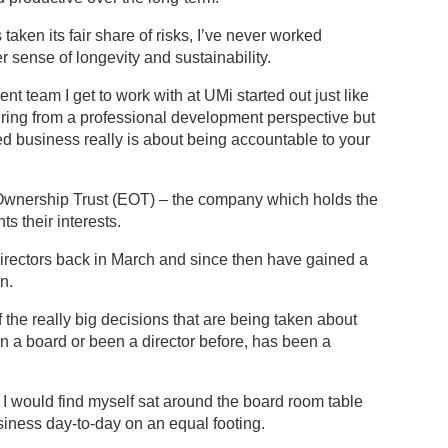
aken its fair share of risks, I’ve never worked
 sense of longevity and sustainability.
t team I get to work with at UMi started out just like
ring from a professional development perspective but
d business really is about being accountable to your
Ownership Trust (EOT) – the company which holds the
s their interests.
directors back in March and since then have gained a
n.
 the really big decisions that are being taken about
 a board or been a director before, has been a
 I would find myself sat around the board room table
iness day-to-day on an equal footing.