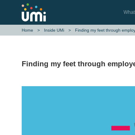
What
Finding my feet through emplo
Home
Inside UMi
Finding my feet through employ