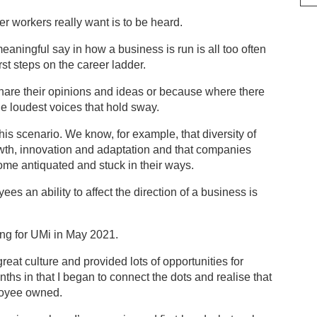
er workers really want is to be heard.
aningful say in how a business is run is all too often
rst steps on the career ladder.
share their opinions and ideas or because where there
the loudest voices that hold sway.
this scenario. We know, for example, that diversity of
rowth, innovation and adaptation and that companies
ome antiquated and stuck in their ways.
ees an ability to affect the direction of a business is
king for UMi in May 2021.
great culture and provided lots of opportunities for
nths in that I began to connect the dots and realise that
ployee owned.