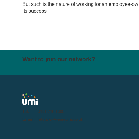
But such is the nature of working for an employee-o
its success.
Want to join our network?
Tel:
0191 716 1000
Email:
letstalk@weareumi.co.uk