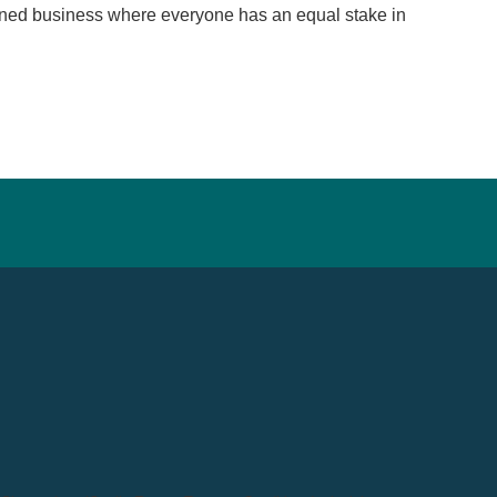
wned business where everyone has an equal stake in