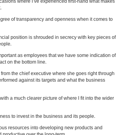
ccasions where I’ve experienced first-hand what makes
.
 degree of transparency and openness when it comes to
ncial position is shrouded in secrecy with key pieces of
eople.
 important as employees that we have some indication of
act on the bottom line.
 from the chief executive where she goes right through
erformed against its targets and what the business
ith a much clearer picture of where I fit into the wider
ness to invest in the business and its people.
ious resources into developing new products and
d productive over the long-term.