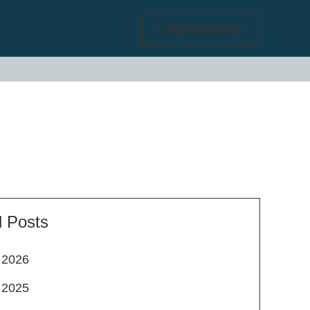
Login/Signup
l Posts
2026
2025