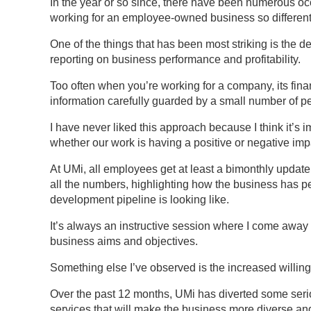
In the year or so since, there have been numerous o
working for an employee-owned business so different
One of the things that has been most striking is the
reporting on business performance and profitability.
Too often when you’re working for a company, its fina
information carefully guarded by a small number of p
I have never liked this approach because I think it’s
whether our work is having a positive or negative imp
At UMi, all employees get at least a bimonthly update
all the numbers, highlighting how the business has p
development pipeline is looking like.
It’s always an instructive session where I come away w
business aims and objectives.
Something else I’ve observed is the increased willing
Over the past 12 months, UMi has diverted some ser
services that will make the business more diverse an