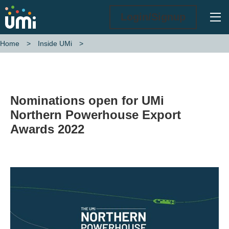
Ope
Login/Signup
Home
Inside UMi
Nominations open for UMi Northern Powerhouse Export Awards 202
Nominations open for UMi
Northern Powerhouse Export
Awards 2022