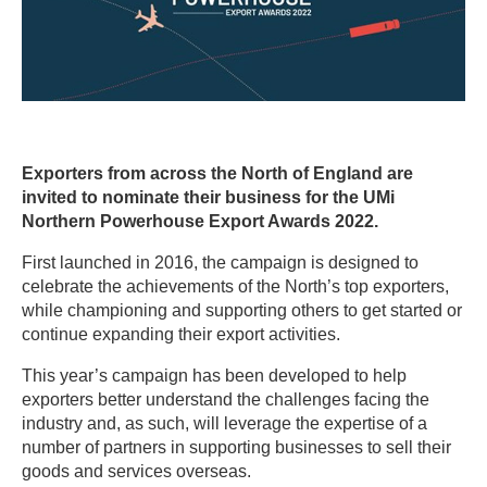
Exporters from across the North of England are
invited to nominate their business for the UMi
Northern Powerhouse Export Awards 2022.
First launched in 2016, the campaign is designed to
celebrate the achievements of the North’s top exporters,
while championing and supporting others to get started or
continue expanding their export activities.
This year’s campaign has been developed to help
exporters better understand the challenges facing the
industry and, as such, will leverage the expertise of a
number of partners in supporting businesses to sell their
goods and services overseas.