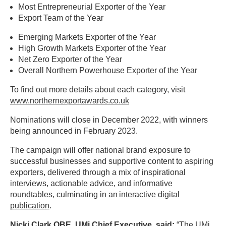
Most Entrepreneurial Exporter of the Year
Export Team of the Year
Emerging Markets Exporter of the Year
High Growth Markets Exporter of the Year
Net Zero Exporter of the Year
Overall Northern Powerhouse Exporter of the Year
To find out more details about each category, visit
www.northernexportawards.co.uk
Nominations will close in December 2022, with winners
being announced in February 2023.
The campaign will offer national brand exposure to
successful businesses and supportive content to aspiring
exporters, delivered through a mix of inspirational
interviews, actionable advice, and informative
roundtables, culminating in an
interactive digital
publication
.
Nicki Clark OBE, UMi Chief Executive
, said:
“The UMi