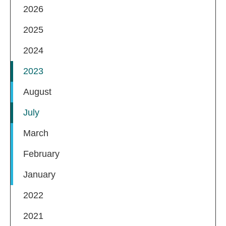
2026
2025
2024
2023
August
July
March
February
January
2022
2021