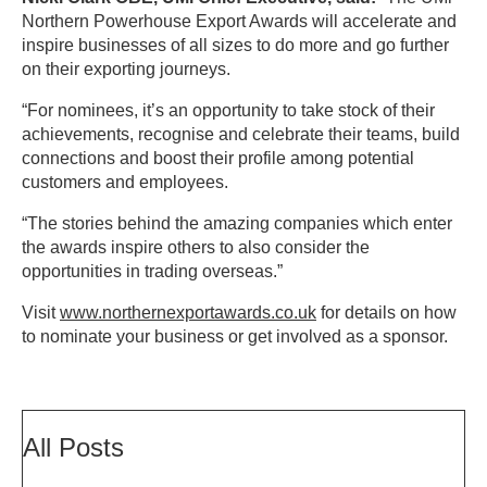
Northern Powerhouse Export Awards will accelerate and
inspire businesses of all sizes to do more and go further
on their exporting journeys.
“For nominees, it’s an opportunity to take stock of their
achievements, recognise and celebrate their teams, build
connections and boost their profile among potential
customers and employees.
“The stories behind the amazing companies which enter
the awards inspire others to also consider the
opportunities in trading overseas.”
Visit
www.northernexportawards.co.uk
for details on how
to nominate your business or get involved as a sponsor.
All Posts