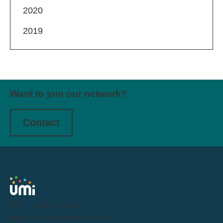
2020
2019
Want to join our network?
Contact
Tel:
0191 716 1000
Email:
letstalk@weareumi.co.uk