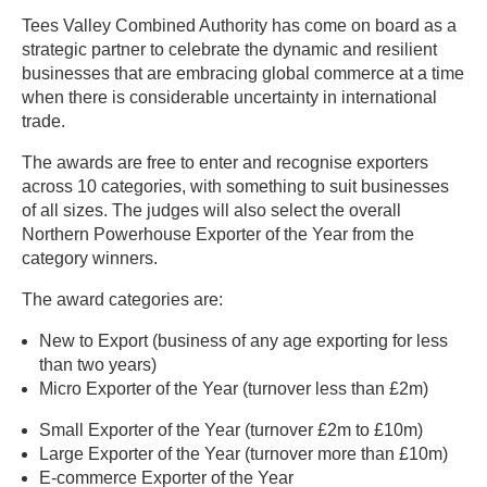
Tees Valley Combined Authority has come on board as a
strategic partner to celebrate the dynamic and resilient
businesses that are embracing global commerce at a time
when there is considerable uncertainty in international
trade.
The awards are free to enter and recognise exporters
across 10 categories, with something to suit businesses
of all sizes. The judges will also select the overall
Northern Powerhouse Exporter of the Year from the
category winners.
The award categories are:
New to Export (business of any age exporting for less
than two years)
Micro Exporter of the Year (turnover less than £2m)
Small Exporter of the Year (turnover £2m to £10m)
Large Exporter of the Year (turnover more than £10m)
E-commerce Exporter of the Year