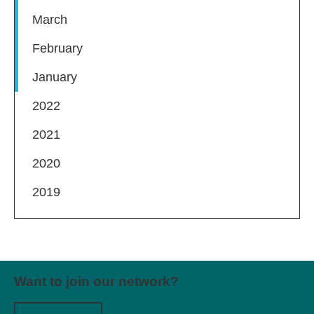
March
February
January
2022
2021
2020
2019
Want to join our network?