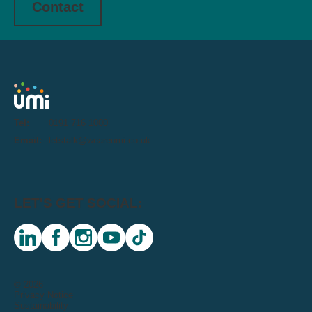
Contact
Tel:
0191 716 1000
Email:
letstalk@weareumi.co.uk
LET'S GET SOCIAL:
linkedin
facebook
instagram
youtube
tiktok
© 2026
Privacy Notice
Sustainability