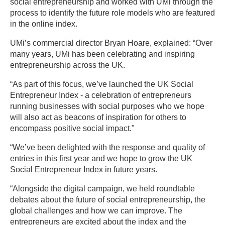
social entrepreneurship and worked with UMi through the
process to identify the future role models who are featured
in the online index.
UMi’s commercial director Bryan Hoare, explained: “Over
many years, UMi has been celebrating and inspiring
entrepreneurship across the UK.
“As part of this focus, we’ve launched the UK Social
Entrepreneur Index - a celebration of entrepreneurs
running businesses with social purposes who we hope
will also act as beacons of inspiration for others to
encompass positive social impact."
“We’ve been delighted with the response and quality of
entries in this first year and we hope to grow the UK
Social Entrepreneur Index in future years.
“Alongside the digital campaign, we held roundtable
debates about the future of social entrepreneurship, the
global challenges and how we can improve. The
entrepreneurs are excited about the index and the