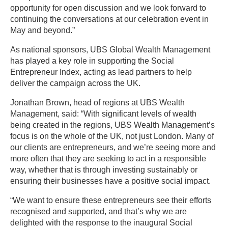
opportunity for open discussion and we look forward to
continuing the conversations at our celebration event in
May and beyond.”
As national sponsors, UBS Global Wealth Management
has played a key role in supporting the Social
Entrepreneur Index, acting as lead partners to help
deliver the campaign across the UK.
Jonathan Brown, head of regions at UBS Wealth
Management, said: “With significant levels of wealth
being created in the regions, UBS Wealth Management’s
focus is on the whole of the UK, not just London. Many of
our clients are entrepreneurs, and we’re seeing more and
more often that they are seeking to act in a responsible
way, whether that is through investing sustainably or
ensuring their businesses have a positive social impact.
“We want to ensure these entrepreneurs see their efforts
recognised and supported, and that’s why we are
delighted with the response to the inaugural Social