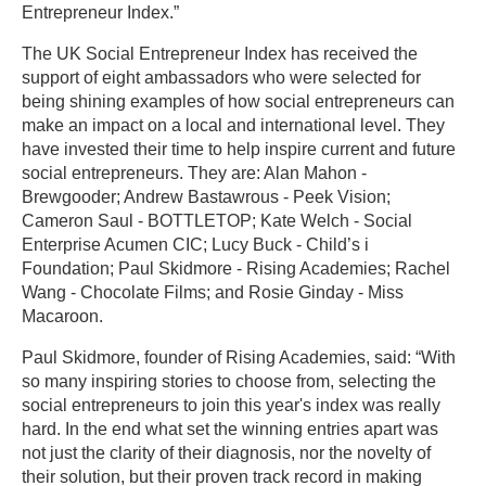
Entrepreneur Index.”
The UK Social Entrepreneur Index has received the
support of eight ambassadors who were selected for
being shining examples of how social entrepreneurs can
make an impact on a local and international level. They
have invested their time to help inspire current and future
social entrepreneurs. They are: Alan Mahon -
Brewgooder; Andrew Bastawrous - Peek Vision;
Cameron Saul - BOTTLETOP; Kate Welch - Social
Enterprise Acumen CIC; Lucy Buck - Child’s i
Foundation; Paul Skidmore - Rising Academies; Rachel
Wang - Chocolate Films; and Rosie Ginday - Miss
Macaroon.
Paul Skidmore, founder of Rising Academies, said: “With
so many inspiring stories to choose from, selecting the
social entrepreneurs to join this year's index was really
hard. In the end what set the winning entries apart was
not just the clarity of their diagnosis, nor the novelty of
their solution, but their proven track record in making