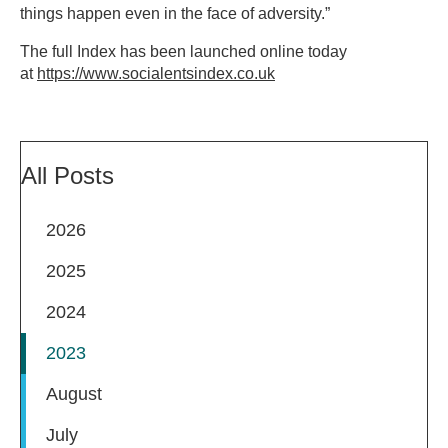
things happen even in the face of adversity.”
The full Index has been launched online today
at
https://www.socialentsindex.co.uk
All Posts
2026
2025
2024
2023
August
July