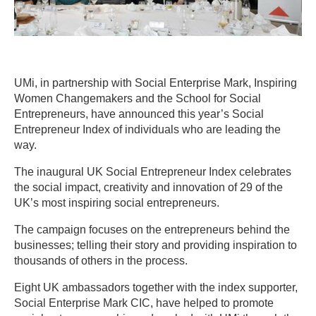
UMi, in partnership with Social Enterprise Mark, Inspiring
Women Changemakers and the School for Social
Entrepreneurs, have announced this year’s Social
Entrepreneur Index of individuals who are leading the
way.
The inaugural UK Social Entrepreneur Index celebrates
the social impact, creativity and innovation of 29 of the
UK’s most inspiring social entrepreneurs.
The campaign focuses on the entrepreneurs behind the
businesses; telling their story and providing inspiration to
thousands of others in the process.
Eight UK ambassadors together with the index supporter,
Social Enterprise Mark CIC, have helped to promote