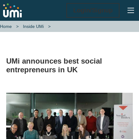
Ope
Login/Signup
Home
Inside UMi
UMi announces best social entrepreneurs in UK
UMi announces best social
entrepreneurs in UK