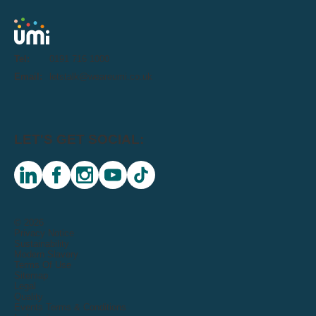
Tel:
0191 716 1000
Email:
letstalk@weareumi.co.uk
LET'S GET SOCIAL:
linkedin
facebook
instagram
youtube
tiktok
© 2026
Privacy Notice
Sustainability
Modern Slavery
Terms Of Use
Sitemap
Legal
Quality
Events Terms & Conditions