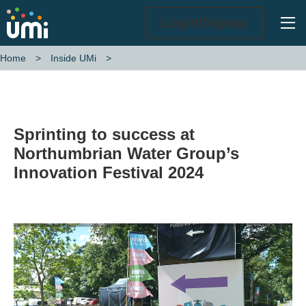
Ope
Login/Signup
Home
Inside UMi
Sprinting to success at Northumbrian Water Group’s Innovation Fest
Sprinting to success at
Northumbrian Water Group’s
Innovation Festival 2024