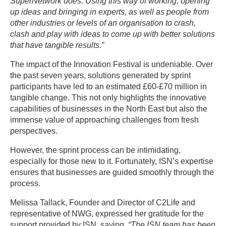
SuperNetwork does. Using this way of working, opening
up ideas and bringing in experts, as well as people from
other industries or levels of an organisation to crash,
clash and play with ideas to come up with better solutions
that have tangible results.”
The impact of the Innovation Festival is undeniable. Over
the past seven years, solutions generated by sprint
participants have led to an estimated £60-£70 million in
tangible change. This not only highlights the innovative
capabilities of businesses in the North East but also the
immense value of approaching challenges from fresh
perspectives.
However, the sprint process can be intimidating,
especially for those new to it. Fortunately, ISN’s expertise
ensures that businesses are guided smoothly through the
process.
Melissa Tallack, Founder and Director of C2Life and
representative of NWG, expressed her gratitude for the
support provided by ISN, saying,
“The ISN team has been