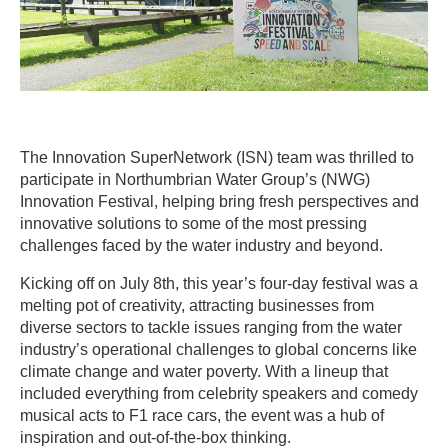
The Innovation SuperNetwork (ISN) team was thrilled to
participate in Northumbrian Water Group’s (NWG)
Innovation Festival, helping bring fresh perspectives and
innovative solutions to some of the most pressing
challenges faced by the water industry and beyond.
Kicking off on July 8th, this year’s four-day festival was a
melting pot of creativity, attracting businesses from
diverse sectors to tackle issues ranging from the water
industry’s operational challenges to global concerns like
climate change and water poverty. With a lineup that
included everything from celebrity speakers and comedy
musical acts to F1 race cars, the event was a hub of
inspiration and out-of-the-box thinking.