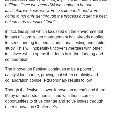
brilliant. Once we knew ISN was going to be our
facilitator, we knew we were in safe hands and were
going to not only get through the process but get the best
outcome as a result of that.”
In fact, this sprint which focussed on the environmental
impact of storm water management has already applied
for seed funding to conduct additional testing and a pilot
study. This will hopefully uncover synergies with other
initiatives which opens the doors to further funding and
collaboration.
The Innovation Festival continues to be a powerful
catalyst for change, proving that when creativity and
collaboration collide, extraordinary results follow.
Though the festival is over, innovation doesn’t end there.
Many unmet needs persist, and with those comes
opportunities to drive change and solve issues through
other Innovation Challenge’s.