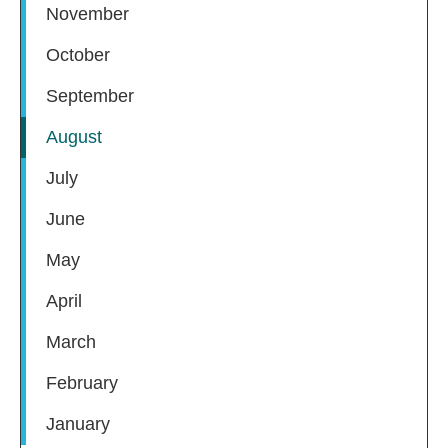
November
October
September
August
July
June
May
April
March
February
January