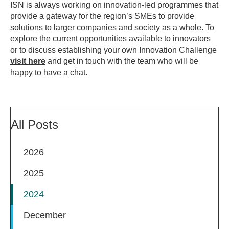
ISN is always working on innovation-led programmes that
provide a gateway for the region’s SMEs to provide
solutions to larger companies and society as a whole. To
explore the current opportunities available to innovators
or to discuss establishing your own Innovation Challenge
visit here
and get in touch with the team who will be
happy to have a chat.
All Posts
2026
2025
2024
December