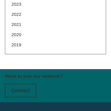
2023
2022
2021
2020
2019
Want to join our network?
Contact