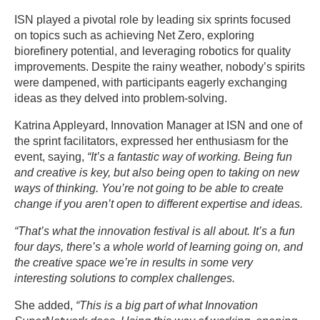
ISN played a pivotal role by leading six sprints focused
on topics such as achieving Net Zero, exploring
biorefinery potential, and leveraging robotics for quality
improvements. Despite the rainy weather, nobody’s spirits
were dampened, with participants eagerly exchanging
ideas as they delved into problem-solving.
Katrina Appleyard, Innovation Manager at ISN and one of
the sprint facilitators, expressed her enthusiasm for the
event, saying,
“It’s a fantastic way of working. Being fun
and creative is key, but also being open to taking on new
ways of thinking. You’re not going to be able to create
change if you aren’t open to different expertise and ideas.
“That’s what the innovation festival is all about. It’s a fun
four days, there’s a whole world of learning going on, and
the creative space we’re in results in some very
interesting solutions to complex challenges.
She added,
“This is a big part of what Innovation