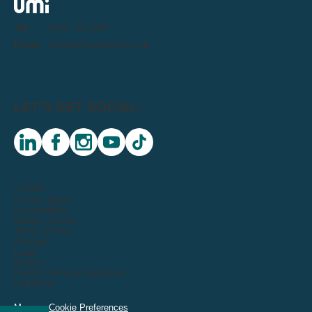
Tel:
0191 716 1000
Email:
letstalk@weareumi.co.uk
LET'S GET SOCIAL:
linkedin
facebook
instagram
youtube
tiktok
© 2026
Privacy Notice
Sustainability
Modern Slavery
Terms Of Use
Sitemap
Legal
Quality
Events Terms & Conditions
Inclusivity
Manage Cookie Preferences