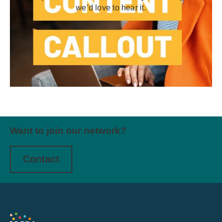
we’d love to hear it.
Want to join our network?
Contact