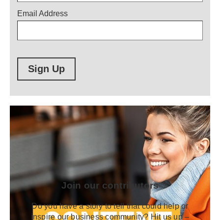
Email Address
Sign Up
Join our contributors
Do you have a story to tell that could help or
inspire our business community? Hit us up –