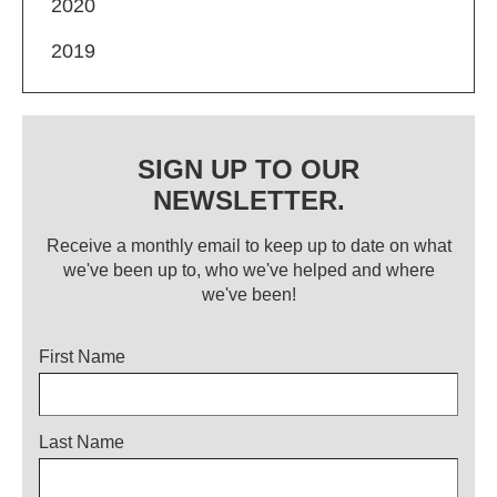
2020
2019
SIGN UP TO OUR
NEWSLETTER.
Receive a monthly email to keep up to date on what
we've been up to, who we've helped and where
we've been!
Title
First Name
Last Name