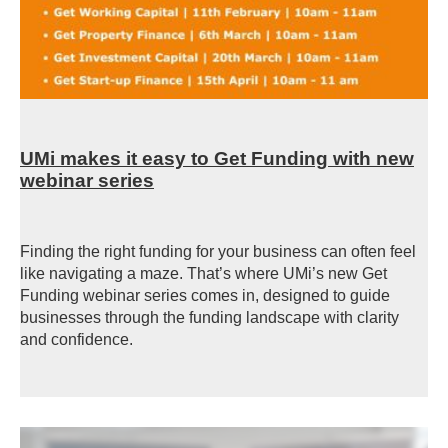
UMi makes it easy to Get Funding with new
webinar series
Finding the right funding for your business can often feel
like navigating a maze. That’s where UMi’s new
Get
Funding webinar series comes in, designed to guide
businesses through the funding landscape with clarity
and confidence.