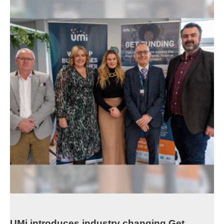
UMi introduces industry changing Get