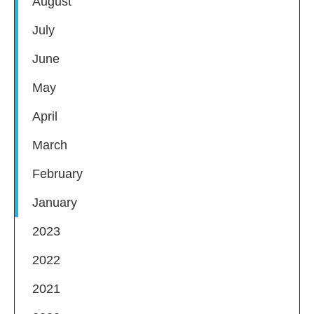
August
July
June
May
April
March
February
January
2023
2022
2021