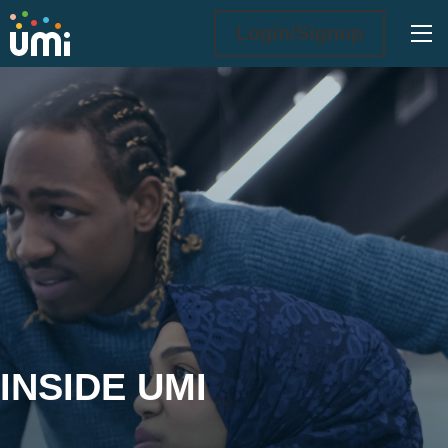
Ope
Login/Signup
Inside UMi
INSIDE UMI