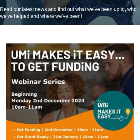
Read our latest news and find out what we've been up to, who
we've helped and where we've been!