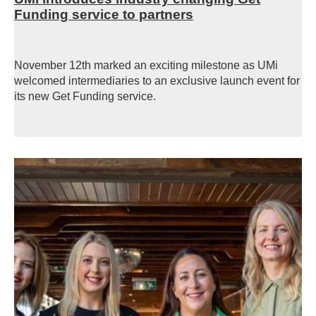
Funding service to partners
November 12th marked an exciting milestone as UMi
welcomed intermediaries to an exclusive launch event for
its new Get Funding
service.