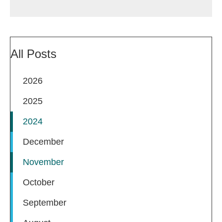
All Posts
2026
2025
2024
December
November
October
September