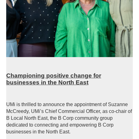
Championing positive change for
businesses in the North East
UMi is thrilled to announce the appointment of Suzanne
McCreedy, UMi’s Chief Commercial Officer, as co-chair of
B Local North East, the B Corp community group
dedicated to connecting and empowering B Corp
businesses in the North East.