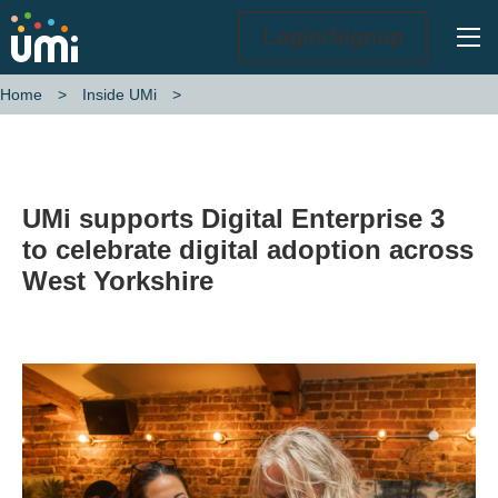
Ope
Login/Signup
Home
Inside UMi
UMi supports Digital Enterprise 3 to celebrate digital adoption acros
UMi supports Digital Enterprise 3
to celebrate digital adoption across
West Yorkshire