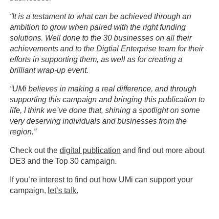
“It is a testament to what can be achieved through an
ambition to grow when paired with the right funding
solutions. Well done to the 30 businesses on all their
achievements and to the Digtial Enterprise team for their
efforts in supporting them, as well as for creating a
brilliant wrap-up event.
“UMi believes in making a real difference, and through
supporting this campaign and bringing this publication to
life, I think we’ve done that, shining a spotlight on some
very deserving individuals and businesses from the
region.”
Check out the
digital publication
and find out more about
DE3 and the Top 30 campaign.
If you’re interest to find out how UMi can support your
campaign,
let’s talk.