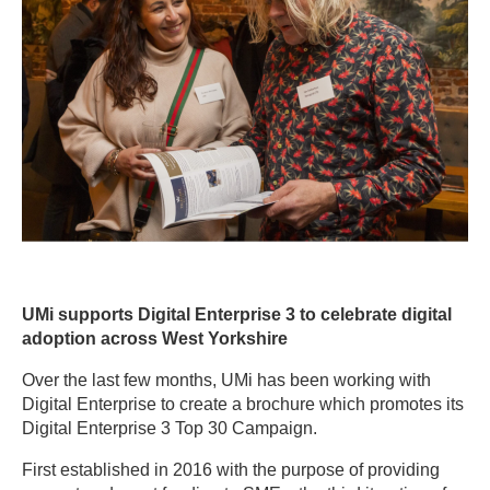
UMi supports Digital Enterprise 3 to celebrate digital
adoption across West Yorkshire
Over the last few months, UMi has been working with
Digital Enterprise to create a brochure which promotes its
Digital Enterprise 3 Top 30 Campaign.
First established in 2016 with the purpose of providing