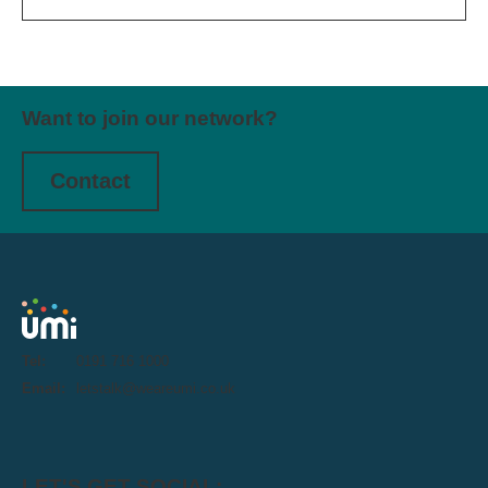
Want to join our network?
Contact
Tel:
0191 716 1000
Email:
letstalk@weareumi.co.uk
LET'S GET SOCIAL: