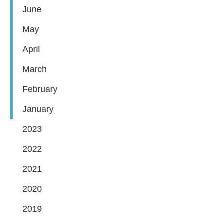
June
May
April
March
February
January
2023
2022
2021
2020
2019