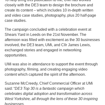
closely with the DE3 team to design the brochure and
create its content – which includes 10 in-depth written
and video case studies, photography, plus 20 half-page
case studies.
The campaign concluded with a celebration event at
Shears Yard in Leeds on the 21st November. The
afternoon was filled with excitement as the 30 businesses
involved, the DE3 team, UMi, and Cllr James Lewis,
exchanged stories and engaged in networking
opportunities.
UMi was also in attendance to support the event through
photography, filming, and creating engaging video
content which captured the spirit of the afternoon.
Suzanne McCreedy, Chief Commercial Officer at UMi
said: “
DE3 Top 30 is a fantastic campaign which
celebrates digital adoption and transformation across
West Yorkshire, all through the lens of these 30 inspiring
businesses.