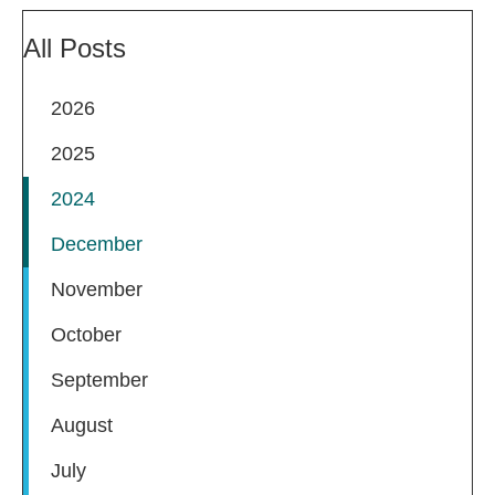
All Posts
2026
2025
2024
December
November
October
September
August
July