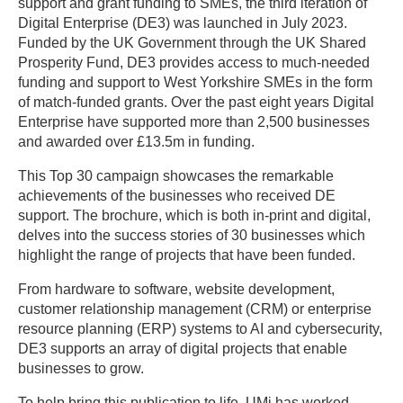
support and grant funding to SMEs, the third iteration of
Digital Enterprise (DE3) was launched in July 2023.
Funded by the UK Government through the UK Shared
Prosperity Fund, DE3 provides access to much-needed
funding and support to West Yorkshire SMEs in the form
of match-funded grants. Over the past eight years Digital
Enterprise have supported more than 2,500 businesses
and awarded over £13.5m in funding.
This Top 30 campaign showcases the remarkable
achievements of the businesses who received DE
support. The brochure, which is both in-print and digital,
delves into the success stories of 30 businesses which
highlight the range of projects that have been funded.
From hardware to software, website development,
customer relationship management (CRM) or enterprise
resource planning (ERP) systems to AI and cybersecurity,
DE3 supports an array of digital projects that enable
businesses to grow.
To help bring this publication to life, UMi has worked