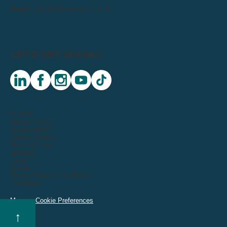
Email:
letstalk@weareumi.co.uk
LET'S GET SOCIAL:
linkedin
facebook
instagram
youtube
tiktok
© 2026
Privacy Notice
Sustainability
Modern Slavery
Terms Of Use
Sitemap
Legal
Quality
Events Terms & Conditions
Inclusivity
Manage Cookie Preferences
↑