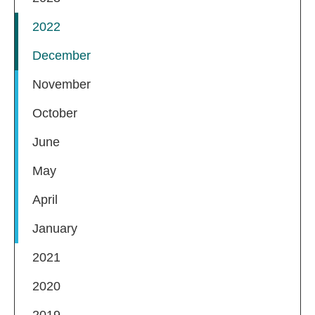
2022
December
November
October
June
May
April
January
2021
2020
2019