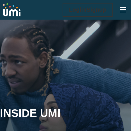
Ope
Login/Signup
Inside UMi
INSIDE UMI