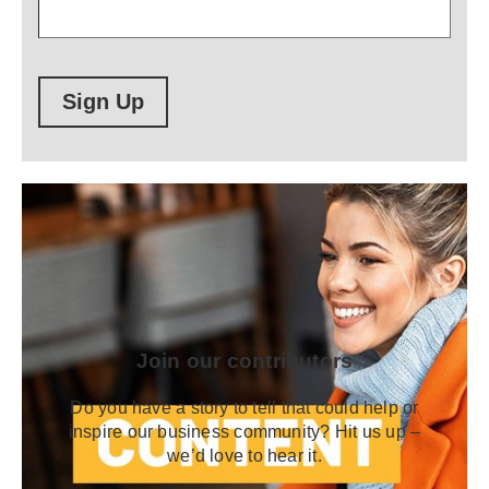
Sign Up
Join our contributors
Do you have a story to tell that could help or
inspire our business community? Hit us up –
we’d love to hear it.