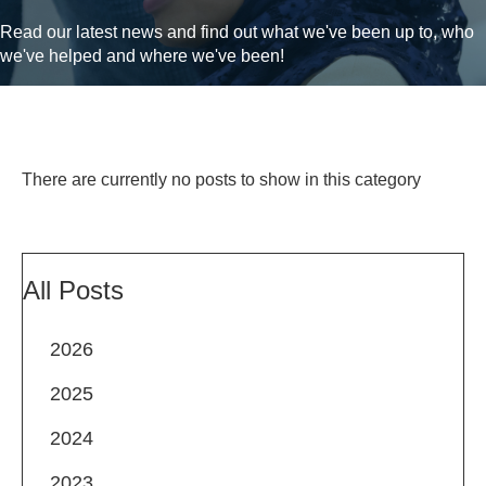
Read our latest news and find out what we've been up to, who
we've helped and where we've been!
There are currently no posts to show in this category
All Posts
2026
2025
2024
2023