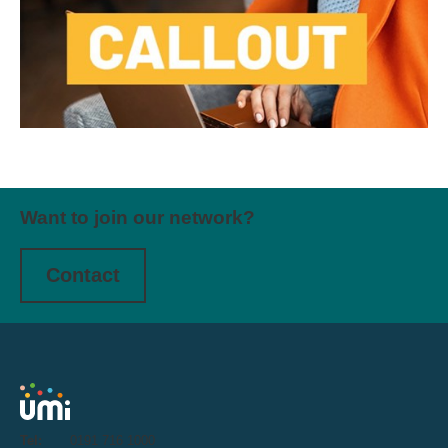
Want to join our network?
Contact
Tel:
0191 716 1000