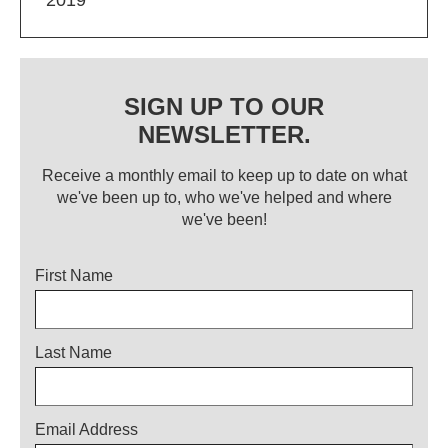
SIGN UP TO OUR
NEWSLETTER.
Receive a monthly email to keep up to date on what
we've been up to, who we've helped and where
we've been!
Title
First Name
Last Name
Email Address