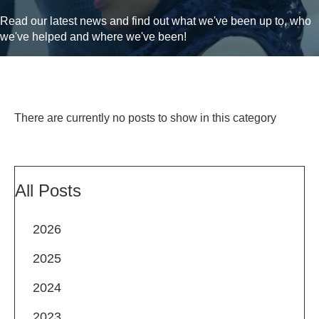
Read our latest news and find out what we've been up to, who
we've helped and where we've been!
There are currently no posts to show in this category
All Posts
2026
2025
2024
2023