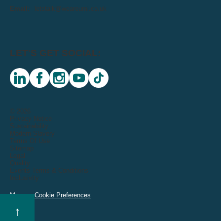
Email:
letstalk@weareumi.co.uk
LET'S GET SOCIAL:
linkedin
facebook
instagram
youtube
tiktok
© 2026
Privacy Notice
Sustainability
Modern Slavery
Terms Of Use
Sitemap
Legal
Quality
Events Terms & Conditions
Inclusivity
Manage Cookie Preferences
↑