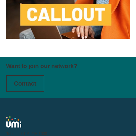
Want to join our network?
Contact
Tel:
0191 716 1000