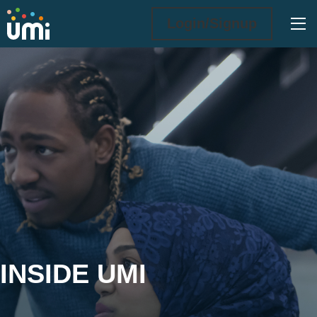
Ope
Login/Signup
Inside UMi
INSIDE UMI