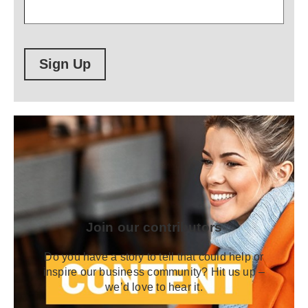
Sign Up
Join our contributors
Do you have a story to tell that could help or
inspire our business community? Hit us up –
we’d love to hear it.