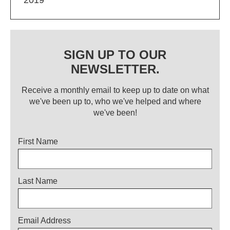
SIGN UP TO OUR
NEWSLETTER.
Receive a monthly email to keep up to date on what
we've been up to, who we've helped and where
we've been!
Title
First Name
Last Name
Email Address