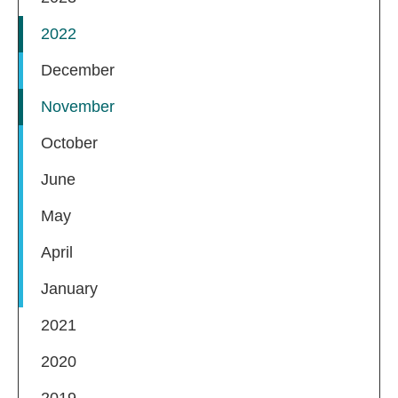
2022
December
November
October
June
May
April
January
2021
2020
2019