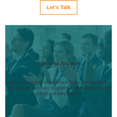
Let's Talk
Business Support
We work out what a business requires and give them
what they need to make it happen via one-to-one support,
events and programmes.