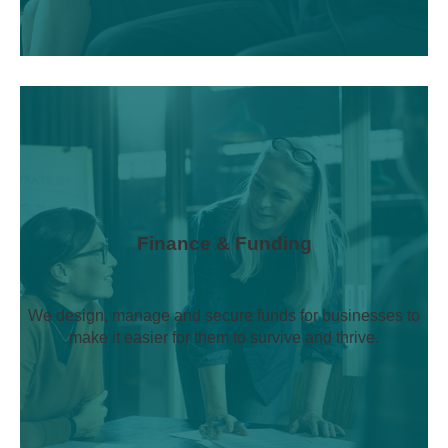
Finance & Funding
We design, manage and secure funds for businesses to
make it easier for them to survive and thrive.