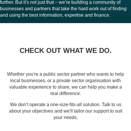
further. But it's not just that – we’re building a community of
businesses and partners that take the hard work out of finding
and using the best information, expertise and finance.
CHECK OUT WHAT WE DO.
Whether you're a public sector partner who wants to help
local businesses, or a private sector organisation with
valuable experience to share, we can help you make a
real difference.
We don’t operate a one-size-fits-all solution. Talk to us
about your objectives and we'll tailor our support to suit
your needs.