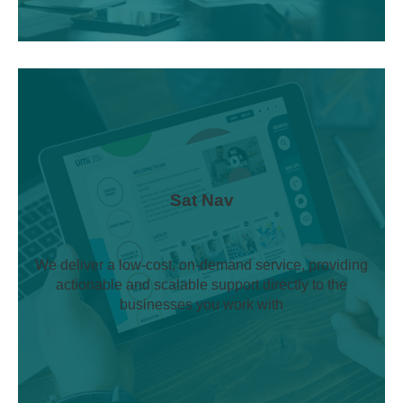
Sat Nav
We deliver a low-cost, on-demand service, providing
actionable and scalable support directly to the
businesses you work with