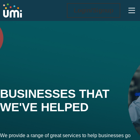
Ope
Login/Signup
What we do
BUSINESSES THAT
WE'VE HELPED
We provide a range of great services to help businesses go