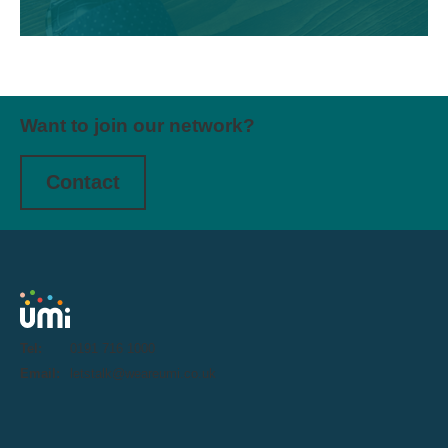
Want to join our network?
Contact
Tel:
0191 716 1000
Email:
letstalk@weareumi.co.uk