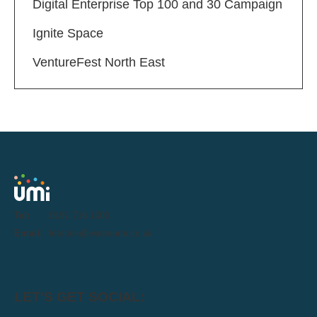
Digital Enterprise Top 100 and 30 Campaign
Ignite Space
VentureFest North East
Tel:
0191 716 1000
Email:
letstalk@weareumi.co.uk
LET'S GET SOCIAL: