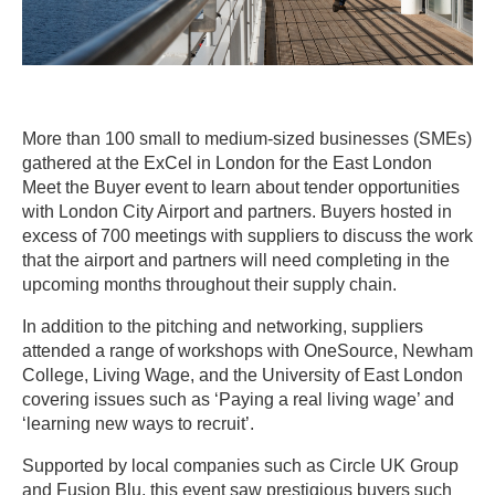
More than 100 small to medium-sized businesses (SMEs)
gathered at the ExCel in London for the East London
Meet the Buyer event to learn about tender opportunities
with London City Airport and partners. Buyers hosted in
excess of 700 meetings with suppliers to discuss the work
that the airport and partners will need completing in the
upcoming months throughout their supply chain.
In addition to the pitching and networking, suppliers
attended a range of workshops with OneSource, Newham
College, Living Wage, and the University of East London
covering issues such as ‘Paying a real living wage’ and
‘learning new ways to recruit’.
Supported by local companies such as Circle UK Group
and Fusion Blu, this event saw prestigious buyers such