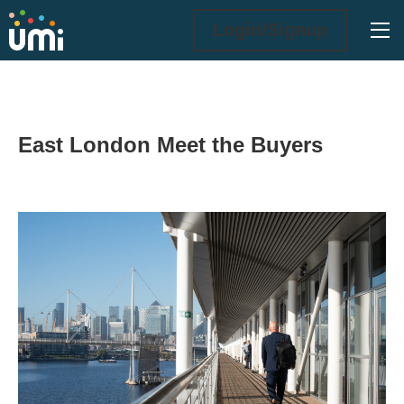
Ope
Login/Signup
East London Meet the Buyers