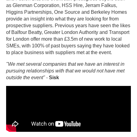
as Glenman Corporation, HSS Hire, Jerram Falkus,
Higgins Partnerships, One Source and Berkeley Homes
provide an insight into what they are looking for from
prospective suppliers. Previous years have seen the likes
of Balfour Beatty, Greater London Authority and Transport
for London offer more than £3.5m of new work to local
SMEs, with 100% of past buyers saying they have looked
to place business with suppliers met at the event.
"We met several companies that we have an interest in
pursuing relationships with that we would not have met
outside the event"
-
Sisk