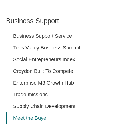
Business Support
Business Support Service
Tees Valley Business Summit
Social Entrepreneurs Index
Croydon Built To Compete
Enterprise M3 Growth Hub
Trade missions
Supply Chain Development
Meet the Buyer