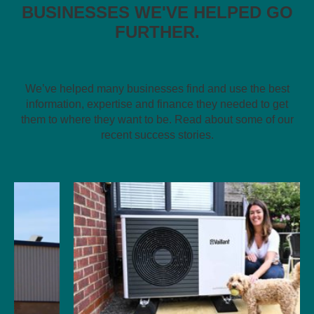
BUSINESSES WE'VE HELPED GO
FURTHER.
We’ve helped many businesses find and use the best
information, expertise and finance they needed to get
them to where they want to be. Read about some of our
recent success stories.