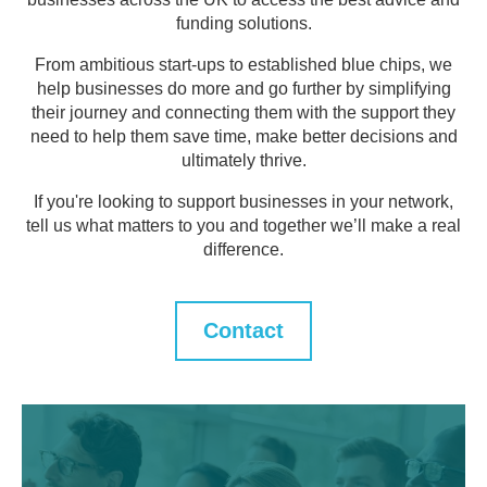
funding solutions.
From ambitious start-ups to established blue chips, we
help businesses do more and go further by simplifying
their journey and connecting them with the support they
need to help them save time, make better decisions and
ultimately thrive.
If you're looking to support businesses in your network,
tell us what matters to you and together we’ll make a real
difference.
Contact