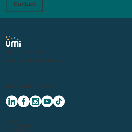
Contact
Tel:
0191 716 1000
Email:
letstalk@weareumi.co.uk
LET'S GET SOCIAL:
linkedin
facebook
instagram
youtube
tiktok
© 2026
Privacy Notice
Sustainability