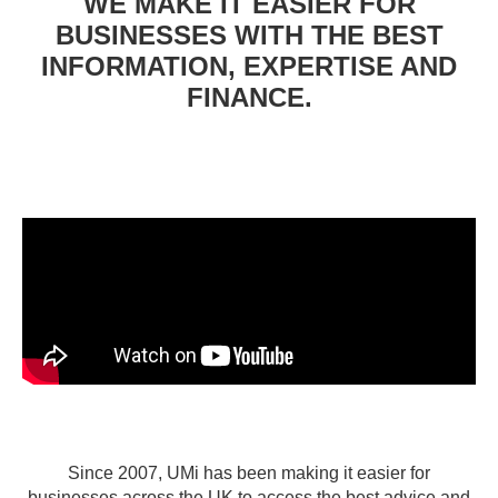
WE MAKE IT EASIER FOR
BUSINESSES WITH THE BEST
INFORMATION, EXPERTISE AND
FINANCE.
Since 2007, UMi has been making it easier for
businesses across the UK to access the best advice and