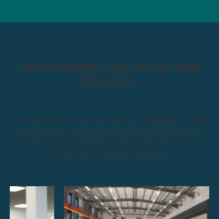
PROGRAMMES WE'VE HELPED
DELIVER.
From showcase events and national campaigns to digital
transformation and fund management, we've delivered
some amazing programmes across the UK to help
businesses do more and go further.