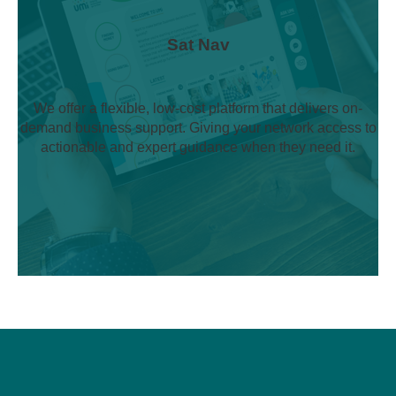
Sat Nav
We offer a flexible, low-cost platform that delivers on-
demand business support. Giving your network access to
actionable and expert guidance when they need it.