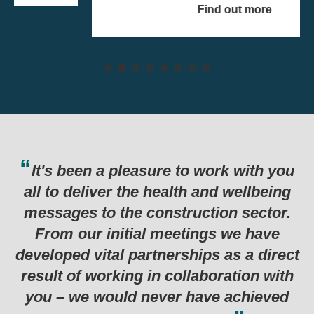
Find out more
It's been a pleasure to work with you
all to deliver the health and wellbeing
messages to the construction sector.
From our initial meetings we have
developed vital partnerships as a direct
result of working in collaboration with
you – we would never have achieved