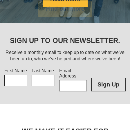
Find out more
SIGN UP TO OUR NEWSLETTER.
Receive a monthly email to keep up to date on what we've
been up to, who we've helped and where we've been!
Title
First Name
Last Name
Email
Address
Sign Up