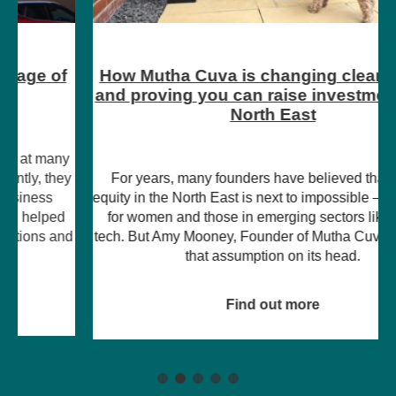
How Mutha Cuva is changing clean energy
and proving you can raise investment in the
North East
For years, many founders have believed that raising
equity in the North East is next to impossible – particularly
for women and those in emerging sectors like climate
tech. But Amy Mooney, Founder of Mutha Cuva, is turning
that assumption on its head.
Find out more