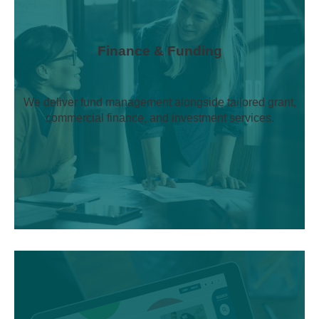
Finance & Funding
We deliver fund management alongside tailored grant,
commercial finance, and investment services.