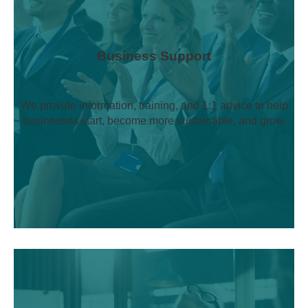
Business Support
We provide information, training, and 1:1 advice to help
businesses start, become more sustainable, and grow.