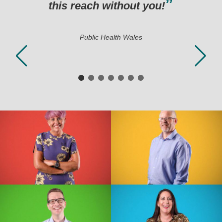
this reach without you!
Public Health Wales