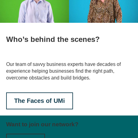
Who’s behind the scenes?
Our team of savvy business experts have decades of
experience helping businesses find the right path,
overcome obstacles and build bridges.
The Faces of UMi
Want to join our network?