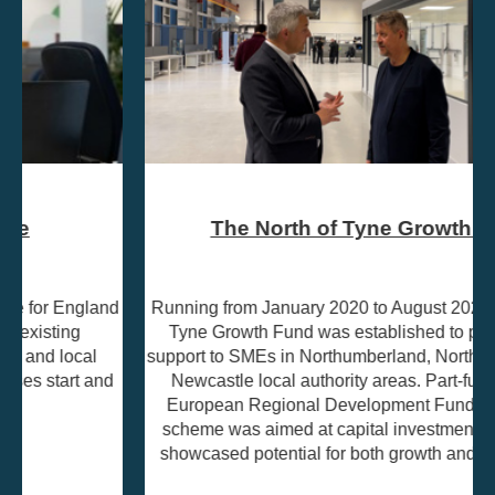
The North of Tyne Growth Fund
Running from January 2020 to August 2023, the North of
Tyne Growth Fund was established to provide grant
support to SMEs in Northumberland, North Tyneside, and
Newcastle local authority areas. Part-funded by the
European Regional Development Fund (ERDF), the
scheme was aimed at capital investment projects that
showcased potential for both growth and job creation.