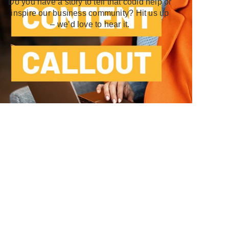
Do you have a story to tell that could help or
inspire our business community? Hit us up
– we’d love to hear it.