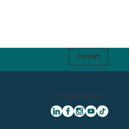
Contact
LET'S GET SOCIAL:
linkedin
facebook
instagram
youtube
tiktok