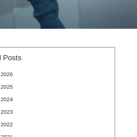
l Posts
2026
2025
2024
2023
2022
2021