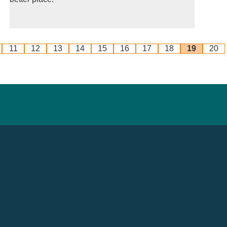
11
12
13
14
15
16
17
18
19
20