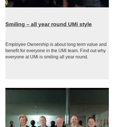
Smiling – all year round UMi style
Employee Ownership is about long term value and
benefit for everyone in the UMi team. Find out why
everyone at UMi is smiling all year round.