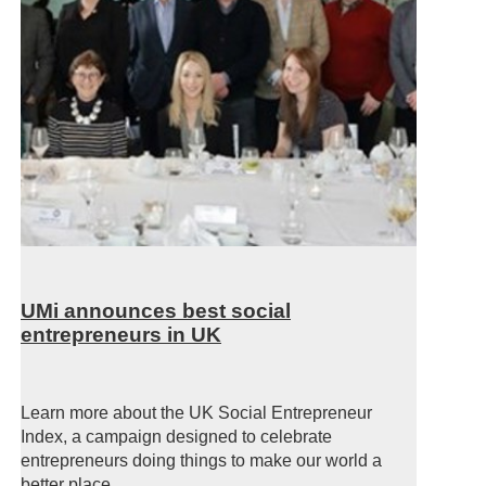
UMi announces best social
entrepreneurs in UK
Learn more about the UK Social Entrepreneur
Index, a campaign designed to celebrate
entrepreneurs doing things to make our world a
better place.