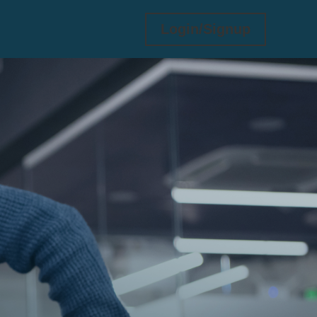
Login/Signup