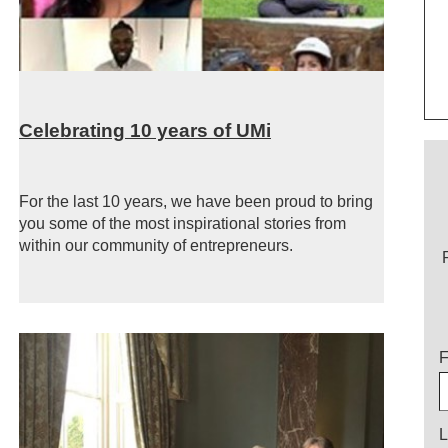
Celebrating 10 years of UMi
For the last 10 years, we have been proud to bring
you some of the most inspirational stories from
within our community of entrepreneurs.
T
F
L