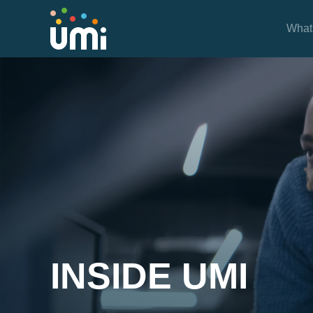
What
Inside UMi
INSIDE UMI