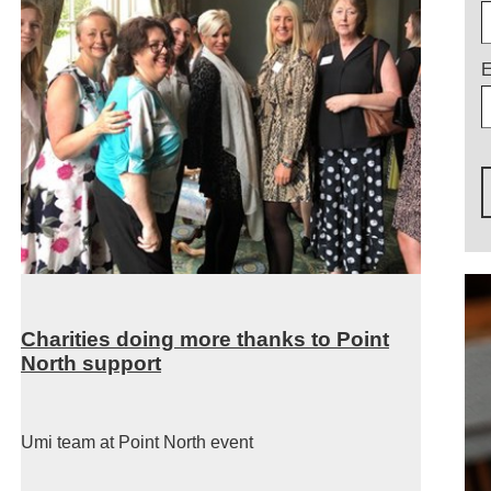
E
Charities doing more thanks to Point
North support
Umi team at Point North event