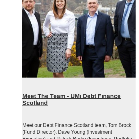
Meet The Team - UMi Debt Finance
Scotland
Meet our Debt Finance Scotland team, Tom Brock
(Fund Director), Dave Young (Investment
Executive) and Patrick Burke (Investment Portfolio