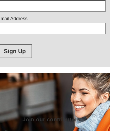
mail Address
Sign Up
Join our contributors