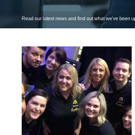
Read our latest news and find out what we've been 