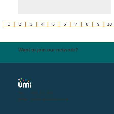
1
2
3
4
5
6
7
8
9
10
Want to join our network?
Tel:
0191 716 1000
Email:
letstalk@weareumi.co.uk