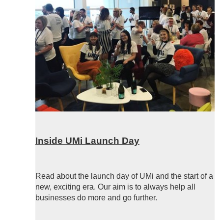
Inside UMi Launch Day
Read about the launch day of UMi and the start of a
new, exciting era. Our aim is to always help all
businesses do more and go further.