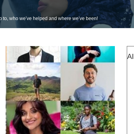
up to, who we've helped and where we've been!
Al