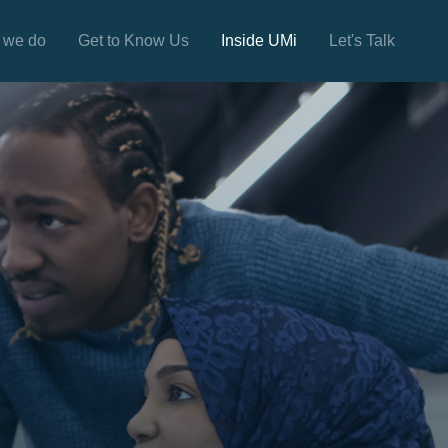
 we do
Get to Know Us
Inside UMi
Let's Talk