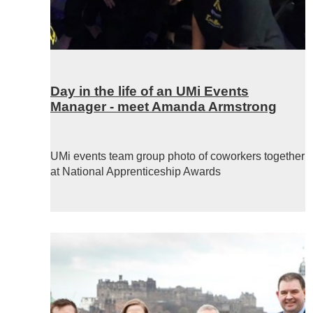
Day in the life of an UMi Events
Manager - meet Amanda Armstrong
UMi events team group photo of coworkers together
at National Apprenticeship Awards