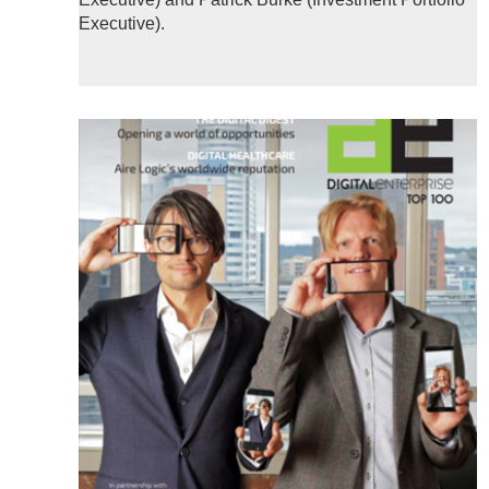
Executive).