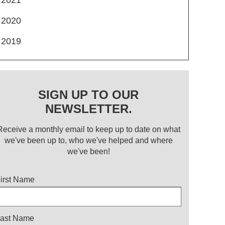
2020
2019
SIGN UP TO OUR
NEWSLETTER.
Receive a monthly email to keep up to date on what
we've been up to, who we've helped and where
we've been!
itle
irst Name
ast Name