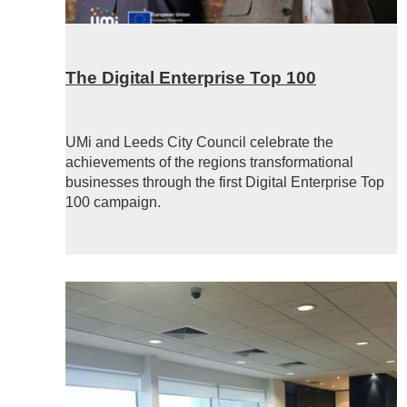
The Digital Enterprise Top 100
UMi and Leeds City Council celebrate the
achievements of the regions transformational
businesses through the first Digital Enterprise Top
100 campaign.