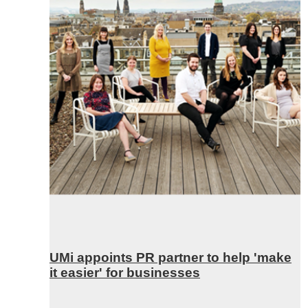
UMi appoints PR partner to help 'make
it easier' for businesses