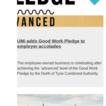
UMi adds Good Work Pledge to
employer accolades
The employee-owned business is celebrating after
achieving the ‘advanced’ level of the Good Work
Pledge by the North of Tyne Combined Authority.