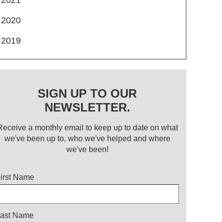
2020
2019
SIGN UP TO OUR
NEWSLETTER.
Receive a monthly email to keep up to date on what
we've been up to, who we've helped and where
we've been!
itle
irst Name
ast Name