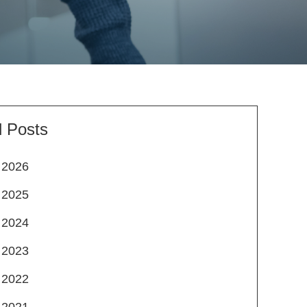
l Posts
2026
2025
2024
2023
2022
2021