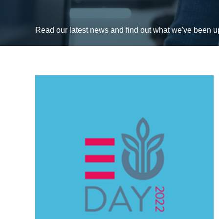
Read our latest news and find out what we've been 