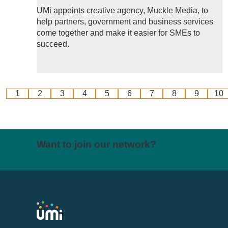
UMi appoints creative agency, Muckle Media, to
help partners, government and business services
come together and make it easier for SMEs to
succeed.
1
2
3
4
5
6
7
8
9
10
Want to join our network?