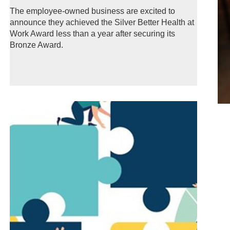
The employee-owned business are excited to
announce they achieved the Silver Better Health at
Work Award less than a year after securing its
Bronze Award.