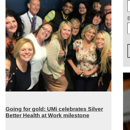
E
Going for gold: UMi celebrates Silver
Better Health at Work milestone