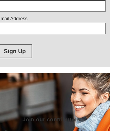
mail Address
Sign Up
Join our contributors