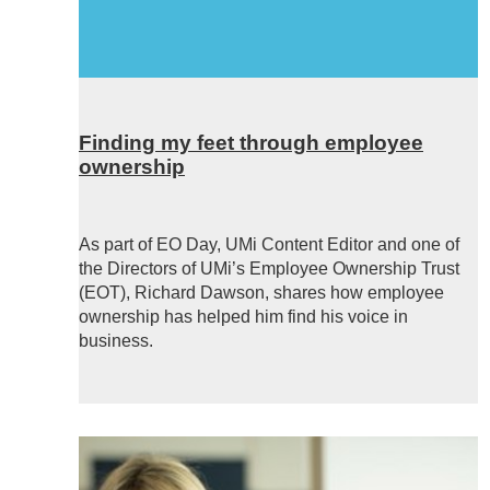
Finding my feet through employee
ownership
As part of EO Day, UMi Content Editor and one of
the Directors of UMi’s Employee Ownership Trust
(EOT), Richard Dawson, shares how employee
ownership has helped him find his voice in
business.