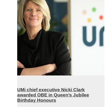
UMi chief executive Nicki Clark
awarded OBE in Queen’s Jubilee
Birthday Honours