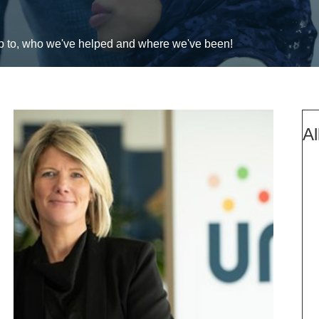
up to, who we've helped and where we've been!
Al