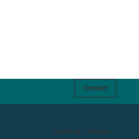
Contact
LET'S GET SOCIAL: