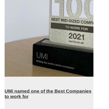
UMi named one of the Best Companies
to work for