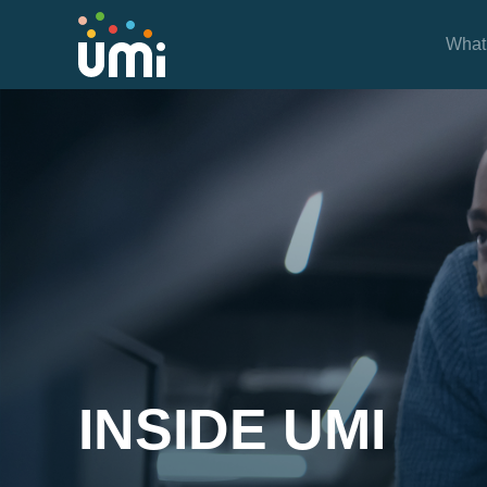
What
Inside UMi
INSIDE UMI