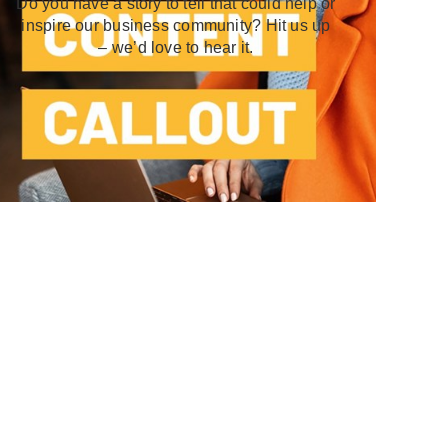
Do you have a story to tell that could help or
inspire our business community? Hit us up
– we’d love to hear it.