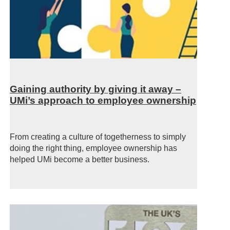
Gaining authority by giving it away –
UMi’s approach to employee ownership
From creating a culture of togetherness to simply
doing the right thing, employee ownership has
helped UMi become a better business.