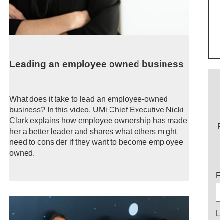
Leading an employee owned business
What does it take to lead an employee-owned
business? In this video, UMi Chief Executive Nicki
Clark explains how employee ownership has made
her a better leader and shares what others might
need to consider if they want to become employee
owned.
T
F
L