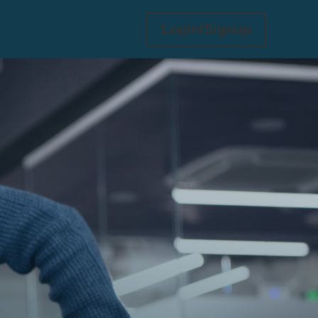
Login/Signup