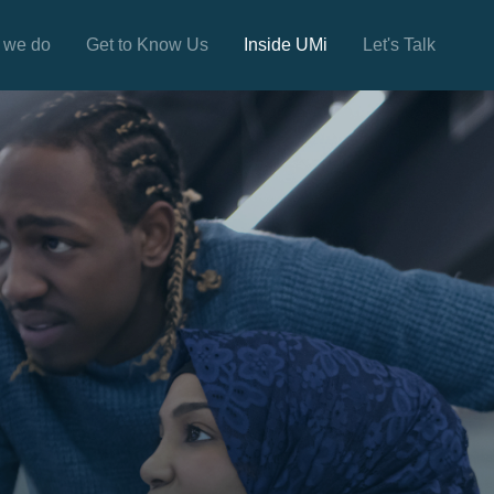
 we do
Get to Know Us
Inside UMi
Let's Talk