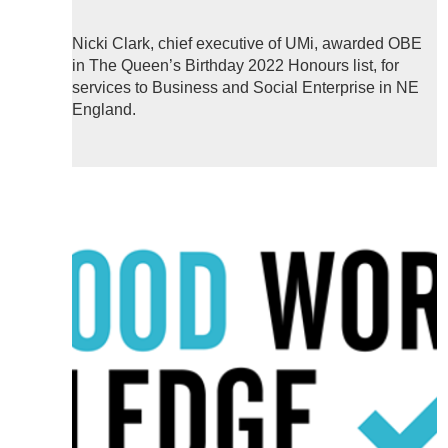
Nicki Clark, chief executive of UMi, awarded OBE
in The Queen’s Birthday 2022 Honours list, for
services to Business and Social Enterprise in NE
England.