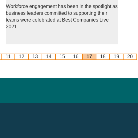
Workforce engagement has been in the spotlight as
business leaders committed to supporting their
teams were celebrated at Best Companies Live
2021.
11
12
13
14
15
16
17
18
19
20